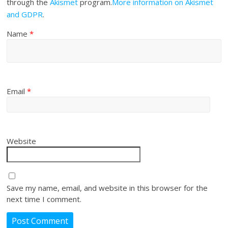
through the
Akismet
program.
More information on Akismet
and GDPR
.
Name
*
Email
*
Website
Save my name, email, and website in this browser for the
next time I comment.