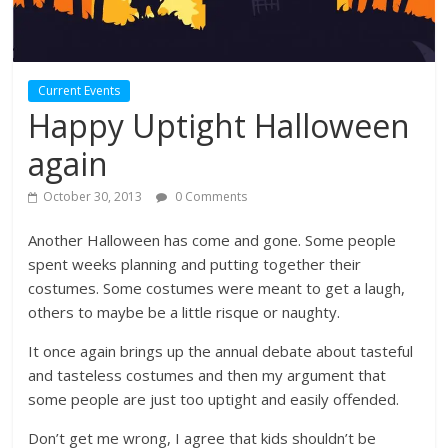
Current Events
Happy Uptight Halloween
again
October 30, 2013
0 Comments
Another Halloween has come and gone. Some people
spent weeks planning and putting together their
costumes. Some costumes were meant to get a laugh,
others to maybe be a little risque or naughty.
It once again brings up the annual debate about tasteful
and tasteless costumes and then my argument that
some people are just too uptight and easily offended.
Don’t get me wrong, I agree that kids shouldn’t be