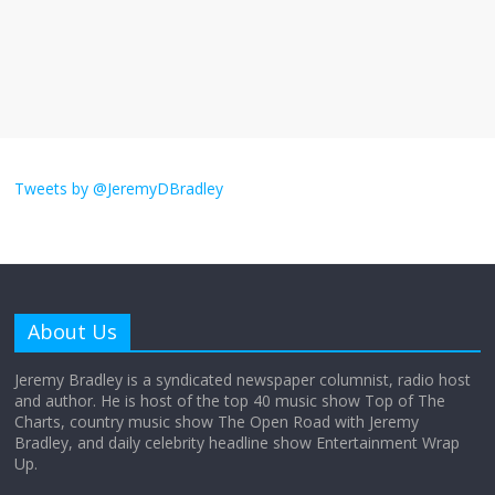
The ‘Yes, chef!’ kitchen cult on TV is too
much
August 26, 2025
No Comments
I don’t understand the world’s Swift
obsession
Tweets by @JeremyDBradley
August 26, 2025
No Comments
Why does my bill total dictate the tip
amount?
About Us
August 12, 2025
No Comments
Jeremy Bradley is a syndicated newspaper columnist, radio host
and author. He is host of the top 40 music show Top of The
Charts, country music show The Open Road with Jeremy
Does society really care about travel to
Bradley, and daily celebrity headline show Entertainment Wrap
the moon?
Up.
April 9, 2026
No Comments