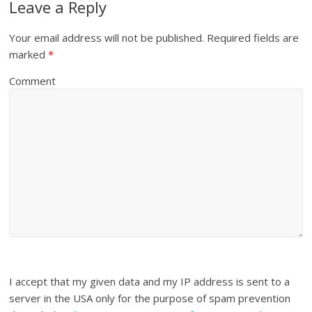
Leave a Reply
Your email address will not be published.
Required fields are
marked
*
Comment
I accept that my given data and my IP address is sent to a
server in the USA only for the purpose of spam prevention