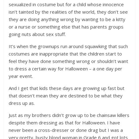
sexualized in costume but for a child whose innocence
isn’t tainted by the realities of the world, they don’t see
they are doing anything wrong by wanting to be a kitty
or a nurse or something else that has parents groups
going nuts about sex stuff.
It’s when the grownups run around squawking that such
costumes are inappropriate that the children start to
feel they have done something wrong or shouldn’t want
to dress a certain way for Halloween – a one day per
year event.
And I get that kids these days are growing up fast but
that doesn’t mean they are destined to be what they
dress up as.
Just as my brothers didn’t grow up to be chainsaw killers
despite them dressing as that for Halloween. I have
never been a cross-dresser or done drag but I was a
very pretty, busty blond woman in Grade 6 and got lots