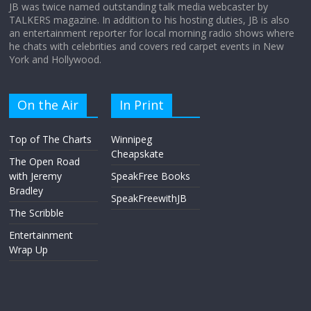
JB was twice named outstanding talk media webcaster by
TALKERS magazine. In addition to his hosting duties, JB is also
an entertainment reporter for local morning radio shows where
he chats with celebrities and covers red carpet events in New
York and Hollywood.
On the Air
In Print
Top of The Charts
Winnipeg
Cheapskate
The Open Road
with Jeremy
SpeakFree Books
Bradley
SpeakFreewithJB
The Scribble
Entertainment
Wrap Up