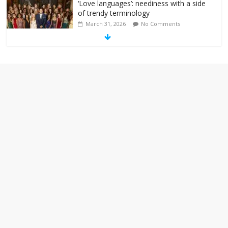
‘Love languages’: neediness with a side
of trendy terminology
March 31, 2026
No Comments
‘Melania’ is for an audience of 1. In this
theatre, that’s me. Seriously. Nobody
else is here.
January 30, 2026
No Comments
Am I the only one who hates email?
November 17, 2025
No Comments
I understand feeling the need for political
violence
September 11, 2025
No Comments