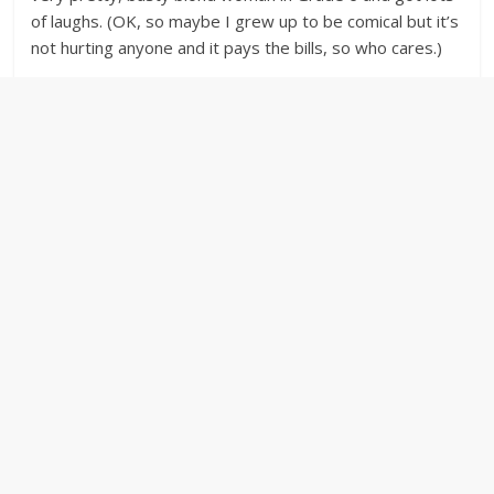
of laughs. (OK, so maybe I grew up to be comical but it’s
not hurting anyone and it pays the bills, so who cares.)