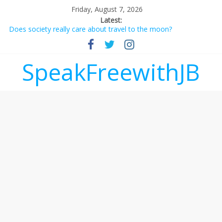
Friday, August 7, 2026
Latest:
Does society really care about travel to the moon?
Not everything deserves a standing ovation… just clap, people!
Why should I tip a contractor setting their own rates?
‘Love languages’: neediness with a side of trendy terminology
SpeakFreewithJB
‘Melania’ is for an audience of 1. In this theatre, that’s me.
Seriously. Nobody else is here.