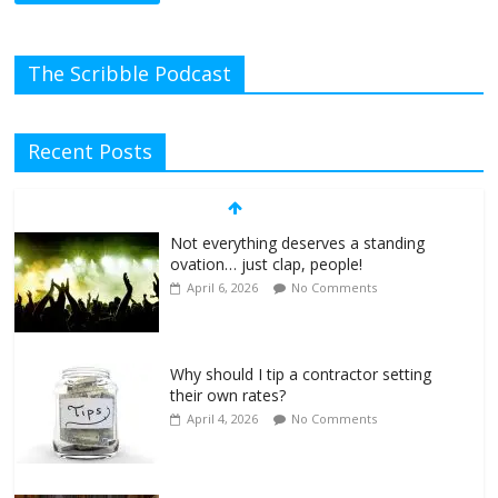
The Scribble Podcast
Recent Posts
Not everything deserves a standing
ovation… just clap, people!
April 6, 2026
No Comments
Why should I tip a contractor setting
their own rates?
April 4, 2026
No Comments