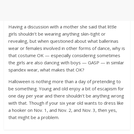
Having a discussion with a mother she said that little
girls shouldn’t be wearing anything skin-tight or
revealing, but when questioned about what ballerinas
wear or females involved in other forms of dance, why is
that costume OK — especially considering sometimes
the girls are also dancing with boys — GASP — in similar
spandex wear, what makes that OK?
Halloween is nothing more than a day of pretending to
be something. Young and old enjoy a bit of escapism for
one day per year and there shouldn’t be anything wrong
with that. Though if your six year old wants to dress like
a hooker on Nov. 1, and Nov. 2, and Nov. 3, then yes,
that might be a problem.