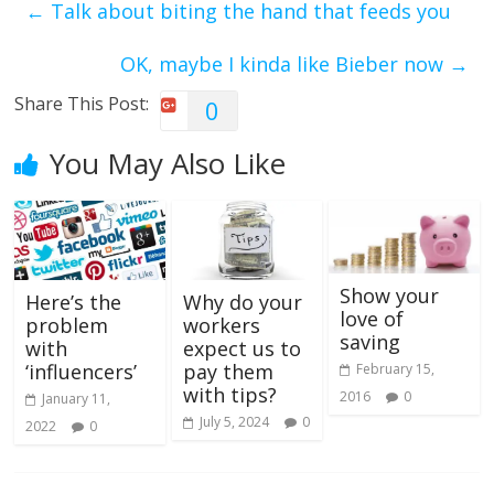
←
Talk about biting the hand that feeds you
OK, maybe I kinda like Bieber now
→
Share This Post:
0
You May Also Like
Show your
Here’s the
Why do your
love of
problem
workers
saving
with
expect us to
‘influencers’
pay them
February 15,
with tips?
2016
0
January 11,
July 5, 2024
0
2022
0