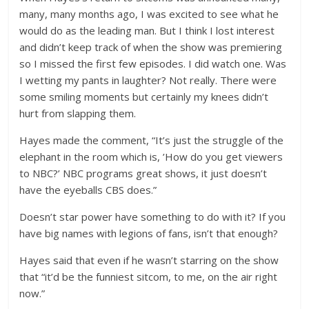
many, many months ago, I was excited to see what he
would do as the leading man. But I think I lost interest
and didn’t keep track of when the show was premiering
so I missed the first few episodes. I did watch one. Was
I wetting my pants in laughter? Not really. There were
some smiling moments but certainly my knees didn’t
hurt from slapping them.
Hayes made the comment, “It’s just the struggle of the
elephant in the room which is, ’How do you get viewers
to NBC?’ NBC programs great shows, it just doesn’t
have the eyeballs CBS does.”
Doesn’t star power have something to do with it? If you
have big names with legions of fans, isn’t that enough?
Hayes said that even if he wasn’t starring on the show
that “it’d be the funniest sitcom, to me, on the air right
now.”