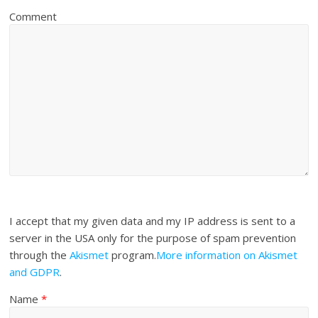
Comment
I accept that my given data and my IP address is sent to a
server in the USA only for the purpose of spam prevention
through the
Akismet
program.
More information on Akismet
and GDPR
.
Name
*