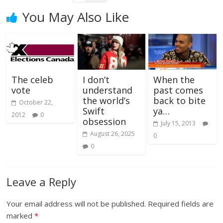
You May Also Like
The celeb
I don’t
When the
vote
understand
past comes
the world’s
back to bite
October 22,
Swift
ya…
2012
0
obsession
July 15, 2013
August 26, 2025
0
0
Leave a Reply
Your email address will not be published.
Required fields are
marked
*