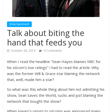
Entertainment
Talk about biting the
hand that feeds you
October 28, 2013
0 Comments
When I read the headline “Sean Hayes blames NBC for
his sitcom’s low ratings” I had to read the article. Why
was the former Will & Grace star blaming the network
that, well, made him a star?
So what was this whole thing about him not admitting his
show, Sean Saves the World, sucks and just blaming the
network that bought the show?
When Hayes’s return to sitcoms was announced many,