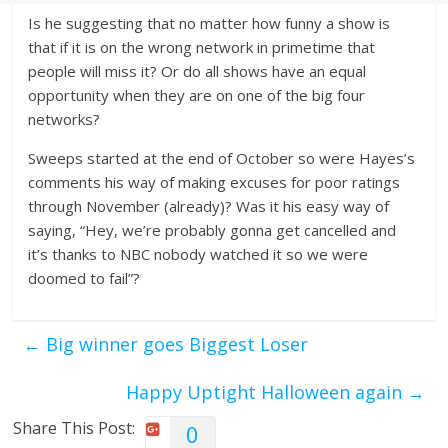
Is he suggesting that no matter how funny a show is
that if it is on the wrong network in primetime that
people will miss it? Or do all shows have an equal
opportunity when they are on one of the big four
networks?
Sweeps started at the end of October so were Hayes’s
comments his way of making excuses for poor ratings
through November (already)? Was it his easy way of
saying, “Hey, we’re probably gonna get cancelled and
it’s thanks to NBC nobody watched it so we were
doomed to fail”?
←
Big winner goes Biggest Loser
Happy Uptight Halloween again
→
Share This Post:
0