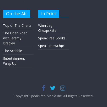
On the Air
In Print
Top of The Charts
Winnipeg
Cheapskate
The Open Road
with Jeremy
SpeakFree Books
Bradley
SpeakFreewithJB
The Scribble
Entertainment
Wrap Up
Copyright SpeakFree Media Inc. All Rights Reserved.