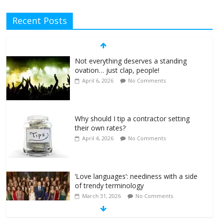
Recent Posts
Not everything deserves a standing
ovation… just clap, people!
April 6, 2026
No Comments
Why should I tip a contractor setting
their own rates?
April 4, 2026
No Comments
‘Love languages’: neediness with a side
of trendy terminology
March 31, 2026
No Comments