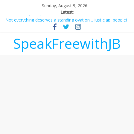
Sunday, August 9, 2026
Latest:
Not everything deserves a standing ovation… just clap, people!
Why should I tip a contractor setting their own rates?
‘Love languages’: neediness with a side of trendy terminology
SpeakFreewithJB
‘Melania’ is for an audience of 1. In this theatre, that’s me.
Seriously. Nobody else is here.
Does society really care about travel to the moon?