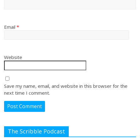
Email
*
Website
Save my name, email, and website in this browser for the
next time I comment.
The Scribble Podcast