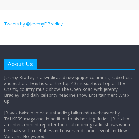
I don’t understand the world’s Swift
obsession
Tweets by @JeremyDBradley
August 26, 2025
No Comments
Why does my bill total dictate the tip
amount?
About Us
August 12, 2025
No Comments
Jeremy Bradley is a syndicated newspaper columnist, radio host
and author. He is host of the top 40 music show Top of The
Charts, country music show The Open Road with Jeremy
Does society really care about travel to
Bradley, and daily celebrity headline show Entertainment Wrap
the moon?
Up.
April 9, 2026
No Comments
JB was twice named outstanding talk media webcaster by
TALKERS magazine. In addition to his hosting duties, JB is also
an entertainment reporter for local morning radio shows where
he chats with celebrities and covers red carpet events in New
York and Hollywood.