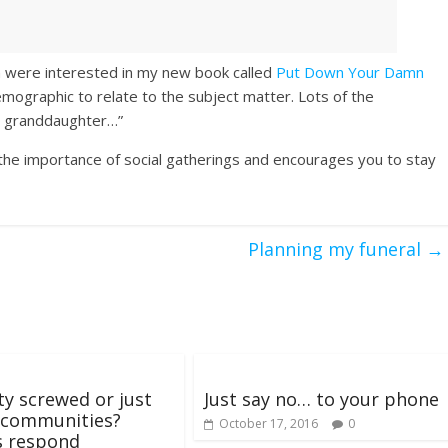
n were interested in my new book called
Put Down Your Damn
emographic to relate to the subject matter. Lots of the
y granddaughter…”
the importance of social gatherings and encourages you to stay
Planning my funeral
→
ety screwed or just
Just say no… to your phone
 communities?
October 17, 2016
0
s respond