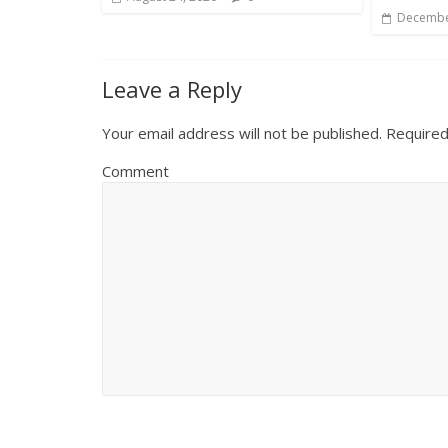
Decembe
Leave a Reply
Your email address will not be published.
Required
Comment