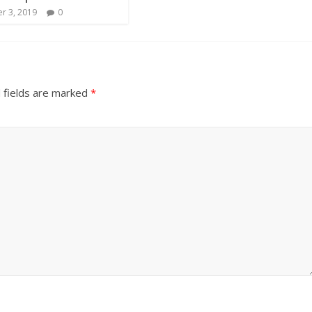
r 3, 2019
0
 fields are marked
*