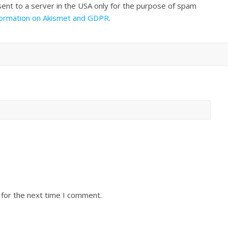
sent to a server in the USA only for the purpose of spam
formation on Akismet and GDPR
.
 for the next time I comment.