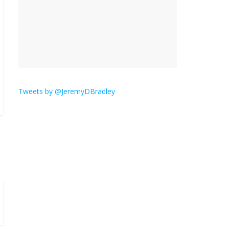
‘Melania’ is for an audience of 1. In this
theatre, that’s me. Seriously. Nobody else
is here.
January 30, 2026
No Comments
Am I
the
Tweets by @JeremyDBradley
only
one who hates email?
November 17, 2025
No Comments
I understand feeling the need for political
violence
September 11, 2025
No Comments