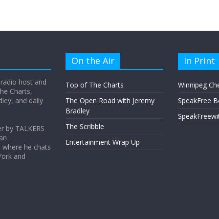
On the Air
In Print
 radio host and
Top of The Charts
Winnipeg Ch
he Charts,
ey, and daily
The Open Road with Jeremy
SpeakFree B
Bradley
SpeakFreewi
The Scribble
er by TALKERS
 an
Entertainment Wrap Up
s where he chats
York and