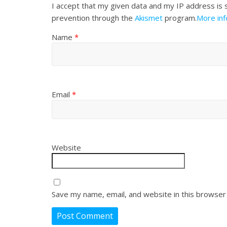
I accept that my given data and my IP address is 
prevention through the
Akismet
program.
More in
Name
*
Email
*
Website
Save my name, email, and website in this browser