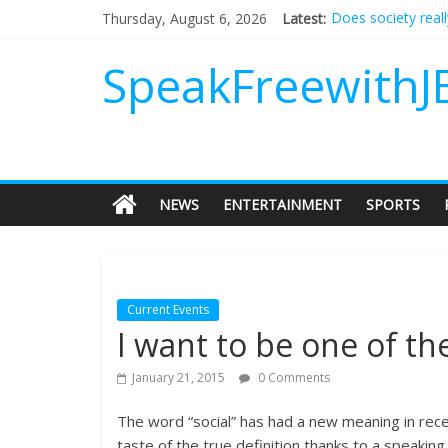
Does society real
Thursday, August 6, 2026
Latest:
Not everything de
Why should I tip a
SpeakFreewithJ
‘Love languages’: 
‘Melania’ is for an
NEWS
ENTERTAINMENT
SPORTS
Current Events
I want to be one of the 
January 21, 2015
0 Comments
The word “social” has had a new meaning in recen
taste of the true definition thanks to a speaki