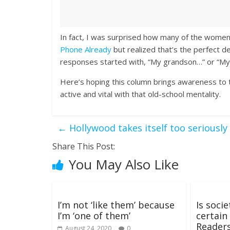
In fact, I was surprised how many of the wome
Phone Already
but realized that’s the perfect d
responses started with, “My grandson…” or “M
Here’s hoping this column brings awareness to 
active and vital with that old-school mentality.
←
Hollywood takes itself too seriously
Share This Post:
You May Also Like
I’m not ‘like them’ because
Is soci
I’m ‘one of them’
certain
Reader
August 24, 2020
0