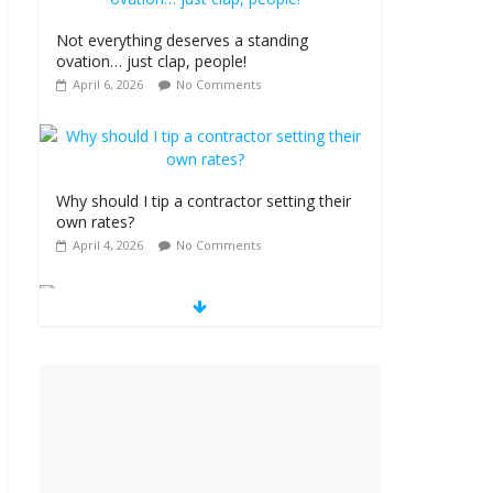
Not everything deserves a standing
ovation… just clap, people!
April 6, 2026
No Comments
Why should I tip a contractor setting their
own rates?
April 4, 2026
No Comments
‘Love languages’: neediness with a side of
trendy terminology
March 31, 2026
No Comments