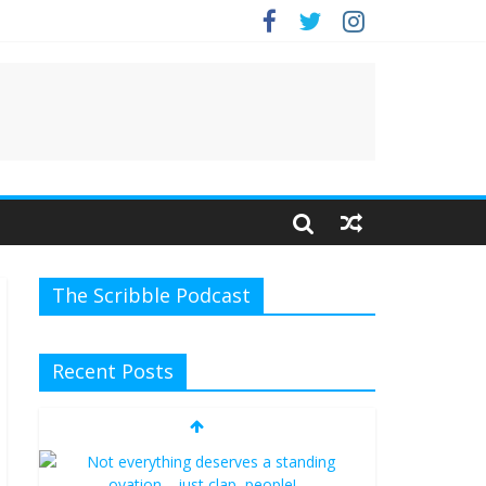
e.
The Scribble Podcast
Recent Posts