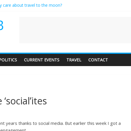
ly care about travel to the moon?
serves a standing ovation… just clap, people!
 contractor setting their own rates?
B
neediness with a side of trendy terminology
 audience of 1. In this theatre, that’s me. Seriously. Nobody else is her
POLITICS
CURRENT EVENTS
TRAVEL
CONTACT
‘social’ites
t years thanks to social media. But earlier this week I got a
ng engagement.