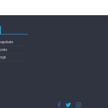
eapskate
ooks
thJB