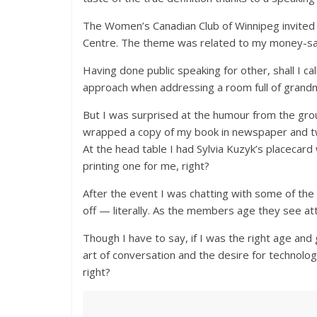
The Women’s Canadian Club of Winnipeg invited 
Centre. The theme was related to my money-s
Having done public speaking for other, shall I c
approach when addressing a room full of grandm
But I was surprised at the humour from the gro
wrapped a copy of my book in newspaper and tw
At the head table I had Sylvia Kuzyk’s placecar
printing one for me, right?
After the event I was chatting with some of the l
off — literally. As the members age they see at
Though I have to say, if I was the right age and 
art of conversation and the desire for technology
right?