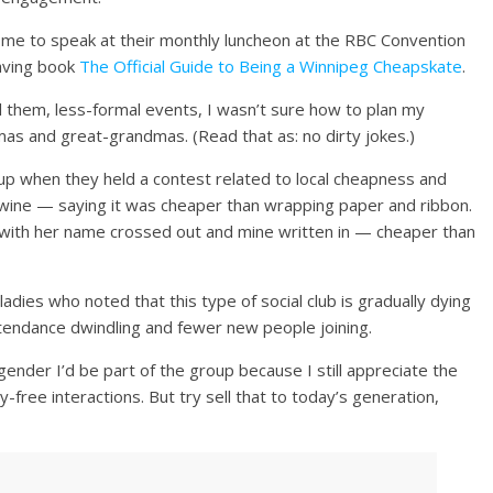
me to speak at their monthly luncheon at the RBC Convention
aving book
The Official Guide to Being a Winnipeg Cheapskate
.
all them, less-formal events, I wasn’t sure how to plan my
as and great-grandmas. (Read that as: no dirty jokes.)
up when they held a contest related to local cheapness and
ine — saying it was cheaper than wrapping paper and ribbon.
d with her name crossed out and mine written in — cheaper than
adies who noted that this type of social club is gradually dying
tendance dwindling and fewer new people joining.
gender I’d be part of the group because I still appreciate the
-free interactions. But try sell that to today’s generation,