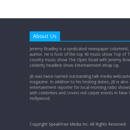
About Us
Jeremy Bradley is a syndicated newspaper columnist,
author. He is host of the top 40 music show Top of T
country music show The Open Road with Jeremy Bradl
celebrity headline show Entertainment Wrap Up.
JB was twice named outstanding talk media webcast
magazine. In addition to his hosting duties, JB is also
entertainment reporter for local morning radio show
with celebrities and covers red carpet events in New 
Hollywood.
Copyright SpeakFree Media Inc. All Rights Reserved.