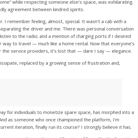
at home” while respecting someone else’s space, was exhilarating.
riendly agreement between kindred spirits.
r. I remember feeling, almost, special. It wasn’t a cab with a
 separating the driver and me. There was personal conversation
listen to the radio; and a mention of charging ports if I desired
rior way to travel — much like a home rental. Now that everyone’s
 the service providers, it’s lost that — dare I say — elegance.
ssipate, replaced by a growing sense of frustration and,
y for individuals to monetize spare space, has morphed into a
y. And as someone who once championed the platform, I’m
rrent iteration, finally run its course? I strongly believe it has.