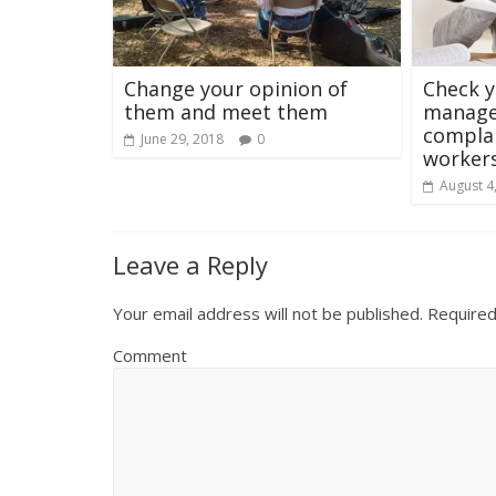
Change your opinion of
Check 
them and meet them
manage
complai
June 29, 2018
0
worker
August 4
Leave a Reply
Your email address will not be published.
Required
Comment