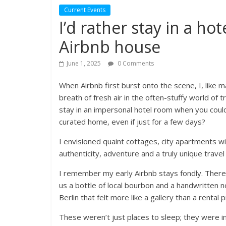
Current Events
I’d rather stay in a ho
Airbnb house
June 1, 2025
0 Comments
When Airbnb first burst onto the scene, I, like ma
breath of fresh air in the often-stuffy world of 
stay in an impersonal hotel room when you could l
curated home, even if just for a few days?
I envisioned quaint cottages, city apartments w
authenticity, adventure and a truly unique travel 
I remember my early Airbnb stays fondly. There 
us a bottle of local bourbon and a handwritten n
Berlin that felt more like a gallery than a rental 
These weren’t just places to sleep; they were inv