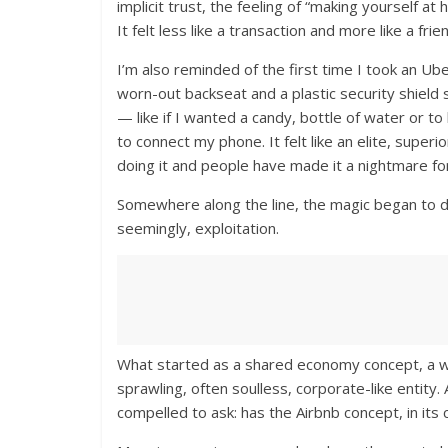
implicit trust, the feeling of “making yourself 
It felt less like a transaction and more like a f
I’m also reminded of the first time I took an Ube
worn-out backseat and a plastic security shield
— like if I wanted a candy, bottle of water or to 
to connect my phone. It felt like an elite, supe
doing it and people have made it a nightmare for
Somewhere along the line, the magic began to di
seemingly, exploitation.
What started as a shared economy concept, a wa
sprawling, often soulless, corporate-like entit
compelled to ask: has the Airbnb concept, in its cu