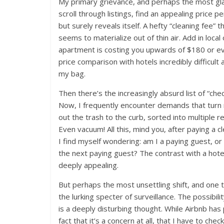
My primary grievance, and perhaps the most glari
scroll through listings, find an appealing price 
but surely reveals itself. A hefty “cleaning fee” t
seems to materialize out of thin air. Add in loc
apartment is costing you upwards of $180 or eve
price comparison with hotels incredibly difficul
my bag.
Then there’s the increasingly absurd list of “chec
Now, I frequently encounter demands that turn 
out the trash to the curb, sorted into multiple 
Even vacuum! All this, mind you, after paying a c
I find myself wondering: am I a paying guest, or 
the next paying guest? The contrast with a hotel
deeply appealing.
But perhaps the most unsettling shift, and one t
the lurking specter of surveillance. The possibi
is a deeply disturbing thought. While Airbnb has
fact that it’s a concern at all, that I have to che