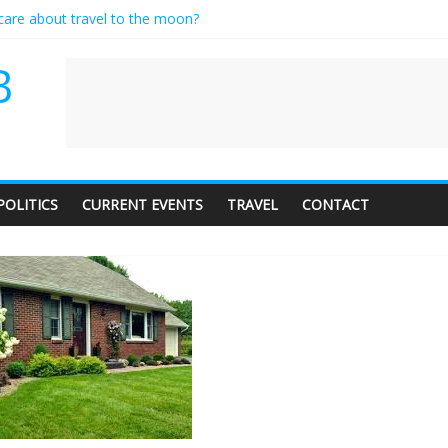
 care about travel to the moon?
rves a standing ovation… just clap, people!
ontractor setting their own rates?
B
ediness with a side of trendy terminology
udience of 1. In this theatre, that’s me. Seriously. Nobody else is here.
POLITICS
CURRENT EVENTS
TRAVEL
CONTACT