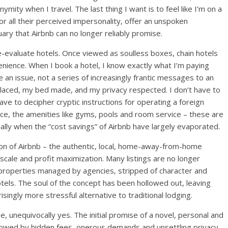
nymity when I travel. The last thing I want is to feel like I’m on a
r all their perceived impersonality, offer an unspoken
ary that Airbnb can no longer reliably promise.
re-evaluate hotels. Once viewed as soulless boxes, chain hotels
enience. When I book a hotel, I know exactly what I’m paying
ve an issue, not a series of increasingly frantic messages to an
placed, my bed made, and my privacy respected. I don’t have to
ave to decipher cryptic instructions for operating a foreign
ice, the amenities like gyms, pools and room service – these are
ecially when the “cost savings” of Airbnb have largely evaporated.
ion of Airbnb – the authentic, local, home-away-from-home
 scale and profit maximization. Many listings are no longer
properties managed by agencies, stripped of character and
tels. The soul of the concept has been hollowed out, leaving
singly more stressful alternative to traditional lodging.
, unequivocally yes. The initial promise of a novel, personal and
dowed by hidden fees, onerous demands and unsettling privacy