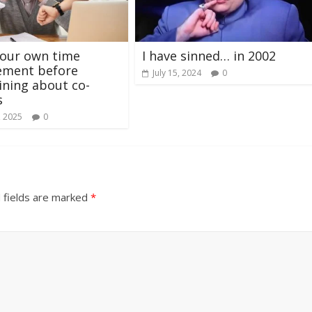
your own time
I have sinned… in 2002
ment before
July 15, 2024
0
ning about co-
s
, 2025
0
 fields are marked
*