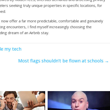
velers seeking truly unique properties in specific locations, for
ped.
 now offer a far more predictable, comfortable and genuinely
ting encounters, I find myself increasingly choosing the
ding dream of an Airbnb stay.
de my tech
Most flags shouldn’t be flown at schools
→