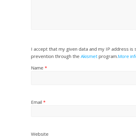
I accept that my given data and my IP address is 
prevention through the
Akismet
program.
More in
Name
*
Email
*
Website