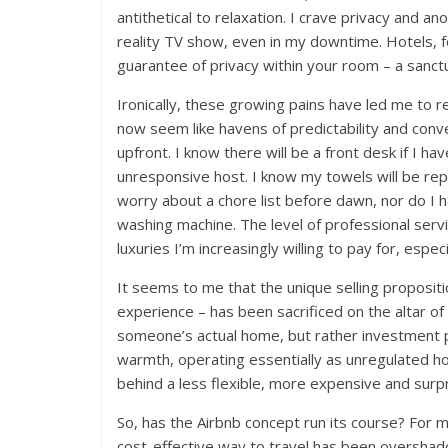
antithetical to relaxation. I crave privacy and ano
reality TV show, even in my downtime. Hotels, fo
guarantee of privacy within your room – a sanctu
Ironically, these growing pains have led me to 
now seem like havens of predictability and conv
upfront. I know there will be a front desk if I ha
unresponsive host. I know my towels will be re
worry about a chore list before dawn, nor do I h
washing machine. The level of professional serv
luxuries I’m increasingly willing to pay for, esp
It seems to me that the unique selling proposit
experience – has been sacrificed on the altar of
someone’s actual home, but rather investment 
warmth, operating essentially as unregulated ho
behind a less flexible, more expensive and surpri
So, has the Airbnb concept run its course? For me
cost-effective way to travel has been oversha