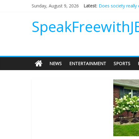
Does society really
Sunday, August 9, 2026
Latest:
Not everything dese
Why should I tip a c
SpeakFreewithJ
‘Love languages’: ne
‘Melania’ is for an a
NEWS
ENTERTAINMENT
SPORTS