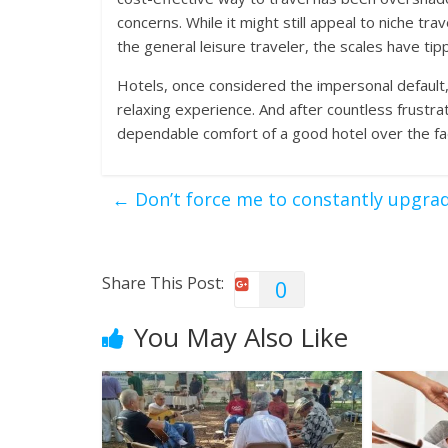
concerns. While it might still appeal to niche tra
the general leisure traveler, the scales have tip
Hotels, once considered the impersonal default,
relaxing experience. And after countless frustra
dependable comfort of a good hotel over the fa
←
Don’t force me to constantly upgra
Share This Post:
0
You May Also Like