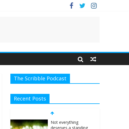
The Scribble Podcast
Recent Posts
Not everything
deserves a standing