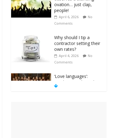
ovation… just clap,
people!
April 6, 2026
No
Comments
Why should I tip a
contractor setting their
own rates?
April 4, 2026
No
Comments
‘Love languages’:
neediness with a side
of trendy terminology
March 31, 2026
No
Comments
‘Melania’ is for an
audience of 1. In this
theatre, that’s me.
Seriously. Nobody else