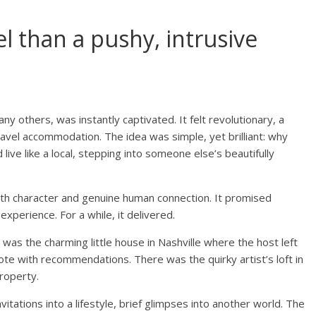
tel than a pushy, intrusive
ny others, was instantly captivated. It felt revolutionary, a
travel accommodation. The idea was simple, yet brilliant: why
ive like a local, stepping into someone else’s beautifully
ith character and genuine human connection. It promised
experience. For a while, it delivered.
was the charming little house in Nashville where the host left
ote with recommendations. There was the quirky artist’s loft in
property.
itations into a lifestyle, brief glimpses into another world. The