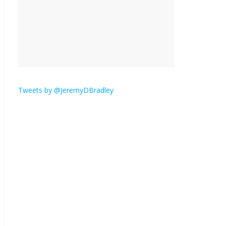
is here.
January 30, 2026
No
Comments
Am I the only one who
hates email?
November 17, 2025
No Comments
Tweets by @JeremyDBradley
I understand feeling the
need for political
violence
September 11, 2025
No Comments
The ‘Yes, chef!’ kitchen
cult on TV is too much
August 26, 2025
No
Comments