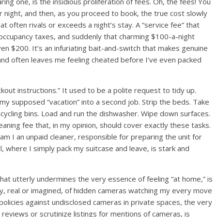
ng one, is the insidious proliferation of fees. Oh, the fees! You
per night, and then, as you proceed to book, the true cost slowly
hat often rivals or exceeds a night’s stay. A “service fee” that
al occupancy taxes, and suddenly that charming $100-a-night
n $200. It’s an infuriating bait-and-switch that makes genuine
t and often leaves me feeling cheated before I’ve even packed
kout instructions.” It used to be a polite request to tidy up.
my supposed “vacation” into a second job. Strip the beds. Take
recycling bins. Load and run the dishwasher. Wipe down surfaces.
leaning fee that, in my opinion, should cover exactly these tasks.
am I an unpaid cleaner, responsible for preparing the unit for
, where I simply pack my suitcase and leave, is stark and
hat utterly undermines the very essence of feeling “at home,” is
lity, real or imagined, of hidden cameras watching my every move
 policies against undisclosed cameras in private spaces, the very
ck reviews or scrutinize listings for mentions of cameras, is