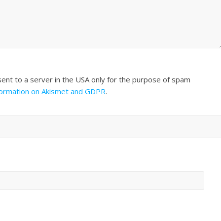
sent to a server in the USA only for the purpose of spam
formation on Akismet and GDPR
.