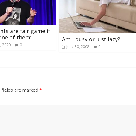
s are fair game if
‘one of them’
Am I busy or just lazy?
, 2020
0
June 30, 2008
0
 fields are marked
*