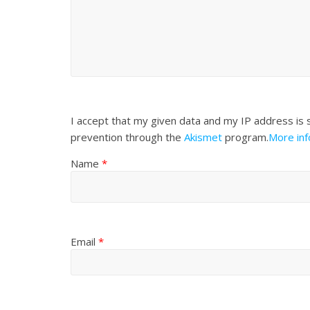
I accept that my given data and my IP address is 
prevention through the
Akismet
program.
More in
Name
*
Email
*