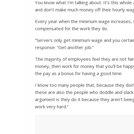
You know what I’m talking about. It’s this whole
and don’t make much money off their hourly wa
Every year when the minimum wage increases, s
compensated for the work they do.
“Servers only get minimum wage and you certainly
response: “Get another job.”
The majority of employees feel they are not fai
money, then work for money that you’ll be happy
the pay as a bonus for having a good time.
I know too many people that, because they don’t
these are also the people who doddle and slack 
argument is they do it because they aren’t being
work very hard.”