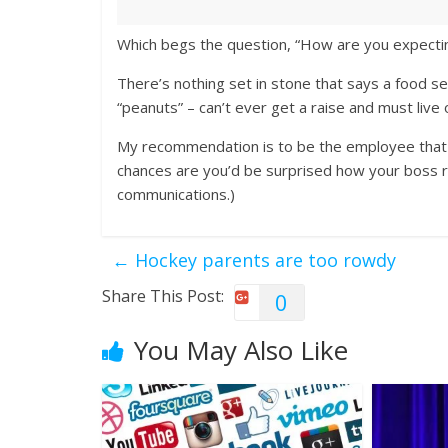
Which begs the question, “How are you expecting 
There’s nothing set in stone that says a food s
“peanuts” – can’t ever get a raise and must live of
My recommendation is to be the employee that
chances are you’d be surprised how your boss re
communications.)
←
Hockey parents are too rowdy
Share This Post:
0
You May Also Like