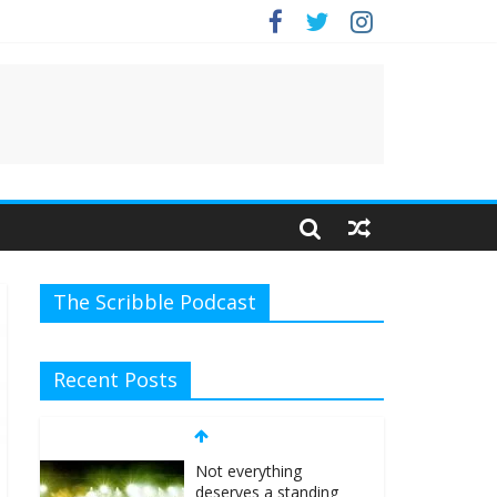
The Scribble Podcast
Recent Posts
Not everything
deserves a standing