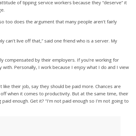
 attitude of tipping service workers because they “deserve” it
ge.
o too does the argument that many people aren’t fairly
 can’t live off that,” said one friend who is a server. My
rly compensated by their employers. If you’re working for
 with. Personally, I work because I enjoy what I do and I view
 like their job, say they should be paid more. Chances are
off when it comes to productivity. But at the same time, their
 paid enough. Get it? “I’m not paid enough so I’m not going to