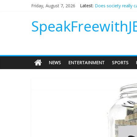
Does society really 
Friday, August 7, 2026
Latest:
Not everything deserv
Why should I tip a co
SpeakFreewithJ
‘Love languages’: nee
‘Melania’ is for an au
NEWS
ENTERTAINMENT
SPORTS