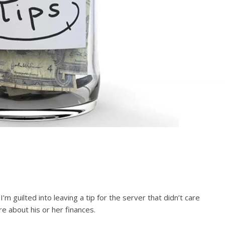
’m guilted into leaving a tip for the server that didn’t care
e about his or her finances.