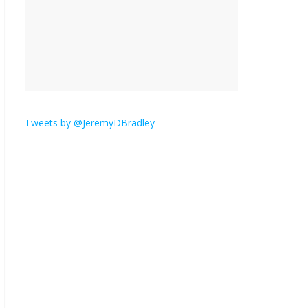
is here.
January 30, 2026
No
Comments
Am I the only one who
hates email?
November 17, 2025
No Comments
Tweets by @JeremyDBradley
I understand feeling the
need for political
violence
September 11, 2025
No Comments
The ‘Yes, chef!’ kitchen
cult on TV is too much
August 26, 2025
No
Comments