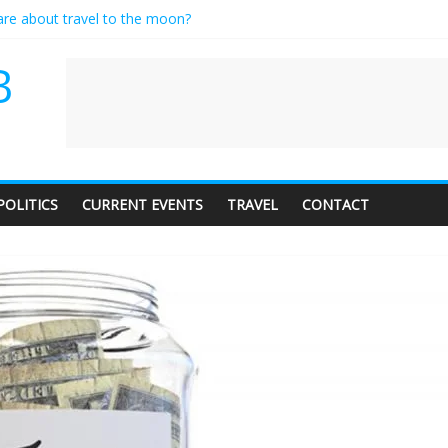
care about travel to the moon?
es a standing ovation… just clap, people!
ntractor setting their own rates?
B
diness with a side of trendy terminology
dience of 1. In this theatre, that’s me. Seriously. Nobody else is here.
POLITICS
CURRENT EVENTS
TRAVEL
CONTACT