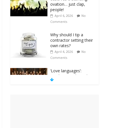
ovation… just clap,
people!
April 6, 2026
No
Comments
Why should I tip a
contractor setting their
own rates?
April 4, 2026
No
Comments
‘Love languages’:
neediness with a side
of trendy terminology
March 31, 2026
No
Comments
‘Melania’ is for an
audience of 1. In this
theatre, that’s me.
Seriously. Nobody else