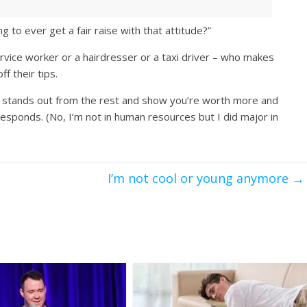
to ever get a fair raise with that attitude?”
ervice worker or a hairdresser or a taxi driver – who makes
f their tips.
 stands out from the rest and show you’re worth more and
sponds. (No, I’m not in human resources but I did major in
I’m not cool or young anymore
→