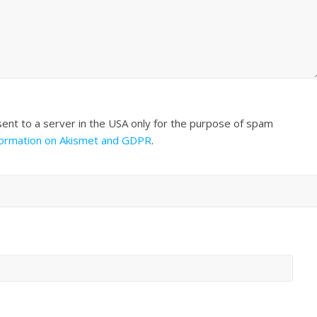
sent to a server in the USA only for the purpose of spam
formation on Akismet and GDPR
.