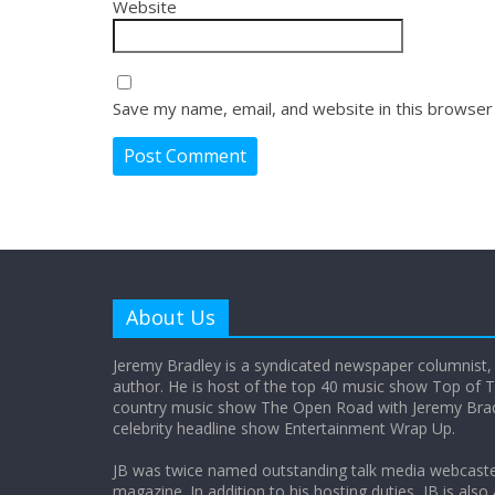
Website
Save my name, email, and website in this browser
About Us
Jeremy Bradley is a syndicated newspaper columnist,
author. He is host of the top 40 music show Top of T
country music show The Open Road with Jeremy Bradl
celebrity headline show Entertainment Wrap Up.
JB was twice named outstanding talk media webcast
magazine. In addition to his hosting duties, JB is also