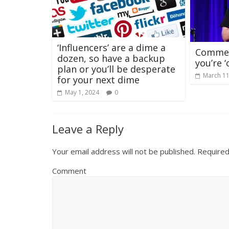
‘Influencers’ are a dime a
Comment
dozen, so have a backup
you’re 
plan or you’ll be desperate
March 11
for your next dime
May 1, 2024
0
Leave a Reply
Your email address will not be published.
Required
Comment