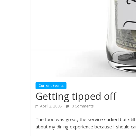
Current Events
Getting tipped off
April 2, 2008
0 Comments
The food was great, the service sucked but still I
about my dining experience because I should car