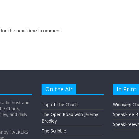
 for the next time I comment.
On the Air
In Print
 radio host and
Top of The Charts
Winnipeg Ch
he Charts,
ey, and daily
The Open Road with Jeremy
SpeakFree B
Bradley
SpeakFreewi
The Scribble
er by TALKERS
 an