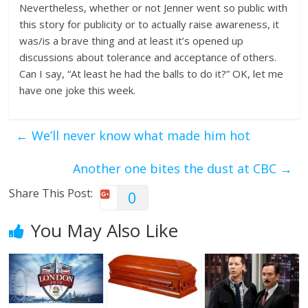
Nevertheless, whether or not Jenner went so public with
this story for publicity or to actually raise awareness, it
was/is a brave thing and at least it’s opened up
discussions about tolerance and acceptance of others.
Can I say, “At least he had the balls to do it?” OK, let me
have one joke this week.
←
We’ll never know what made him hot
Another one bites the dust at CBC
→
Share This Post:
0
You May Also Like