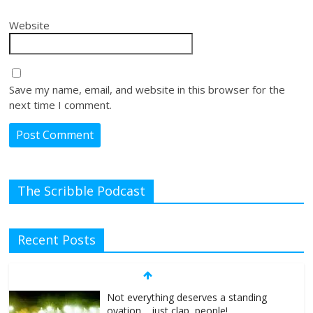
Website
Save my name, email, and website in this browser for the
next time I comment.
The Scribble Podcast
Recent Posts
Not everything deserves a standing
ovation… just clap, people!