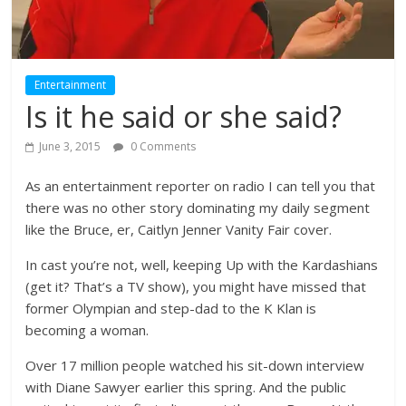
Entertainment
Is it he said or she said?
June 3, 2015
0 Comments
As an entertainment reporter on radio I can tell you that
there was no other story dominating my daily segment
like the Bruce, er, Caitlyn Jenner Vanity Fair cover.
In cast you’re not, well, keeping Up with the Kardashians
(get it? That’s a TV show), you might have missed that
former Olympian and step-dad to the K Klan is
becoming a woman.
Over 17 million people watched his sit-down interview
with Diane Sawyer earlier this spring. And the public