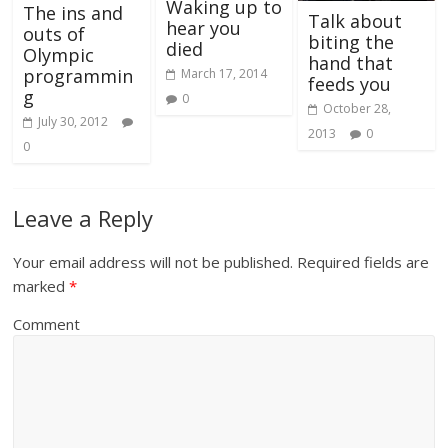
Waking up to
The ins and
Talk about
hear you
outs of
biting the
died
Olympic
hand that
programmin
March 17, 2014
feeds you
g
0
October 28,
July 30, 2012
2013
0
0
Leave a Reply
Your email address will not be published.
Required fields are
marked
*
Comment