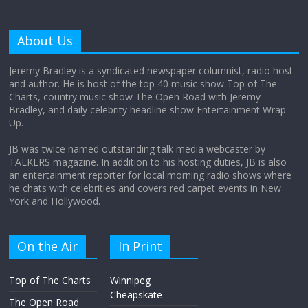
Why does my bill total dictate the tip
amount?
About Us
August 12, 2025
No Comments
Jeremy Bradley is a syndicated newspaper columnist, radio host
and author. He is host of the top 40 music show Top of The
Charts, country music show The Open Road with Jeremy
Does society really care about travel to
Bradley, and daily celebrity headline show Entertainment Wrap
the moon?
Up.
April 9, 2026
No Comments
JB was twice named outstanding talk media webcaster by
TALKERS magazine. In addition to his hosting duties, JB is also
an entertainment reporter for local morning radio shows where
he chats with celebrities and covers red carpet events in New
York and Hollywood.
On the Air
In Print
Top of The Charts
Winnipeg
Cheapskate
The Open Road