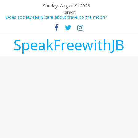
Sunday, August 9, 2026
Latest:
Does society really care about travel to the moon?
Not everything deserves a standing ovation… just clap, people!
Why should I tip a contractor setting their own rates?
‘Love languages’: neediness with a side of trendy terminology
SpeakFreewithJB
‘Melania’ is for an audience of 1. In this theatre, that’s me.
Seriously. Nobody else is here.