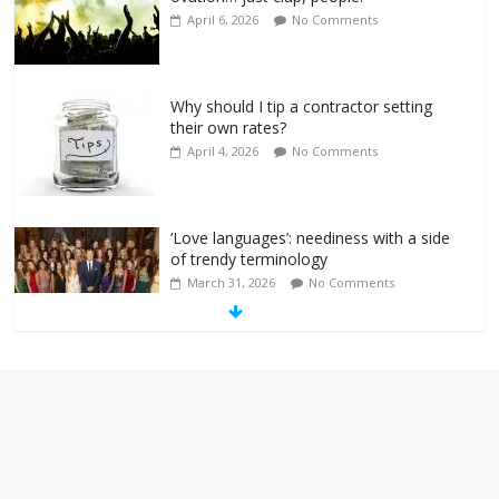
April 6, 2026
No Comments
Why should I tip a contractor setting
their own rates?
April 4, 2026
No Comments
‘Love languages’: neediness with a side
of trendy terminology
March 31, 2026
No Comments
‘Melania’ is for an audience of 1. In this
theatre, that’s me. Seriously. Nobody
else is here.
January 30, 2026
No Comments