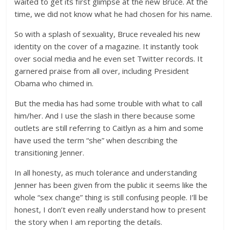
waited to get its first glimpse at the new Bruce. At the
time, we did not know what he had chosen for his name.
So with a splash of sexuality, Bruce revealed his new
identity on the cover of a magazine. It instantly took
over social media and he even set Twitter records. It
garnered praise from all over, including President
Obama who chimed in.
But the media has had some trouble with what to call
him/her. And I use the slash in there because some
outlets are still referring to Caitlyn as a him and some
have used the term “she” when describing the
transitioning Jenner.
In all honesty, as much tolerance and understanding
Jenner has been given from the public it seems like the
whole “sex change” thing is still confusing people. I’ll be
honest, I don’t even really understand how to present
the story when I am reporting the details.