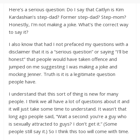
Here’s a serious question: Do I say that Caitlyn is Kim
Kardashian’s step-dad? Former step-dad? Step-mom?
Honestly, I’m not making a joke. What’s the correct way
to say it?
I also know that had I not prefaced my questions with a
disclaimer that it is a “serious question” or saying “I’ll be
honest” that people would have taken offence and
jumped on me suggesting I was making a joke and
mocking Jenner. Truth is it is a legitimate question
people have.
I understand that this sort of thing is new for many
people. I think we all have a lot of questions about it and
it will just take some time to understand. It wasn’t that
long ago people said, “Wait a second: you’re a guy who
is sexually attracted to guys? I don’t get it.” (Some
people still say it.) So I think this too will come with time.