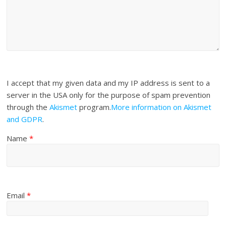
I accept that my given data and my IP address is sent to a
server in the USA only for the purpose of spam prevention
through the
Akismet
program.
More information on Akismet
and GDPR
.
Name
*
Email
*