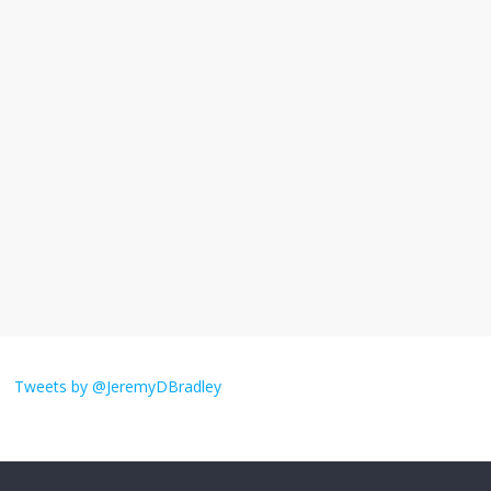
I understand feeling the need for political
violence
September 11, 2025
No Comments
The ‘Yes, chef!’ kitchen cult on TV is too
much
August 26, 2025
No Comments
I don’t understand the world’s Swift
obsession
Tweets by @JeremyDBradley
August 26, 2025
No Comments