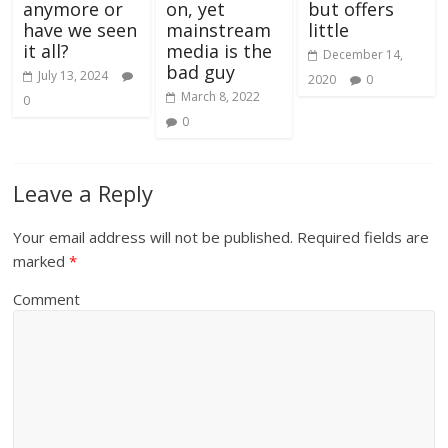
anymore or
on, yet
but offers
have we seen
mainstream
little
it all?
media is the
December 14,
bad guy
July 13, 2024
2020
0
March 8, 2022
0
0
Leave a Reply
Your email address will not be published.
Required fields are
marked
*
Comment