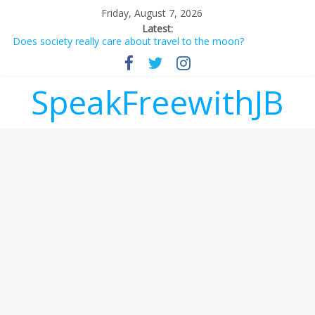
Friday, August 7, 2026
Latest:
Does society really care about travel to the moon?
Not everything deserves a standing ovation… just clap, people!
Why should I tip a contractor setting their own rates?
‘Love languages’: neediness with a side of trendy terminology
SpeakFreewithJB
‘Melania’ is for an audience of 1. In this theatre, that’s me.
Seriously. Nobody else is here.