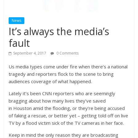
News
It’s always the media’s
fault
September 4, 2017
0 Comments
Us media types come under fire when there’s a national
tragedy and reporters flock to the scene to bring
audiences coverage of what happened.
Lately it’s been CNN reporters who are seemingly
bragging about how many lives they’ve saved
in Houston amid the flooding, or they’re being accused
of faking a rescue, or better yet – getting told off on live
TV by a flood victim sick of the TV cameras in her face.
Keep in mind the only reason they are broadcasting