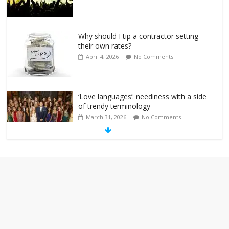
Why should I tip a contractor setting
their own rates?
April 4, 2026
No Comments
‘Love languages’: neediness with a side
of trendy terminology
March 31, 2026
No Comments
‘Melania’ is for an audience of 1. In this
theatre, that’s me. Seriously. Nobody
else is here.
January 30, 2026
No Comments
Am I the only one who hates email?
November 17, 2025
No Comments