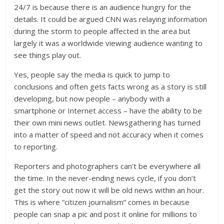
24/7 is because there is an audience hungry for the
details. It could be argued CNN was relaying information
during the storm to people affected in the area but
largely it was a worldwide viewing audience wanting to
see things play out.
Yes, people say the media is quick to jump to
conclusions and often gets facts wrong as a story is still
developing, but now people – anybody with a
smartphone or Internet access – have the ability to be
their own mini news outlet. Newsgathering has turned
into a matter of speed and not accuracy when it comes
to reporting.
Reporters and photographers can’t be everywhere all
the time. In the never-ending news cycle, if you don’t
get the story out now it will be old news within an hour.
This is where “citizen journalism” comes in because
people can snap a pic and post it online for millions to