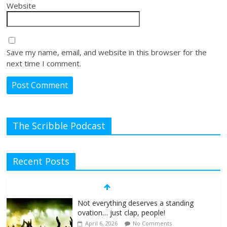
Website
Save my name, email, and website in this browser for the
next time I comment.
The Scribble Podcast
Recent Posts
Not everything deserves a standing
ovation… just clap, people!
April 6, 2026
No Comments