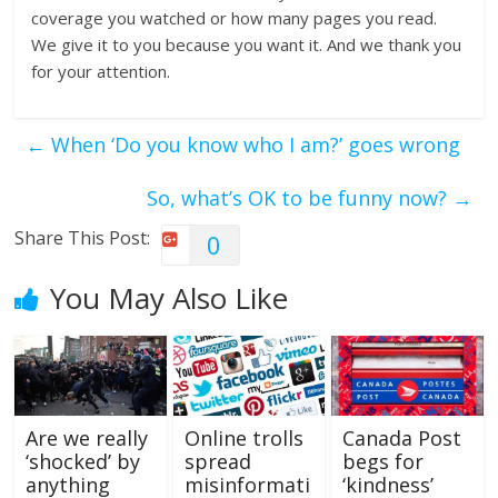
coverage you watched or how many pages you read.
We give it to you because you want it. And we thank you
for your attention.
←
When ‘Do you know who I am?’ goes wrong
So, what’s OK to be funny now?
→
Share This Post:
0
You May Also Like
Are we really
Online trolls
Canada Post
‘shocked’ by
spread
begs for
anything
misinformati
‘kindness’