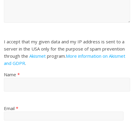
I accept that my given data and my IP address is sent to a
server in the USA only for the purpose of spam prevention
through the
Akismet
program.
More information on Akismet
and GDPR
.
Name
*
Email
*