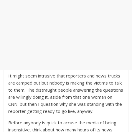
It might seem intrusive that reporters and news trucks
are camped out but nobody is making the victims to talk
to them. The distraught people answering the questions
are willingly doing it, aside from that one woman on
CNN, but then I question why she was standing with the
reporter getting ready to go live, anyway.
Before anybody is quick to accuse the media of being
insensitive, think about how many hours of its news