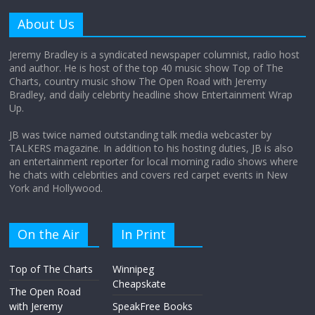
Why does my bill total dictate the tip
amount?
About Us
August 12, 2025
No Comments
Jeremy Bradley is a syndicated newspaper columnist, radio host
and author. He is host of the top 40 music show Top of The
Charts, country music show The Open Road with Jeremy
Does society really care about travel to
Bradley, and daily celebrity headline show Entertainment Wrap
the moon?
Up.
April 9, 2026
No Comments
JB was twice named outstanding talk media webcaster by
TALKERS magazine. In addition to his hosting duties, JB is also
an entertainment reporter for local morning radio shows where
he chats with celebrities and covers red carpet events in New
York and Hollywood.
On the Air
In Print
Top of The Charts
Winnipeg
Cheapskate
The Open Road
with Jeremy
SpeakFree Books