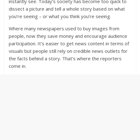
instantly see. Today’s society has become too quick to
dissect a picture and tell a whole story based on what
you’re seeing – or what you think you’re seeing.
Where many newspapers used to buy images from
people, now they save money and encourage audience
participation. It’s easier to get news content in terms of
visuals but people still rely on credible news outlets for
the facts behind a story. That’s where the reporters
come in.