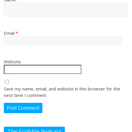
Email
*
Website
Save my name, email, and website in this browser for the
next time I comment.
The Scribble Podcast