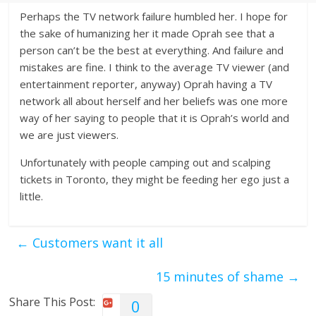
Perhaps the TV network failure humbled her. I hope for
the sake of humanizing her it made Oprah see that a
person can’t be the best at everything. And failure and
mistakes are fine. I think to the average TV viewer (and
entertainment reporter, anyway) Oprah having a TV
network all about herself and her beliefs was one more
way of her saying to people that it is Oprah’s world and
we are just viewers.
Unfortunately with people camping out and scalping
tickets in Toronto, they might be feeding her ego just a
little.
←
Customers want it all
15 minutes of shame
→
Share This Post:
0