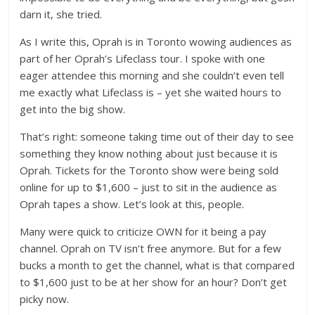
darn it, she tried.
As I write this, Oprah is in Toronto wowing audiences as
part of her Oprah’s Lifeclass tour. I spoke with one
eager attendee this morning and she couldn’t even tell
me exactly what Lifeclass is – yet she waited hours to
get into the big show.
That’s right: someone taking time out of their day to see
something they know nothing about just because it is
Oprah. Tickets for the Toronto show were being sold
online for up to $1,600 – just to sit in the audience as
Oprah tapes a show. Let’s look at this, people.
Many were quick to criticize OWN for it being a pay
channel. Oprah on TV isn’t free anymore. But for a few
bucks a month to get the channel, what is that compared
to $1,600 just to be at her show for an hour? Don’t get
picky now.