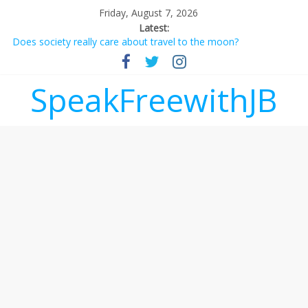
Friday, August 7, 2026
Latest:
Does society really care about travel to the moon?
Not everything deserves a standing ovation… just clap, people!
Why should I tip a contractor setting their own rates?
‘Love languages’: neediness with a side of trendy terminology
SpeakFreewithJB
‘Melania’ is for an audience of 1. In this theatre, that’s me.
Seriously. Nobody else is here.