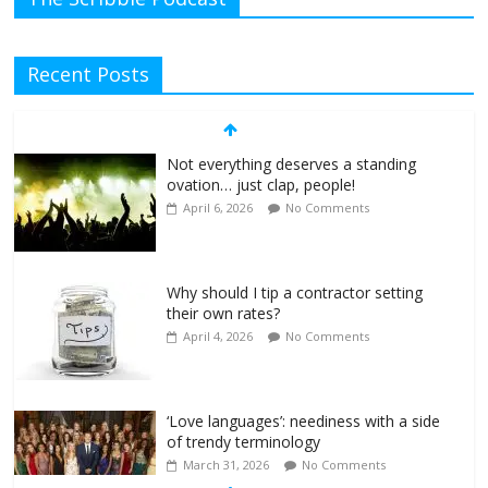
Recent Posts
Not everything deserves a standing
ovation… just clap, people!
April 6, 2026
No Comments
Why should I tip a contractor setting
their own rates?
April 4, 2026
No Comments
‘Love languages’: neediness with a side
of trendy terminology
March 31, 2026
No Comments