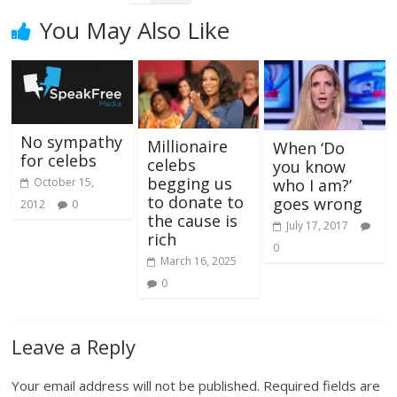
You May Also Like
No sympathy
Millionaire
When ‘Do
for celebs
celebs
you know
begging us
October 15,
who I am?’
to donate to
goes wrong
2012
0
the cause is
July 17, 2017
rich
0
March 16, 2025
0
Leave a Reply
Your email address will not be published.
Required fields are