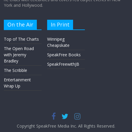
York and Hollywood.
On the Air
In Print
Top of The Charts
Winnipeg
Cheapskate
The Open Road
with Jeremy
SpeakFree Books
Bradley
SpeakFreewithJB
The Scribble
Entertainment
Wrap Up
Copyright SpeakFree Media Inc. All Rights Reserved.