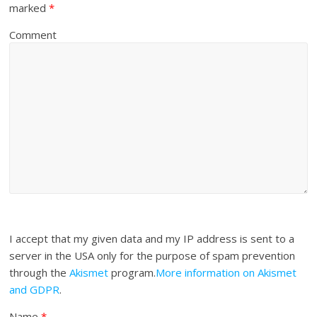
marked
*
Comment
I accept that my given data and my IP address is sent to a
server in the USA only for the purpose of spam prevention
through the
Akismet
program.
More information on Akismet
and GDPR
.
Name
*