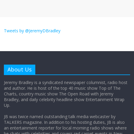
August 26, 2025
No Comments
I don’t understand the world’s Swift
obsession
Tweets by @JeremyDBradley
August 26, 2025
No Comments
Why does my bill total dictate the tip
amount?
About Us
August 12, 2025
No Comments
Jeremy Bradley is a syndicated newspaper columnist, radio host
and author. He is host of the top 40 music show Top of The
Charts, country music show The Open Road with Jeremy
Does society really care about travel to
Bradley, and daily celebrity headline show Entertainment Wrap
the moon?
Up.
April 9, 2026
No Comments
JB was twice named outstanding talk media webcaster by
TALKERS magazine. In addition to his hosting duties, JB is also
an entertainment reporter for local morning radio shows where
he chats with celebrities and covers red carpet events in New