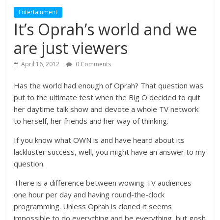
Entertainment
It’s Oprah’s world and we
are just viewers
April 16, 2012
0 Comments
Has the world had enough of Oprah? That question was
put to the ultimate test when the Big O decided to quit
her daytime talk show and devote a whole TV network
to herself, her friends and her way of thinking.
If you know what OWN is and have heard about its
lackluster success, well, you might have an answer to my
question.
There is a difference between wowing TV audiences
one hour per day and having round-the-clock
programming. Unless Oprah is cloned it seems
impossible to do everything and be everything, but gosh