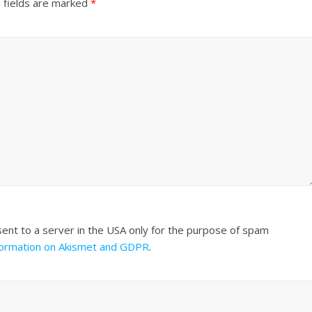
 fields are marked
*
sent to a server in the USA only for the purpose of spam
formation on Akismet and GDPR
.