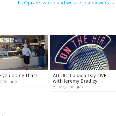
It’s Oprah’s world and we are just viewers
→
 you doing that?
AUDIO: Canada Day LIVE
with Jeremy Bradley
 2020
0
July 1, 2018
0