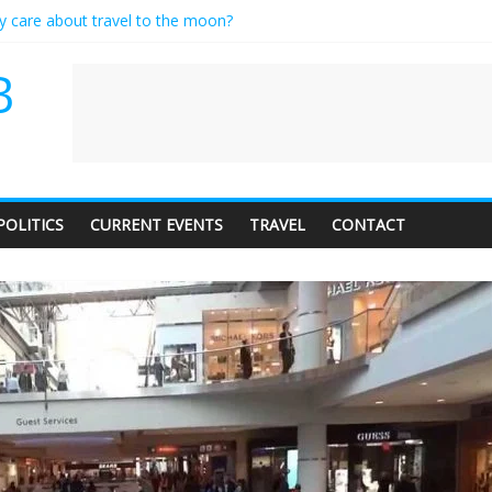
ly care about travel to the moon?
serves a standing ovation… just clap, people!
 contractor setting their own rates?
B
neediness with a side of trendy terminology
 audience of 1. In this theatre, that’s me. Seriously. Nobody else is her
POLITICS
CURRENT EVENTS
TRAVEL
CONTACT