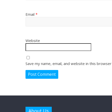
Email
*
Website
Save my name, email, and website in this browser
About Us