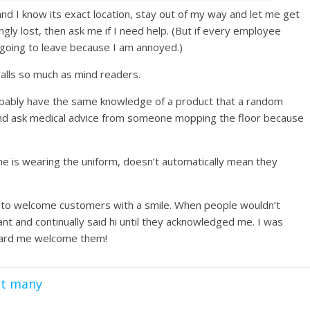
and I know its exact location, stay out of my way and let me get
ngly lost, then ask me if I need help. (But if every employee
going to leave because I am annoyed.)
lls so much as mind readers.
bably have the same knowledge of a product that a random
 and ask medical advice from someone mopping the floor because
one is wearing the uniform, doesn’t automatically mean they
job to welcome customers with a smile. When people wouldn’t
nt and continually said hi until they acknowledged me. I was
heard me welcome them!
ot many