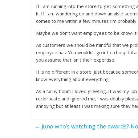
If I am running into the store to get something 
it. If I am wandering up and down an aisle seemi
comes to me within a few minutes I’m probably 
Maybe we don’t want employees to be know-it-a
As customers we should be mindful that we pro
employee has. You wouldn’t go into a hospital
you assume that isn’t their expertise.
It is no different in a store. Just because some
know everything about everything.
As a funny tidbit: I loved greeting. It was my 
reciprocate and ignored me, I was doubly pleasa
annoying but at least I was making sure they 
←
Juno who’s watching the awards? N