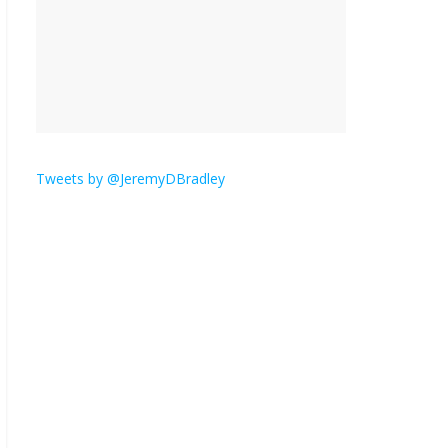
is here.
January 30, 2026
No
Comments
Am I the only one who
hates email?
November 17, 2025
No Comments
Tweets by @JeremyDBradley
I understand feeling the
need for political
violence
September 11, 2025
No Comments
The ‘Yes, chef!’ kitchen
cult on TV is too much
August 26, 2025
No
Comments