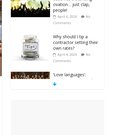
ovation… just clap,
people!
April 6, 2026
No
Comments
Why should I tip a
contractor setting their
own rates?
April 4, 2026
No
Comments
‘Love languages’:
neediness with a side
of trendy terminology
March 31, 2026
No
Comments
‘Melania’ is for an
audience of 1. In this
theatre, that’s me.
Seriously. Nobody else