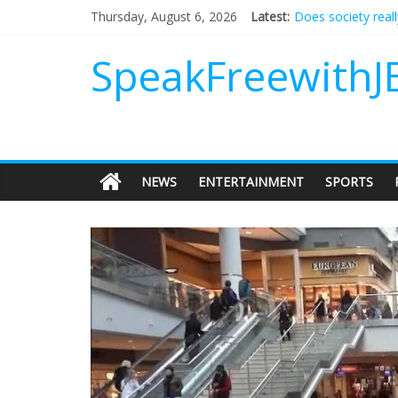
Does society real
Thursday, August 6, 2026
Latest:
Not everything de
Why should I tip a
SpeakFreewithJ
‘Love languages’: 
‘Melania’ is for an
NEWS
ENTERTAINMENT
SPORTS