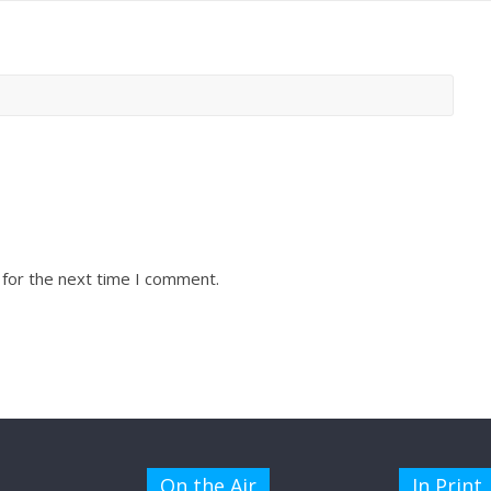
 for the next time I comment.
On the Air
In Print