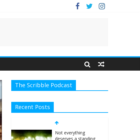
e.
The Scribble Podcast
Recent Posts
Not everything
deserves a standing