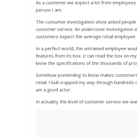
As a customer we expect a lot from employees
person I am.
The consumer investigation show asked people
customer service. An undercover investigation e
customers expect the average retail employee 
In a perfect world, the untrained employee woul
features from its box. (I can read the box on 
know the specifications of the thousands of produ
Somehow pretending to know makes customers fe
retail. I bull-crapped my way through hundreds
am a good actor.
In actuality the level of customer service we wa