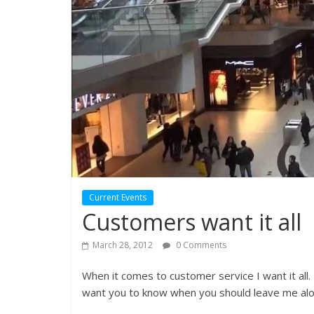
Current Events
Customers want it all
March 28, 2012
0 Comments
When it comes to customer service I want it all. 
want you to know when you should leave me alo