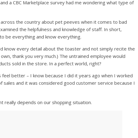
 and a CBC Marketplace survey had me wondering what type of
 across the country about pet peeves when it comes to bad
xamined the helpfulness and knowledge of staff. In short,
to be everything and know everything.
d know every detail about the toaster and not simply recite the
my own, thank you very much.) The untrained employee would
cts sold in the store. In a perfect world, right?
el better – I know because I did it years ago when I worked
 of sales and it was considered good customer service because I
nt really depends on our shopping situation.