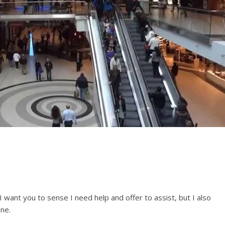
I want you to sense I need help and offer to assist, but I also
ne.