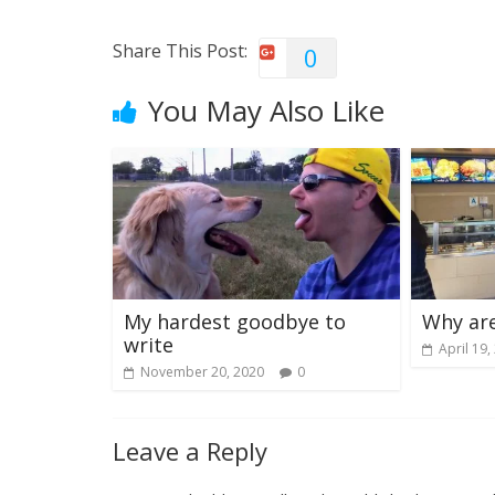
Share This Post:
0
You May Also Like
My hardest goodbye to
Why are
write
April 19,
November 20, 2020
0
Leave a Reply