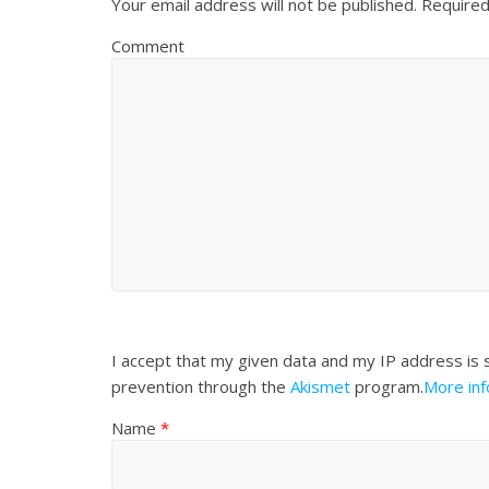
Your email address will not be published.
Required
Comment
I accept that my given data and my IP address is 
prevention through the
Akismet
program.
More in
Name
*