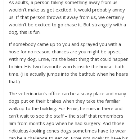
As adults, a person taking something away from us
wouldn’t make us get excited. It would probably annoy
us. If that person throws it away from us, we certainly
wouldn’t be excited to go chase it. But strangely with a
dog, this is fun.
If somebody came up to you and sprayed you with a
hose for no reason, chances are you might be upset.
With my dog, Ernie, it’s the best thing that could happen
to him. His two favourite words inside the house: bath
time. (He actually jumps into the bathtub when he hears
that.)
The veterinarian’s office can be a scary place and many
dogs put on their brakes when they take the familiar
walk up to the building. For Ernie, he runs in there and
can’t wait to see the staff – the staff that remembers
him from months ago when he had surgery. And those
ridiculous-looking cones dogs sometimes have to wear
can be a challenge to get on. Ernie sits nicely to have his