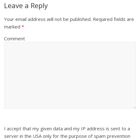
Leave a Reply
Your email address will not be published.
Required fields are
marked
*
Comment
I accept that my given data and my IP address is sent to a
server in the USA only for the purpose of spam prevention