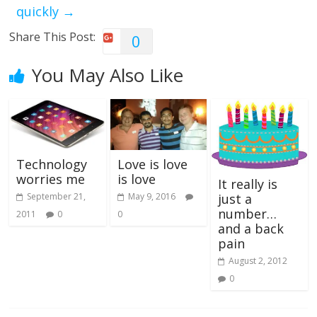
quickly
→
Share This Post:
0
You May Also Like
Love is love
Technology
is love
worries me
It really is
May 9, 2016
September 21,
just a
number…
0
2011
0
and a back
pain
August 2, 2012
0