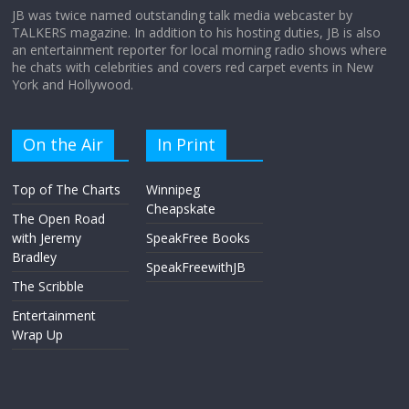
JB was twice named outstanding talk media webcaster by
TALKERS magazine. In addition to his hosting duties, JB is also
an entertainment reporter for local morning radio shows where
he chats with celebrities and covers red carpet events in New
York and Hollywood.
On the Air
In Print
Top of The Charts
Winnipeg
Cheapskate
The Open Road
with Jeremy
SpeakFree Books
Bradley
SpeakFreewithJB
The Scribble
Entertainment
Wrap Up