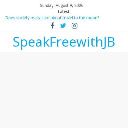
Sunday, August 9, 2026
Latest:
Does society really care about travel to the moon?
Not everything deserves a standing ovation… just clap, people!
Why should I tip a contractor setting their own rates?
‘Love languages’: neediness with a side of trendy terminology
SpeakFreewithJB
‘Melania’ is for an audience of 1. In this theatre, that’s me.
Seriously. Nobody else is here.