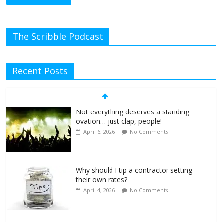
The Scribble Podcast
Recent Posts
Not everything deserves a standing
ovation… just clap, people!
April 6, 2026
No Comments
Why should I tip a contractor setting
their own rates?
April 4, 2026
No Comments