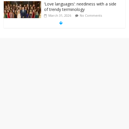
‘Love languages’: neediness with a side
of trendy terminology
March 31, 2026
No Comments
‘Melania’ is for an audience of 1. In this
theatre, that’s me. Seriously. Nobody
else is here.
January 30, 2026
No Comments
Am I the only one who hates email?
November 17, 2025
No Comments
I understand feeling the need for political
violence
September 11, 2025
No Comments