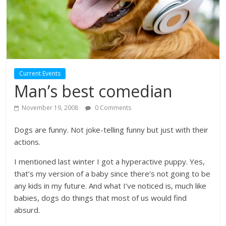
Current Events
Man’s best comedian
November 19, 2008
0 Comments
Dogs are funny. Not joke-telling funny but just with their
actions.
I mentioned last winter I got a hyperactive puppy. Yes,
that’s my version of a baby since there’s not going to be
any kids in my future. And what I’ve noticed is, much like
babies, dogs do things that most of us would find
absurd.