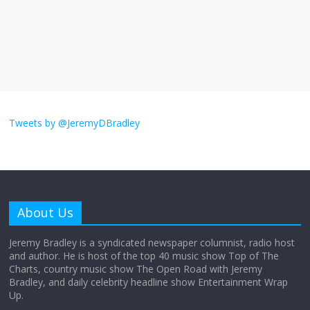
The ‘Yes, chef!’ kitchen cult on TV is too
much
August 26, 2025
No Comments
I don’t understand the world’s Swift
obsession
Tweets by @JeremyDBradley
August 26, 2025
No Comments
Why does my bill total dictate the tip
amount?
About Us
August 12, 2025
No Comments
Jeremy Bradley is a syndicated newspaper columnist, radio host
and author. He is host of the top 40 music show Top of The
Charts, country music show The Open Road with Jeremy
Does society really care about travel to
Bradley, and daily celebrity headline show Entertainment Wrap
the moon?
Up.
April 9, 2026
No Comments