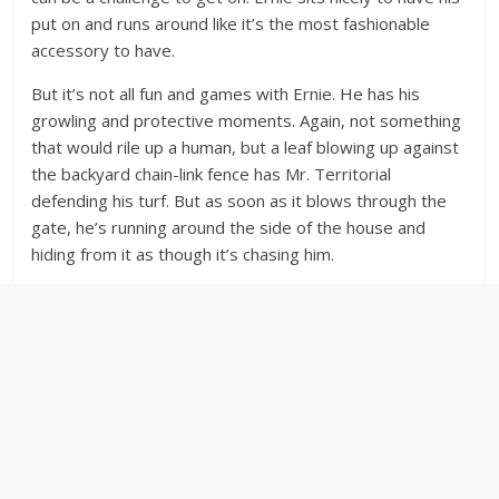
put on and runs around like it’s the most fashionable
accessory to have.
But it’s not all fun and games with Ernie. He has his
growling and protective moments. Again, not something
that would rile up a human, but a leaf blowing up against
the backyard chain-link fence has Mr. Territorial
defending his turf. But as soon as it blows through the
gate, he’s running around the side of the house and
hiding from it as though it’s chasing him.