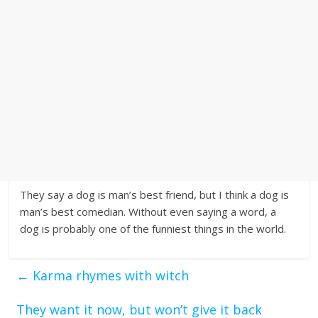
They say a dog is man’s best friend, but I think a dog is
man’s best comedian. Without even saying a word, a
dog is probably one of the funniest things in the world.
←
Karma rhymes with witch
They want it now, but won’t give it back