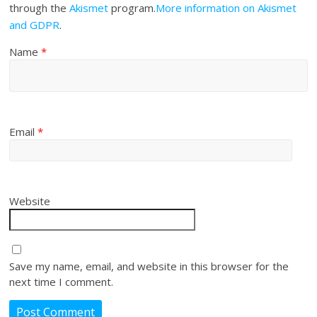
through the
Akismet
program.
More information on Akismet
and GDPR
.
Name
*
Email
*
Website
Save my name, email, and website in this browser for the
next time I comment.