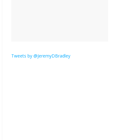
is here.
January 30, 2026
No
Comments
Am I the only one who
hates email?
November 17, 2025
No Comments
Tweets by @JeremyDBradley
I understand feeling the
need for political
violence
September 11, 2025
No Comments
The ‘Yes, chef!’ kitchen
cult on TV is too much
August 26, 2025
No
Comments