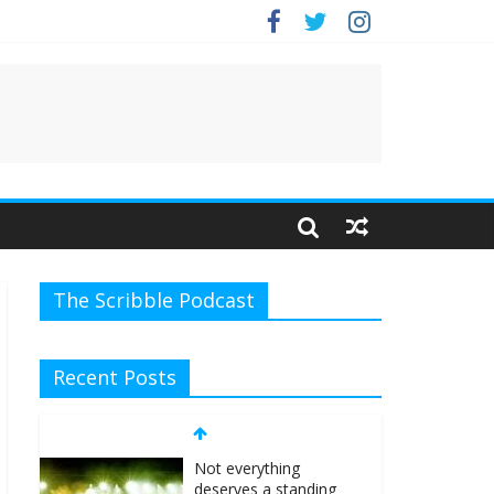
e.
The Scribble Podcast
Recent Posts
Not everything
deserves a standing