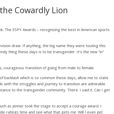
the Cowardly Lion
eek. The ESPY Awards – recognizing the best in American sports
evision draw. If anything, the big name they were touting this
dy thing these days is to be transgender. It’s the new “in”
s, courageous transition of going from male to female.
t of backlash which is so common these days, allow me to state
lic with the struggles and journey to transition are admirable
tance to the transgender community. There. I said it. Can I get
much as Jenner took the stage to accept a courage award. I
adio ratings time and see what that gets me. Will I even get