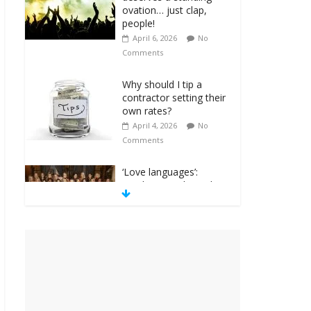
ovation… just clap,
people!
April 6, 2026
No
Comments
Why should I tip a
contractor setting their
own rates?
April 4, 2026
No
Comments
‘Love languages’:
neediness with a side
of trendy terminology
March 31, 2026
No
Comments
‘Melania’ is for an
audience of 1. In this
theatre, that’s me.
Seriously. Nobody else