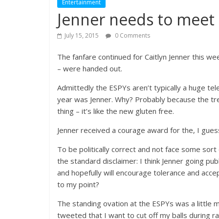
Entertainment
Jenner needs to meet 
July 15, 2015
0 Comments
The fanfare continued for Caitlyn Jenner this w
– were handed out.
Admittedly the ESPYs aren’t typically a huge tel
year was Jenner. Why? Probably because the tren
thing – it’s like the new gluten free.
Jenner received a courage award for the, I gues
To be politically correct and not face some sor
the standard disclaimer: I think Jenner going pub
and hopefully will encourage tolerance and accep
to my point?
The standing ovation at the ESPYs was a little 
tweeted that I want to cut off my balls during r