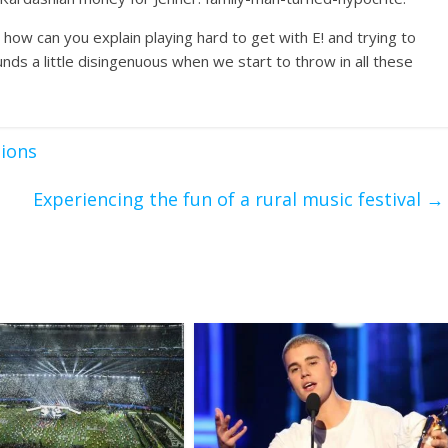
o how can you explain playing hard to get with E! and trying to
ds a little disingenuous when we start to throw in all these
tions
Experiencing the fun of a rural music festival
→