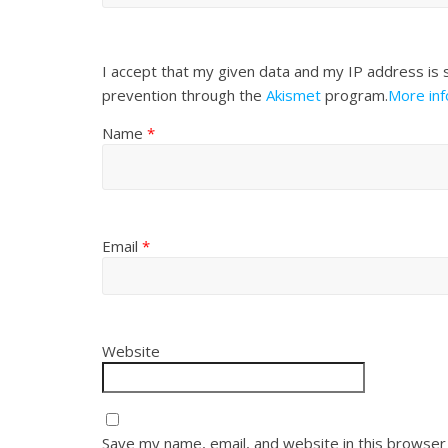
I accept that my given data and my IP address is 
prevention through the
Akismet
program.
More in
Name
*
Email
*
Website
Save my name, email, and website in this browser