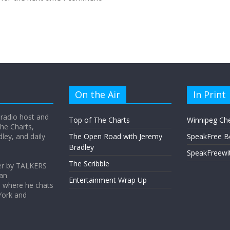
On the Air
In Print
 radio host and
Top of The Charts
Winnipeg Ch
he Charts,
ey, and daily
The Open Road with Jeremy
SpeakFree B
Bradley
SpeakFreewi
The Scribble
er by TALKERS
 an
Entertainment Wrap Up
s where he chats
York and