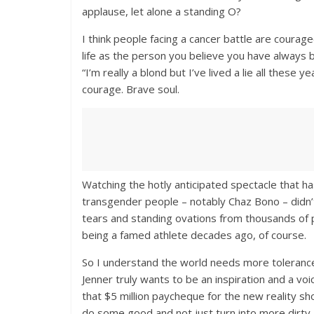
applause, let alone a standing O?
I think people facing a cancer battle are courage
life as the person you believe you have always 
“I’m really a blond but I’ve lived a lie all these
courage. Brave soul.
Watching the hotly anticipated spectacle that 
transgender people – notably Chaz Bono – didn’
tears and standing ovations from thousands of 
being a famed athlete decades ago, of course.
So I understand the world needs more tolerance
Jenner truly wants to be an inspiration and a v
that $5 million paycheque for the new reality sho
do some good and not just turn into more dirty