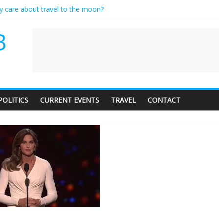
ly care about travel to the moon?
serves a standing ovation… just clap, people!
 contractor setting their own rates?
B
neediness with a side of trendy terminology
 audience of 1. In this theatre, that’s me. Seriously. Nobody else is her
POLITICS
CURRENT EVENTS
TRAVEL
CONTACT