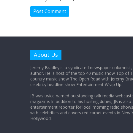
About Us
Jeremy Bradley is a syndicated newspaper columnist,
author. He is host of the top 40 music show Top of T
country music show The Open Road with Jeremy Bradl
celebrity headline show Entertainment Wrap Up.
JB was twice named outstanding talk media webcast
magazine. In addition to his hosting duties, JB is also
entertainment reporter for local morning radio show
with celebrities and covers red carpet events in New 
Hollywood.