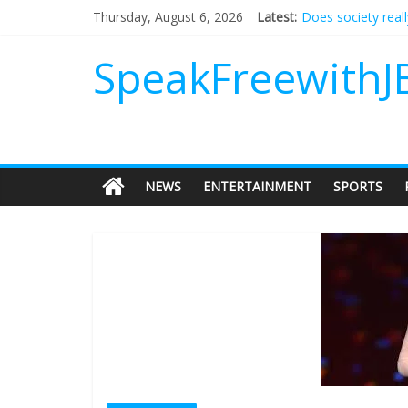
Does society real
Thursday, August 6, 2026
Latest:
Not everything de
Why should I tip a
SpeakFreewithJ
‘Love languages’: 
‘Melania’ is for an
NEWS
ENTERTAINMENT
SPORTS