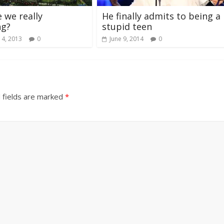
 we really
He finally admits to being a
ng?
stupid teen
 4, 2013
0
June 9, 2014
0
 fields are marked
*