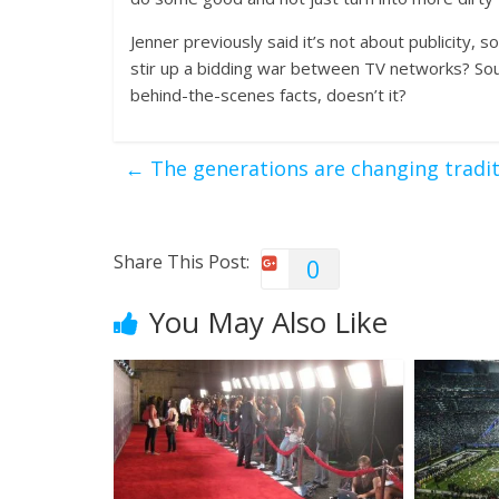
Jenner previously said it’s not about publicity, s
stir up a bidding war between TV networks? Soun
behind-the-scenes facts, doesn’t it?
←
The generations are changing tradi
Share This Post:
0
You May Also Like