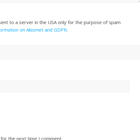
sent to a server in the USA only for the purpose of spam
formation on Akismet and GDPR
.
 for the next time I comment.