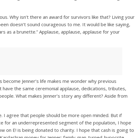
ous. Why isn’t there an award for survivors like that? Living your
been doesn’t sound courageous to me. It would be like saying,
 years as a brunette.” Applause, applause, applause for your
has become Jenner’s life makes me wonder why previous
t have the same ceremonial applause, dedications, tributes,
people. What makes Jenner’s story any different? Aside from
. I agree that people should be more open minded. But if
oice for an underrepresented segment of the population, I hope
w on E! is being donated to charity. I hope that cash is going to
 Kardashian money for Jenner: family-man-turned-hypocrite.