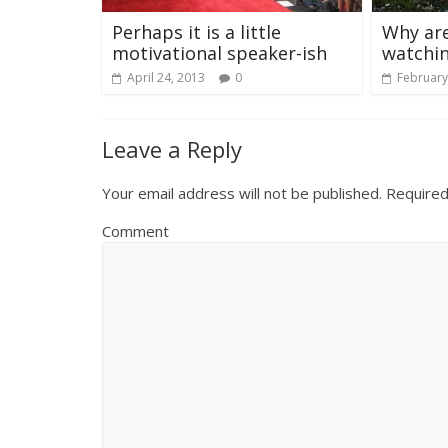
Perhaps it is a little
Why are
motivational speaker-ish
watchi
April 24, 2013
0
February
Leave a Reply
Your email address will not be published.
Required
Comment