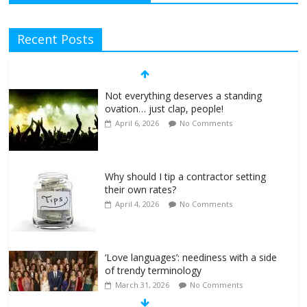
Recent Posts
Not everything deserves a standing
ovation… just clap, people!
April 6, 2026
No Comments
Why should I tip a contractor setting
their own rates?
April 4, 2026
No Comments
‘Love languages’: neediness with a side
of trendy terminology
March 31, 2026
No Comments