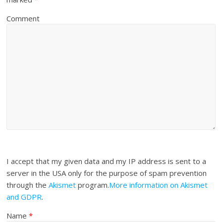
Comment
I accept that my given data and my IP address is sent to a
server in the USA only for the purpose of spam prevention
through the
Akismet
program.
More information on Akismet
and GDPR
.
Name
*