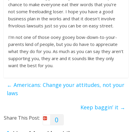
chance to make everyone eat their words that you’re
not some freeloading loser. I hope you have a good
business plan in the works and that it doesn’t involve
frivolous lawsuits just so you can be on easy street.
I’m not one of those ooey gooey bow-down-to-your-
parents kind of people, but you do have to appreciate
what they do for you. As much as you can say they aren’t
supporting you, they are and it sounds like they only
want the best for you.
←
Americans: Change your attitudes, not your
laws
Keep baggin’ it
→
Share This Post:
0