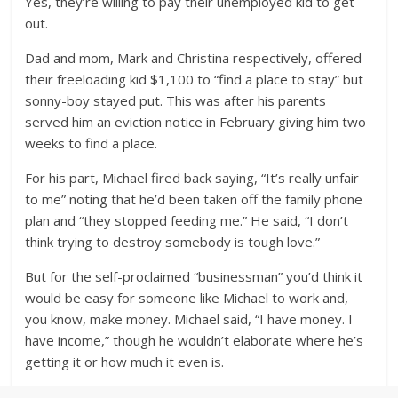
Yes, they’re willing to pay their unemployed kid to get
out.
Dad and mom, Mark and Christina respectively, offered
their freeloading kid $1,100 to “find a place to stay” but
sonny-boy stayed put. This was after his parents
served him an eviction notice in February giving him two
weeks to find a place.
For his part, Michael fired back saying, “It’s really unfair
to me” noting that he’d been taken off the family phone
plan and “they stopped feeding me.” He said, “I don’t
think trying to destroy somebody is tough love.”
But for the self-proclaimed “businessman” you’d think it
would be easy for someone like Michael to work and,
you know, make money. Michael said, “I have money. I
have income,” though he wouldn’t elaborate where he’s
getting it or how much it even is.