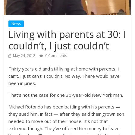
News
Living with parents at 30: I
couldn’t, I just couldn’t
May 24, 2018
0 Comments
Thirty years old and still living at home with parents. I
can’t. I just can’t. I couldn’t. No way. There would have
been injuries.
That’s not the case for one 30-year-old New York man.
Michael Rotondo has been battling with his parents —
they sued him, in fact — after they said their grown son
needed to move out of their house. It’s not that
extreme though. They’ve offered him money to leave.