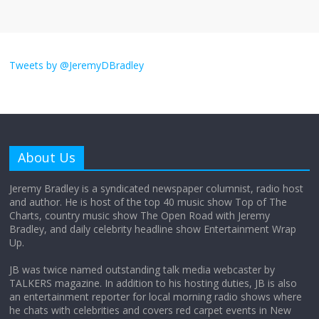
I don’t understand the world’s Swift
obsession
Tweets by @JeremyDBradley
August 26, 2025
No Comments
Why does my bill total dictate the tip
amount?
About Us
August 12, 2025
No Comments
Jeremy Bradley is a syndicated newspaper columnist, radio host
and author. He is host of the top 40 music show Top of The
Charts, country music show The Open Road with Jeremy
Does society really care about travel to
Bradley, and daily celebrity headline show Entertainment Wrap
the moon?
Up.
April 9, 2026
No Comments
JB was twice named outstanding talk media webcaster by
TALKERS magazine. In addition to his hosting duties, JB is also
an entertainment reporter for local morning radio shows where
he chats with celebrities and covers red carpet events in New