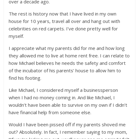
over a decade ago.
The rest is history now that I have lived in my own
house for 10 years, travel all over and hang out with
celebrities on red carpets. I’ve done pretty well for
myself.
I appreciate what my parents did for me and how long
they allowed me to live at home rent free. I can relate to
how Michael believes he needs the safety and comfort
of the incubator of his parents’ house to allow him to
find his footing.
Like Michael, I considered myself a businessperson
when I had no money coming in. And like Michael, I
wouldn’t have been able to survive on my own if I didn’t
have financial help from someone else.
Would I have been pissed off if my parents shoved me
out? Absolutely. In fact, I remember saying to my mom,