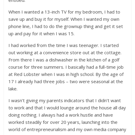
entitled.
When I wanted a 13-inch TV for my bedroom, I had to
save up and buy it for myself. When I wanted my own
phone line, I had to do the grownup thing and get it set
up and pay for it when I was 15.
I had worked from the time I was teenager. I started
out working at a convenience store out at the cottage.
From there I was a dishwasher in the kitchen of a golf
course for three summers. I basically had a full-time job
at Red Lobster when I was in high school. By the age of
17 I already had three jobs – two were seasonal at the
lake.
I wasn’t giving my parents indicators that I didn’t want
to work and that I would lounge around the house all day
doing nothing. I always had a work hustle and have
worked steadily for over 20 years, launching into the
world of entrepreneurialism and my own media company