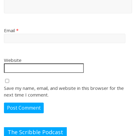
Email
*
Website
Save my name, email, and website in this browser for the
next time I comment.
The Scribble Podcast