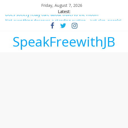
Friday, August 7, 2026
Latest:
Does society really care about travel to the moon?
Not everything deserves a standing ovation… just clap, people!
Why should I tip a contractor setting their own rates?
‘Love languages’: neediness with a side of trendy terminology
SpeakFreewithJB
‘Melania’ is for an audience of 1. In this theatre, that’s me.
Seriously. Nobody else is here.