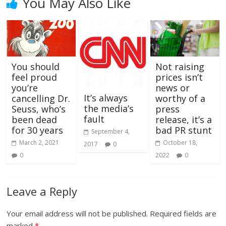
You May Also Like
You should
Not raising
feel proud
prices isn’t
you’re
news or
It’s always
cancelling Dr.
worthy of a
the media’s
Seuss, who’s
press
fault
been dead
release, it’s a
for 30 years
bad PR stunt
September 4,
March 2, 2021
October 18,
2017
0
0
2022
0
Leave a Reply
Your email address will not be published.
Required fields are
marked
*