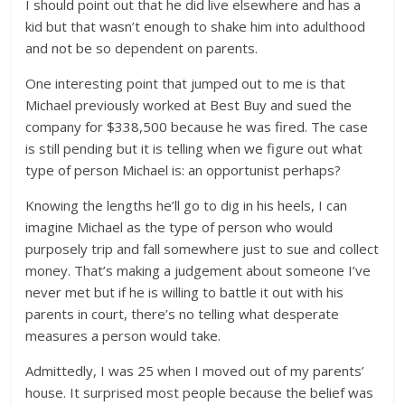
I should point out that he did live elsewhere and has a
kid but that wasn’t enough to shake him into adulthood
and not be so dependent on parents.
One interesting point that jumped out to me is that
Michael previously worked at Best Buy and sued the
company for $338,500 because he was fired. The case
is still pending but it is telling when we figure out what
type of person Michael is: an opportunist perhaps?
Knowing the lengths he’ll go to dig in his heels, I can
imagine Michael as the type of person who would
purposely trip and fall somewhere just to sue and collect
money. That’s making a judgement about someone I’ve
never met but if he is willing to battle it out with his
parents in court, there’s no telling what desperate
measures a person would take.
Admittedly, I was 25 when I moved out of my parents’
house. It surprised most people because the belief was