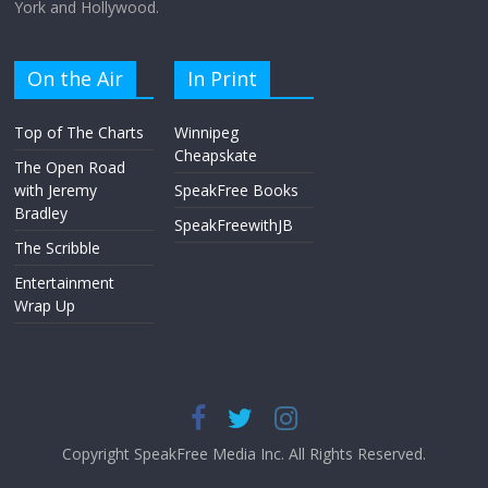
York and Hollywood.
On the Air
In Print
Top of The Charts
Winnipeg
Cheapskate
The Open Road
with Jeremy
SpeakFree Books
Bradley
SpeakFreewithJB
The Scribble
Entertainment
Wrap Up
Copyright SpeakFree Media Inc. All Rights Reserved.