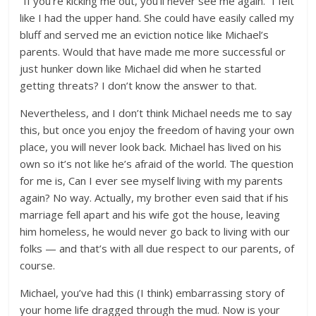
“If you’re kicking me out, you’ll never see me again.” I felt
like I had the upper hand. She could have easily called my
bluff and served me an eviction notice like Michael’s
parents. Would that have made me more successful or
just hunker down like Michael did when he started
getting threats? I don’t know the answer to that.
Nevertheless, and I don’t think Michael needs me to say
this, but once you enjoy the freedom of having your own
place, you will never look back. Michael has lived on his
own so it’s not like he’s afraid of the world. The question
for me is, Can I ever see myself living with my parents
again? No way. Actually, my brother even said that if his
marriage fell apart and his wife got the house, leaving
him homeless, he would never go back to living with our
folks — and that’s with all due respect to our parents, of
course.
Michael, you’ve had this (I think) embarrassing story of
your home life dragged through the mud. Now is your