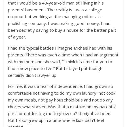
that I would be a 40-year-old man still living in his
parents’ basement. The reality is I was a college
dropout but working as the managing editor at a
publishing company. I was making good money. I had
been secretly saving to buy a house for the better part
of a year.
I had the typical battles I imagine Michael had with his
parents. There was even a time when I had an argument
with my mom and she said, “I think it’s time for you to
find a new place to live.” But I stayed put though I
certainly didn’t lawyer up.
For me, it was a fear of independence. I had grown so
comfortable not having to do my own laundry, not cook
my own meals, not pay household bills and not do any
chores whatsoever. Was that a mistake on my parents’
part for not forcing me to grow up? It might’ve been.
But I also grew up in a time where kids didn’t feel