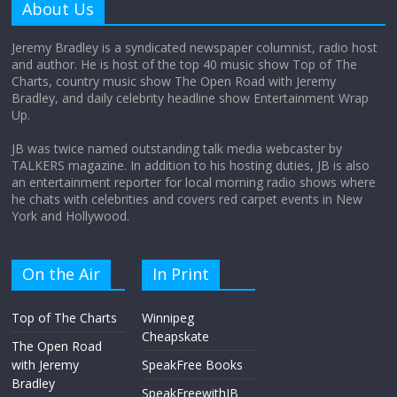
About Us
August 12, 2025
No Comments
Jeremy Bradley is a syndicated newspaper columnist, radio host
and author. He is host of the top 40 music show Top of The
Charts, country music show The Open Road with Jeremy
Does society really care about travel to
Bradley, and daily celebrity headline show Entertainment Wrap
the moon?
Up.
April 9, 2026
No Comments
JB was twice named outstanding talk media webcaster by
TALKERS magazine. In addition to his hosting duties, JB is also
an entertainment reporter for local morning radio shows where
he chats with celebrities and covers red carpet events in New
York and Hollywood.
On the Air
In Print
Top of The Charts
Winnipeg
Cheapskate
The Open Road
with Jeremy
SpeakFree Books
Bradley
SpeakFreewithJB