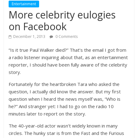
Entertainment
More celebrity eulogies
on Facebook
December 1, 2013
0 Comments
“Is it true Paul Walker died?” That’s the email I got from
a radio listener inquiring about that, as an entertainment
reporter, I should have been fully aware of the celebrity
story.
Fortunately for the heartbroken Tara who asked the
question, I actually did know the answer. But my first
question when I heard the news myself was, “Who is
he?” And stranger yet: I had to go on the radio 10
minutes later to report on the story.
The 40-year-old actor wasn’t widely known in many
circles. The hunky star is from the Fast and the Furious