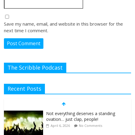
Save my name, email, and website in this browser for the
next time I comment.
The Scribble Podcast
Recent Posts
Not everything deserves a standing
ovation… just clap, people!
April 6, 2026
No Comments