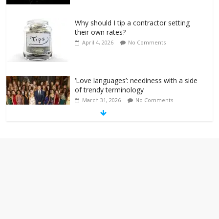
Why should I tip a contractor setting
their own rates?
April 4, 2026
No Comments
‘Love languages’: neediness with a side
of trendy terminology
March 31, 2026
No Comments
‘Melania’ is for an audience of 1. In this
theatre, that’s me. Seriously. Nobody
else is here.
January 30, 2026
No Comments
Am I the only one who hates email?
November 17, 2025
No Comments