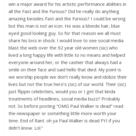
win a major award for his artistic performance abilities in
all the Fast and the Furious? Did he really do anything
amazing besides Fast and the Furious? I could be wrong
but this man is not an icon. He was a blonde hair, blue
eyed good looking guy. So for that reason we all must
share his loss in shock. I would love to see social media
blast the web over the 92 year old women (sic) who
lived a long happy life with little to no means and helped
everyone around her, or the cashier that always had a
smile on their face and said hello that died. My point is
we worship people we don’t really know and idolize their
lives but not the true hero’s (sic) of our world. Their (sic)
just flippin celebrities, would you or I get that kinda
treatments of headlines, social media buzz? Probably
not. So before posting “OMG Paul Walker is dead” read
the newspaper or something little more worth your
time. End of Rant. oh ya Paul Walker is dead FYI if you
didn’t know. Lol.”