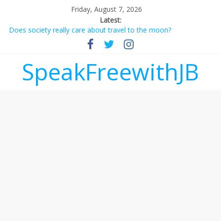
Friday, August 7, 2026
Latest:
Does society really care about travel to the moon?
Not everything deserves a standing ovation… just clap, people!
Why should I tip a contractor setting their own rates?
‘Love languages’: neediness with a side of trendy terminology
SpeakFreewithJB
‘Melania’ is for an audience of 1. In this theatre, that’s me.
Seriously. Nobody else is here.