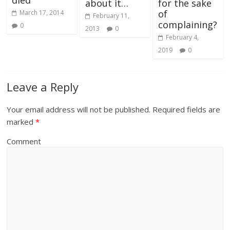
about it…
for the sake
of
March 17, 2014
February 11,
complaining?
0
2013
0
February 4,
2019
0
Leave a Reply
Your email address will not be published.
Required fields are
marked
*
Comment