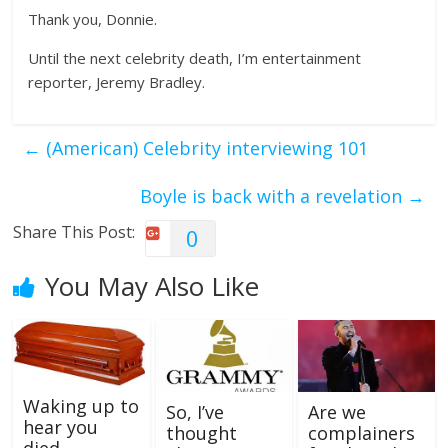
Thank you, Donnie.
Until the next celebrity death, I’m entertainment
reporter, Jeremy Bradley.
←
(American) Celebrity interviewing 101
Boyle is back with a revelation
→
Share This Post:
0
You May Also Like
Waking up to
So, I’ve
Are we
hear you
thought
complainers
died