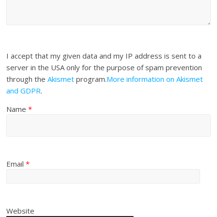
I accept that my given data and my IP address is sent to a
server in the USA only for the purpose of spam prevention
through the
Akismet
program.
More information on Akismet
and GDPR
.
Name
*
Email
*
Website