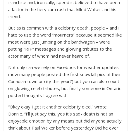
franchise and, ironically, speed is believed to have been
a factor in the fiery car crash that killed Walker and his
friend.
But as is common with a celebrity death, people – and I
hate to use the word “mourners” because it seemed like
most were just jumping on the bandwagon – were
putting “RIP” messages and glowing tributes to the
actor many of whom had never heard of.
Not only can we rely on Facebook for weather updates
(how many people posted the first snowfall pics of their
Canadian town or city this year?) but you can also count
on glowing celeb tributes, but finally someone in Ontario
posted thoughts I agree with:
“Okay okay I get it another celebrity died,” wrote
Donnie. “I’ll just say this, yes it’s sad- death is not an
enjoyable emotion by any means but did anyone actually
think about Paul Walker before yesterday? Did he ever