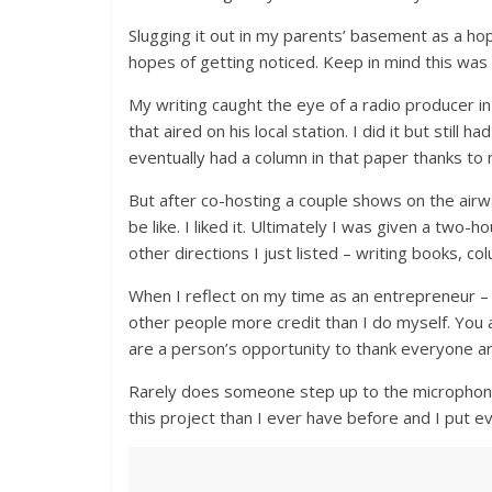
Slugging it out in my parents’ basement as a ho
hopes of getting noticed. Keep in mind this was
My writing caught the eye of a radio producer 
that aired on his local station. I did it but still
eventually had a column in that paper thanks to 
But after co-hosting a couple shows on the air
be like. I liked it. Ultimately I was given a two-
other directions I just listed – writing books, co
When I reflect on my time as an entrepreneur –
other people more credit than I do myself. Yo
are a person’s opportunity to thank everyone 
Rarely does someone step up to the microphone 
this project than I ever have before and I put eve