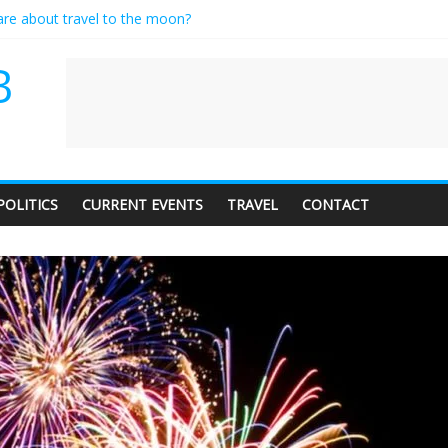
care about travel to the moon?
es a standing ovation… just clap, people!
ntractor setting their own rates?
B
diness with a side of trendy terminology
dience of 1. In this theatre, that’s me. Seriously. Nobody else is here.
POLITICS
CURRENT EVENTS
TRAVEL
CONTACT