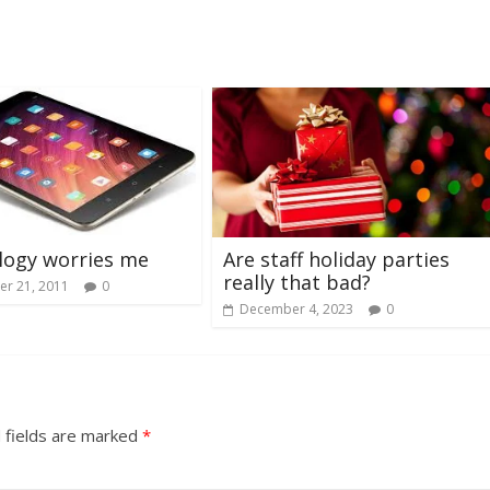
Are staff holiday parties
logy worries me
really that bad?
r 21, 2011
0
December 4, 2023
0
 fields are marked
*