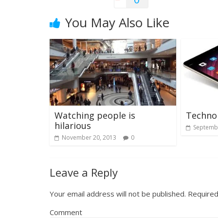
You May Also Like
Watching people is
Techno
hilarious
Septembe
November 20, 2013
0
Leave a Reply
Your email address will not be published.
Required
Comment