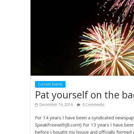
Current Events
Pat yourself on the ba
December 19, 2019
0 Comments
For 14 years I have been a syndicated newspap
SpeakFreewithJB.com!) For 13 years I have been 
before I bought my house and officially formed