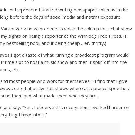
peful entrepreneur I started writing newspaper columns in the
 long before the days of social media and instant exposure.
in Vancouver who wanted me to voice the column for a chat show
 had my sights on being a reporter at the Winnipeg Free Press. (I
my bestselling book about being cheap… er, thrifty.)
waves I got a taste of what running a broadcast program would
hour time slot to host a music show and then it spun off into the
lumns, etc.
 and most people who work for themselves – I find that I give
u always see that at awards shows where acceptance speeches
around them and what made them who they are.
and say, “Yes, I deserve this recognition. I worked harder on
rything I have into it.”