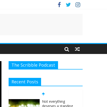
The Scribble Podcast
Recent Posts
Not everything
deserves a standing