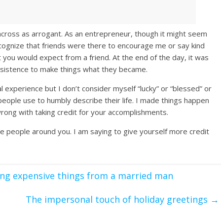
 across as arrogant. As an entrepreneur, though it might seem
n recognize that friends were there to encourage me or say kind
 you would expect from a friend. At the end of the day, it was
rsistence to make things what they became.
xperience but I don’t consider myself “lucky” or “blessed” or
people use to humbly describe their life. I made things happen
wrong with taking credit for your accomplishments.
he people around you. I am saying to give yourself more credit
ing expensive things from a married man
The impersonal touch of holiday greetings
→