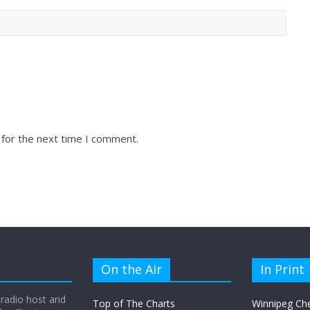
 for the next time I comment.
On the Air
In Print
 radio host and
Top of The Charts
Winnipeg Ch