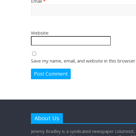
Email
*
Website
Save my name, email, and website in this browser
About Us
Jeremy Bradley is a syndicated newspaper columnist,