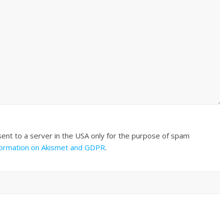
sent to a server in the USA only for the purpose of spam
formation on Akismet and GDPR
.