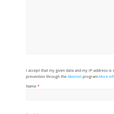
I accept that my given data and my IP address is 
prevention through the
Akismet
program.
More in
Name
*