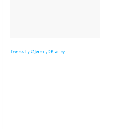
is here.
January 30, 2026
No
Comments
Am I the only one who
hates email?
November 17, 2025
No Comments
Tweets by @JeremyDBradley
I understand feeling the
need for political
violence
September 11, 2025
No Comments
The ‘Yes, chef!’ kitchen
cult on TV is too much
August 26, 2025
No
Comments