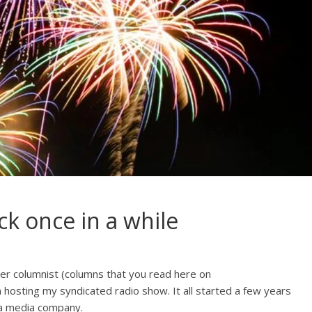
ck once in a while
er columnist (columns that you read here on
hosting my syndicated radio show. It all started a few years
 a media company.