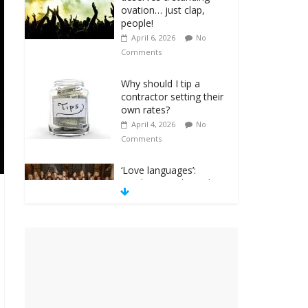
ovation… just clap,
people!
April 6, 2026
No
Comments
Why should I tip a
contractor setting their
own rates?
April 4, 2026
No
Comments
‘Love languages’:
neediness with a side
of trendy terminology
March 31, 2026
No
Comments
‘Melania’ is for an
audience of 1. In this
theatre, that’s me.
Seriously. Nobody else