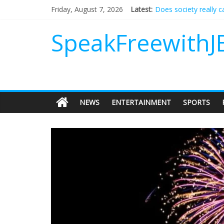
Does society really 
Friday, August 7, 2026
Latest:
Not everything deserv
Why should I tip a co
SpeakFreewithJ
‘Love languages’: nee
‘Melania’ is for an au
NEWS
ENTERTAINMENT
SPORTS