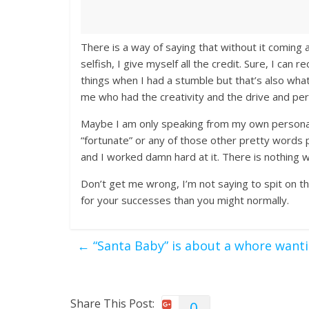
There is a way of saying that without it coming
selfish, I give myself all the credit. Sure, I ca
things when I had a stumble but that’s also what
me who had the creativity and the drive and pe
Maybe I am only speaking from my own personal e
“fortunate” or any of those other pretty words 
and I worked damn hard at it. There is nothing 
Don’t get me wrong, I’m not saying to spit on t
for your successes than you might normally.
←
“Santa Baby” is about a whore want
Share This Post:
0