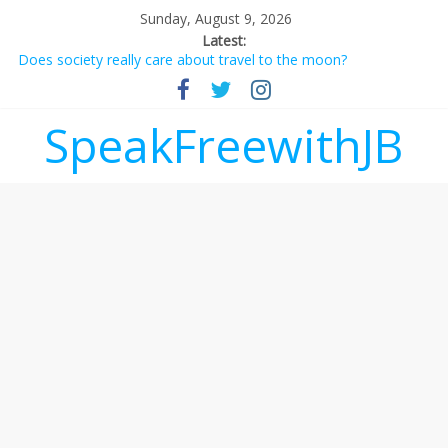
Sunday, August 9, 2026
Latest:
Does society really care about travel to the moon?
Not everything deserves a standing ovation… just clap, people!
Why should I tip a contractor setting their own rates?
‘Love languages’: neediness with a side of trendy terminology
SpeakFreewithJB
‘Melania’ is for an audience of 1. In this theatre, that’s me.
Seriously. Nobody else is here.