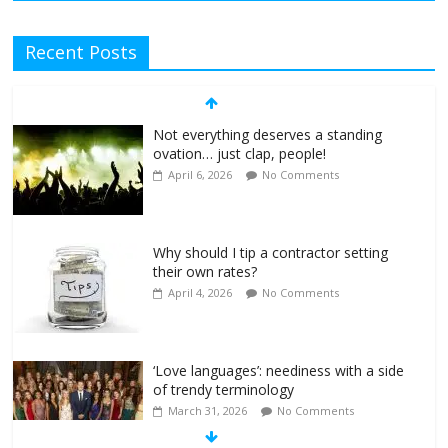
Recent Posts
Not everything deserves a standing
ovation… just clap, people!
April 6, 2026
No Comments
Why should I tip a contractor setting
their own rates?
April 4, 2026
No Comments
‘Love languages’: neediness with a side
of trendy terminology
March 31, 2026
No Comments