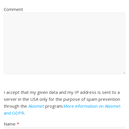
Comment
I accept that my given data and my IP address is sent to a
server in the USA only for the purpose of spam prevention
through the
Akismet
program.
More information on Akismet
and GDPR
.
Name
*