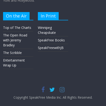
York and Hollywood.
On the Air
In Print
Top of The Charts
Winnipeg
Cheapskate
The Open Road
with Jeremy
SpeakFree Books
Bradley
SpeakFreewithJB
The Scribble
Entertainment
Wrap Up
Copyright SpeakFree Media Inc. All Rights Reserved.