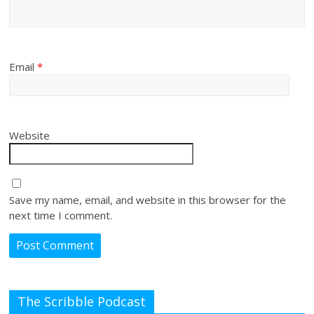
Email
*
Website
Save my name, email, and website in this browser for the
next time I comment.
The Scribble Podcast