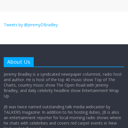
I don’t understand the world’s Swift
obsession
Tweets by @JeremyDBradley
August 26, 2025
No Comments
Why does my bill total dictate the tip
amount?
About Us
August 12, 2025
No Comments
Jeremy Bradley is a syndicated newspaper columnist, radio host
and author. He is host of the top 40 music show Top of The
Charts, country music show The Open Road with Jeremy
Does society really care about travel to
Bradley, and daily celebrity headline show Entertainment Wrap
the moon?
Up.
April 9, 2026
No Comments
JB was twice named outstanding talk media webcaster by
TALKERS magazine. In addition to his hosting duties, JB is also
an entertainment reporter for local morning radio shows where
he chats with celebrities and covers red carpet events in New