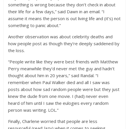
something is wrong because they don’t check in about
their life for a few days,” said Dawn in an email. “I
assume it means the person is out living life and (it’s) not
something to panic about.”
Another observation was about celebrity deaths and
how people post as though they’re deeply saddened by
the loss.
“People write like they were best friends with Matthew
Perry meanwhile they’d never met the guy and hadn’t
thought about him in 20 years,” said Randal. “I
remember when Paul Walker died and all I saw was
posts about how sad random people were but they just
knew the dude from one movie. I (had) never even
heard of him until I saw the eulogies every random
person was writing. LOL.”
Finally, Charlene worried that people are less
resourceful (read: lazy) when it comes to seeking