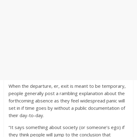
When the departure, er, exit is meant to be temporary,
people generally post a rambling explanation about the
forthcoming absence as they feel widespread panic will
set in if time goes by without a public documentation of
their day-to-day.
“It says something about society (or someone’s ego) if
they think people will jump to the conclusion that