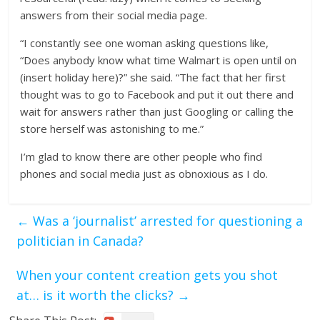
answers from their social media page.
“I constantly see one woman asking questions like,
“Does anybody know what time Walmart is open until on
(insert holiday here)?” she said. “The fact that her first
thought was to go to Facebook and put it out there and
wait for answers rather than just Googling or calling the
store herself was astonishing to me.”
I’m glad to know there are other people who find
phones and social media just as obnoxious as I do.
←
Was a ‘journalist’ arrested for questioning a
politician in Canada?
When your content creation gets you shot
at… is it worth the clicks?
→