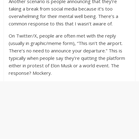
Another scenario is people announcing that they’re
taking a break from social media because it’s too
overwhelming for their mental well being. There’s a
common response to this that I wasn’t aware of.
On Twitter/X, people are often met with the reply
(usually in graphic/meme form), “This isn’t the airport.
There’s no need to announce your departure.” This is
typically when people say they’re quitting the platform
either in protest of Elon Musk or a world event. The
response? Mockery.