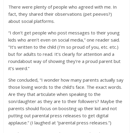
There were plenty of people who agreed with me. In
fact, they shared their observations (pet peeves?)
about social platforms.
“I don’t get people who post messages to their young
kids who aren’t even on social media,” one reader said.
“It’s written to the child (I’m so proud of you, etc. etc.)
but for adults to read. It’s clearly for attention and a
roundabout way of showing they’re a proud parent but
it’s weird.”
She concluded, “I wonder how many parents actually say
those loving words to the child’s face. The exact words.
Are they that articulate when speaking to the
son/daughter as they are to their followers? Maybe the
parents should focus on boosting up their kid and not
putting out parental press releases to get digital
applause.” (I laughed at “parental press releases.”)