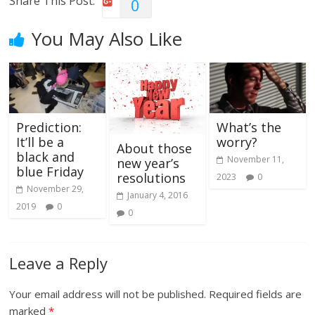
Share This Post:
0
You May Also Like
Prediction:
What’s the
It’ll be a
worry?
About those
black and
November 11,
new year’s
blue Friday
resolutions
2023
0
November 29,
January 4, 2016
2019
0
0
Leave a Reply
Your email address will not be published.
Required fields are
marked
*