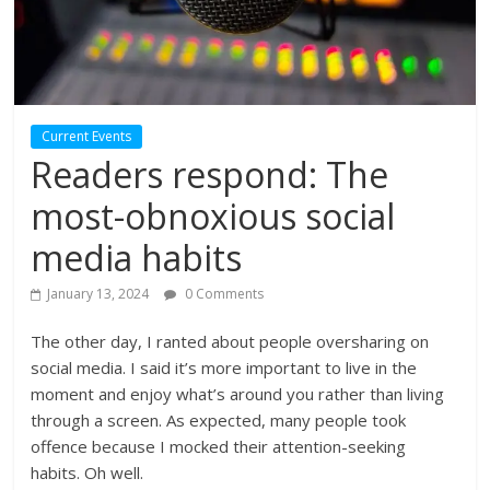
Current Events
Readers respond: The
most-obnoxious social
media habits
January 13, 2024
0 Comments
The other day, I ranted about people oversharing on
social media. I said it’s more important to live in the
moment and enjoy what’s around you rather than living
through a screen. As expected, many people took
offence because I mocked their attention-seeking
habits. Oh well.