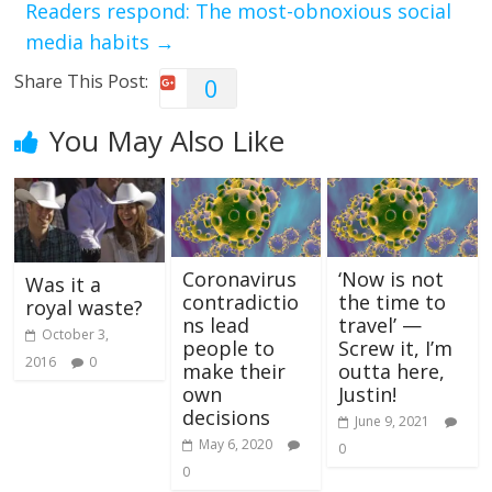
Readers respond: The most-obnoxious social
media habits
→
Share This Post:
0
You May Also Like
Coronavirus
‘Now is not
Was it a
contradictio
the time to
royal waste?
ns lead
travel’ —
October 3,
people to
Screw it, I’m
2016
0
make their
outta here,
own
Justin!
decisions
June 9, 2021
May 6, 2020
0
0