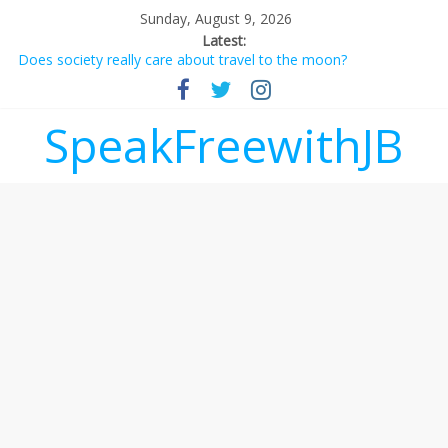
Sunday, August 9, 2026
Latest:
Does society really care about travel to the moon?
Not everything deserves a standing ovation… just clap, people!
Why should I tip a contractor setting their own rates?
‘Love languages’: neediness with a side of trendy terminology
SpeakFreewithJB
‘Melania’ is for an audience of 1. In this theatre, that’s me.
Seriously. Nobody else is here.