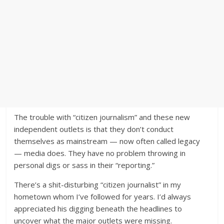
The trouble with “citizen journalism” and these new
independent outlets is that they don’t conduct
themselves as mainstream — now often called legacy
— media does. They have no problem throwing in
personal digs or sass in their “reporting.”
There’s a shit-disturbing “citizen journalist” in my
hometown whom I’ve followed for years. I’d always
appreciated his digging beneath the headlines to
uncover what the major outlets were missing.