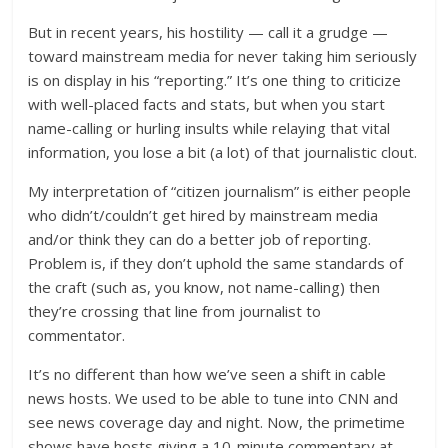
But in recent years, his hostility — call it a grudge —
toward mainstream media for never taking him seriously
is on display in his “reporting.” It’s one thing to criticize
with well-placed facts and stats, but when you start
name-calling or hurling insults while relaying that vital
information, you lose a bit (a lot) of that journalistic clout.
My interpretation of “citizen journalism” is either people
who didn’t/couldn’t get hired by mainstream media
and/or think they can do a better job of reporting.
Problem is, if they don’t uphold the same standards of
the craft (such as, you know, not name-calling) then
they’re crossing that line from journalist to
commentator.
It’s no different than how we’ve seen a shift in cable
news hosts. We used to be able to tune into CNN and
see news coverage day and night. Now, the primetime
shows have hosts giving a 10-minute commentary at