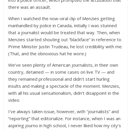
there was an assault.
When I watched the now-viral clip of Menzies getting
manhandled by police in Canada, initially I was stunned
that a journalist would be treated that way. Then, when
Menzies started shouting out “blackface” in reference to
Prime Minister Justin Trudeau, he lost credibility with me.
(That, and the obnoxious hat he wore.)
We’ve seen plenty of American journalists, in their own
country, detained — in some cases on live TV — and
they remained professional and didn’t start hurling
insults and making a spectacle of the moment. Menzies,
with all his usual sensationalism, didn’t disappoint in the
video.
I’ve always taken issue, however, with “journalists” and
“reporting” that editorialize. For instance, when I was an
aspiring journo in high school, I never liked how my city’s