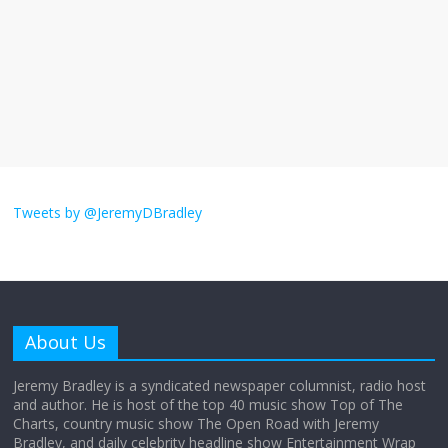
The ‘Yes, chef!’ kitchen cult on TV is too
much
August 26, 2025
No Comments
I don’t understand the world’s Swift
obsession
Tweets by @JeremyDBradley
August 26, 2025
No Comments
Why does my bill total dictate the tip
amount?
About Us
August 12, 2025
No Comments
Jeremy Bradley is a syndicated newspaper columnist, radio host
and author. He is host of the top 40 music show Top of The
Charts, country music show The Open Road with Jeremy
Does society really care about travel to
Bradley, and daily celebrity headline show Entertainment Wrap
the moon?