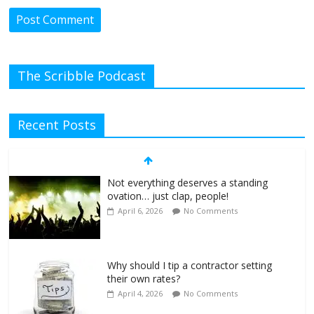
The Scribble Podcast
Recent Posts
Not everything deserves a standing
ovation… just clap, people!
April 6, 2026
No Comments
Why should I tip a contractor setting
their own rates?
April 4, 2026
No Comments