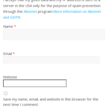
server in the USA only for the purpose of spam prevention
through the
Akismet
program.
More information on Akismet
and GDPR
.
Name
*
Email
*
Website
Save my name, email, and website in this browser for the
next time I comment.