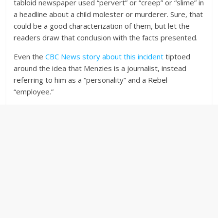
tabloid newspaper used “pervert” or “creep” or “slime” in
a headline about a child molester or murderer. Sure, that
could be a good characterization of them, but let the
readers draw that conclusion with the facts presented.
Even the
CBC News story about this incident
tiptoed
around the idea that Menzies is a journalist, instead
referring to him as a “personality” and a Rebel
“employee.”