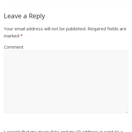
Leave a Reply
Your email address will not be published.
Required fields are
marked
*
Comment
I accept that my given data and my IP address is sent to a