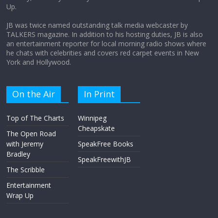
Up.
April 9, 2026
No Comments
JB was twice named outstanding talk media webcaster by
TALKERS magazine. In addition to his hosting duties, JB is also
an entertainment reporter for local morning radio shows where
he chats with celebrities and covers red carpet events in New
York and Hollywood.
On the Air
In Print
Top of The Charts
Winnipeg
Cheapskate
The Open Road
with Jeremy
SpeakFree Books
Bradley
SpeakFreewithJB
The Scribble
Entertainment
Wrap Up