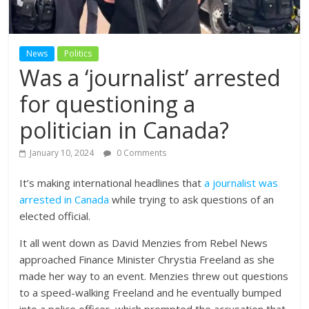
News
Politics
Was a ‘journalist’ arrested
for questioning a
politician in Canada?
January 10, 2024
0 Comments
It’s making international headlines that
a journalist was
arrested in Canada
while trying to ask questions of an
elected official.
It all went down as David Menzies from Rebel News
approached Finance Minister Chrystia Freeland as she
made her way to an event. Menzies threw out questions
to a speed-walking Freeland and he eventually bumped
into a police officer, which prompted the accusation that