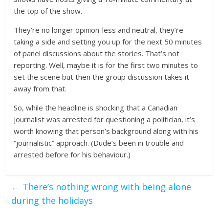
the top of the show.
They’re no longer opinion-less and neutral, they’re
taking a side and setting you up for the next 50 minutes
of panel discussions about the stories. That’s not
reporting. Well, maybe it is for the first two minutes to
set the scene but then the group discussion takes it
away from that.
So, while the headline is shocking that a Canadian
journalist was arrested for questioning a politician, it’s
worth knowing that person’s background along with his
“journalistic” approach. (Dude’s been in trouble and
arrested before for his behaviour.)
←
There’s nothing wrong with being alone
during the holidays