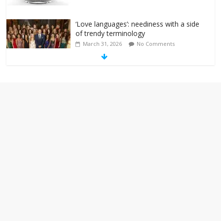
‘Love languages’: neediness with a side
of trendy terminology
March 31, 2026
No Comments
‘Melania’ is for an audience of 1. In this
theatre, that’s me. Seriously. Nobody
else is here.
January 30, 2026
No Comments
Am I the only one who hates email?
November 17, 2025
No Comments
I understand feeling the need for political
violence
September 11, 2025
No Comments