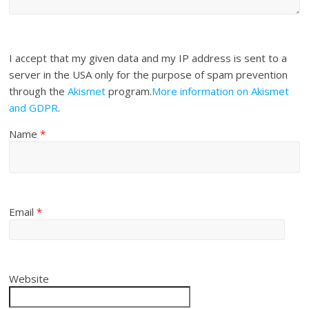
I accept that my given data and my IP address is sent to a
server in the USA only for the purpose of spam prevention
through the
Akismet
program.
More information on Akismet
and GDPR
.
Name
*
Email
*
Website