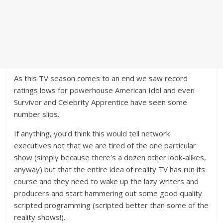
As this TV season comes to an end we saw record
ratings lows for powerhouse American Idol and even
Survivor and Celebrity Apprentice have seen some
number slips.
If anything, you’d think this would tell network
executives not that we are tired of the one particular
show (simply because there’s a dozen other look-alikes,
anyway) but that the entire idea of reality TV has run its
course and they need to wake up the lazy writers and
producers and start hammering out some good quality
scripted programming (scripted better than some of the
reality shows!).