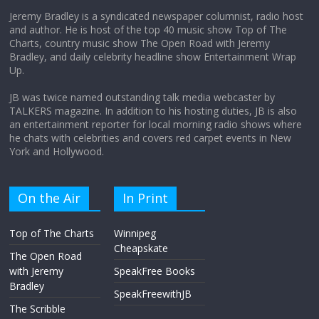
Jeremy Bradley is a syndicated newspaper columnist, radio host
and author. He is host of the top 40 music show Top of The
Charts, country music show The Open Road with Jeremy
Does society really care about travel to
Bradley, and daily celebrity headline show Entertainment Wrap
the moon?
Up.
April 9, 2026
No Comments
JB was twice named outstanding talk media webcaster by
TALKERS magazine. In addition to his hosting duties, JB is also
an entertainment reporter for local morning radio shows where
he chats with celebrities and covers red carpet events in New
York and Hollywood.
On the Air
In Print
Top of The Charts
Winnipeg
Cheapskate
The Open Road
with Jeremy
SpeakFree Books
Bradley
SpeakFreewithJB
The Scribble