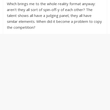
Which brings me to the whole reality format anyway:
aren’t they all sort of spin-off-y of each other? The
talent shows all have a judging panel, they all have
similar elements. When did it become a problem to copy
the competition?