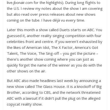
live.jbonair.com for the highlights). During long flights to
the U.S. I review my notes about the show I am covering
but also read over press releases about new shows
coming on the tube. I have déjà vu every time.
Later this month a show called Duets starts on ABC. You
guessed it, another reality singing competition with four
celebrities front and centre. If you weren’t exhausted by
the likes of American Idol, The X Factor, America’s Got
Talent, The Voice, The Sing-off – you get the picture –
there’s another show coming where you can just as
quickly forget the name of the winner as you do with the
other shows on the air.
But ABC also made headlines last week by announcing a
new show called The Glass House. It is a knockoff of Big
Brother, according to CBS, and the network threatened
ABC with a lawsuit if it didn’t pull the plug on the alleged
copycat reality show.