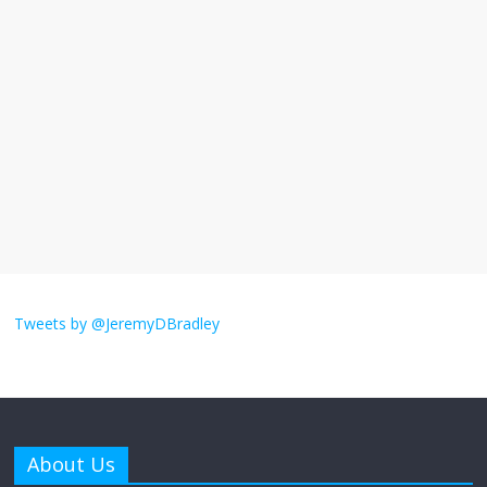
I understand feeling the need for political
violence
September 11, 2025
No Comments
The ‘Yes, chef!’ kitchen cult on TV is too
much
August 26, 2025
No Comments
I don’t understand the world’s Swift
obsession
Tweets by @JeremyDBradley
August 26, 2025
No Comments
Why does my bill total dictate the tip
amount?
About Us
August 12, 2025
No Comments