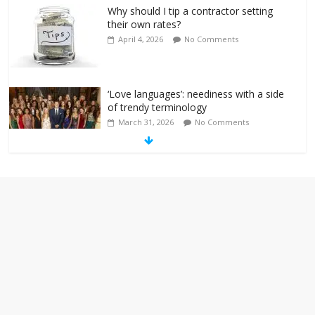
Why should I tip a contractor setting
their own rates?
April 4, 2026
No Comments
‘Love languages’: neediness with a side
of trendy terminology
March 31, 2026
No Comments
‘Melania’ is for an audience of 1. In this
theatre, that’s me. Seriously. Nobody
else is here.
January 30, 2026
No Comments
Am I the only one who hates email?
November 17, 2025
No Comments