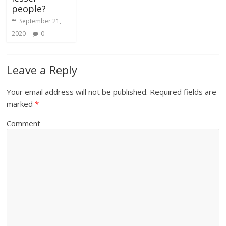
people?
September 21,
2020
0
Leave a Reply
Your email address will not be published.
Required fields are
marked
*
Comment