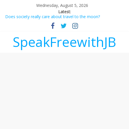
Wednesday, August 5, 2026
Latest:
Does society really care about travel to the moon?
Not everything deserves a standing ovation… just clap, people!
Why should I tip a contractor setting their own rates?
‘Love languages’: neediness with a side of trendy terminology
SpeakFreewithJB
‘Melania’ is for an audience of 1. In this theatre, that’s me.
Seriously. Nobody else is here.