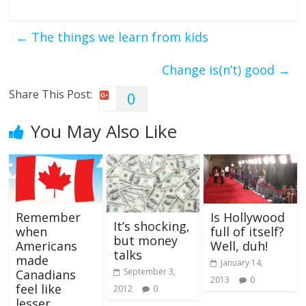
←
The things we learn from kids
Change is(n’t) good
→
Share This Post:
0
You May Also Like
Remember
Is Hollywood
It’s shocking,
when
full of itself?
but money
Americans
Well, duh!
talks
made
January 14,
September 3,
Canadians
2013
0
feel like
2012
0
lesser