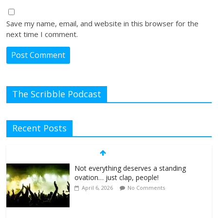
Save my name, email, and website in this browser for the
next time I comment.
The Scribble Podcast
Recent Posts
Not everything deserves a standing
ovation… just clap, people!
April 6, 2026
No Comments