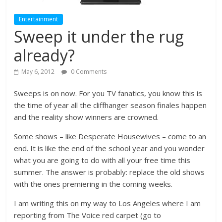
Entertainment
Sweep it under the rug
already?
May 6, 2012
0 Comments
Sweeps is on now. For you TV fanatics, you know this is
the time of year all the cliffhanger season finales happen
and the reality show winners are crowned.
Some shows – like Desperate Housewives – come to an
end. It is like the end of the school year and you wonder
what you are going to do with all your free time this
summer. The answer is probably: replace the old shows
with the ones premiering in the coming weeks.
I am writing this on my way to Los Angeles where I am
reporting from The Voice red carpet (go to