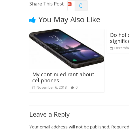
Share This Post:
0
You May Also Like
Do holi
signifi
Decembe
My continued rant about
cellphones
November 6, 2013
0
Leave a Reply
Your email address will not be published.
Required