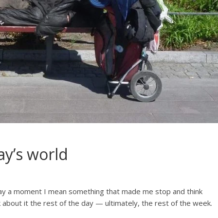
ay’s world
say a moment I mean something that made me stop and think
k about it the rest of the day — ultimately, the rest of the week.