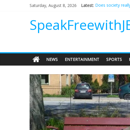
Does society reall
Saturday, August 8, 2026
Latest:
Not everything des
Why should I tip a
SpeakFreewithJ
‘Love languages’: 
‘Melania’ is for an
NEWS
ENTERTAINMENT
SPORTS