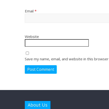
Email
*
Website
Save my name, email, and website in this browser
About Us