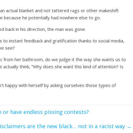
an actual blanket and not tattered rags or other makeshift
re because he potentially had nowhere else to go.
d back in his direction, the man was gone.
 to instant feedback and gratification thanks to social media,
we see?
ic from her bathroom, do we judge it the way she wants us to
 actually think, “Why does she want this kind of attention? Is
’t happy with herself by asking ourselves those types of
 or have endless pissing contests?
isclaimers are the new black… not in a racist way
→