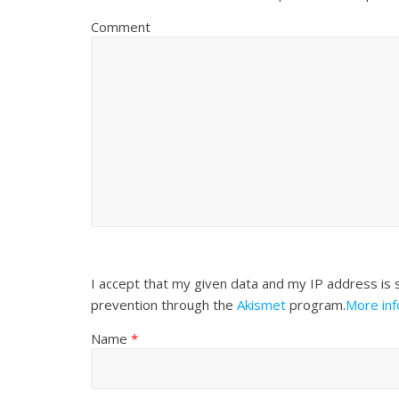
Comment
I accept that my given data and my IP address is 
prevention through the
Akismet
program.
More in
Name
*