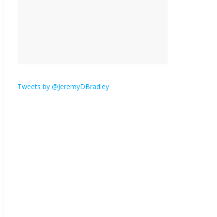
is here.
January 30, 2026
No
Comments
Am I the only one who
hates email?
November 17, 2025
No Comments
Tweets by @JeremyDBradley
I understand feeling the
need for political
violence
September 11, 2025
No Comments
The ‘Yes, chef!’ kitchen
cult on TV is too much
August 26, 2025
No
Comments