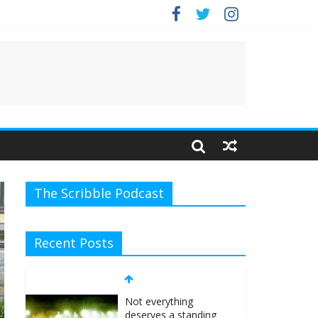
.
The Scribble Podcast
Recent Posts
Not everything
deserves a standing