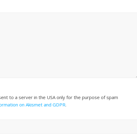
sent to a server in the USA only for the purpose of spam
formation on Akismet and GDPR
.