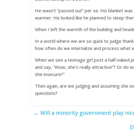
He wasn’t “passed out” per se. His blanket was 
warmer. He looked like he planned to sleep the
When I left the warmth of the building and heade
In a world where we are so quick to judge thanks
how often do we internalize and process what 
When we see a teenage girl post a half-naked p
and say, “Wow, she’s really attractive”? Or do we
she insecure?”
Then again, are we judging and assuming she isn
questions?
←
Will a minority government play nice
D