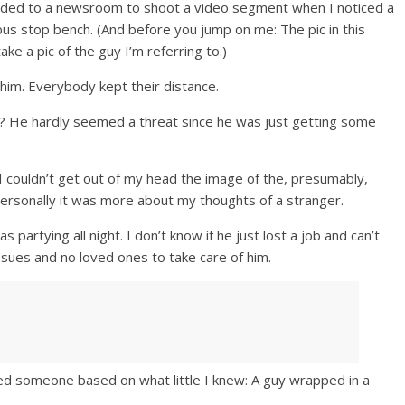
eaded to a newsroom to shoot a video segment when I noticed a
us stop bench. (And before you jump on me: The pic in this
ake a pic of the guy I’m referring to.)
him. Everybody kept their distance.
t? He hardly seemed a threat since he was just getting some
 couldn’t get out of my head the image of the, presumably,
rsonally it was more about my thoughts of a stranger.
s partying all night. I don’t know if he just lost a job and can’t
ues and no loved ones to take care of him.
d someone based on what little I knew: A guy wrapped in a