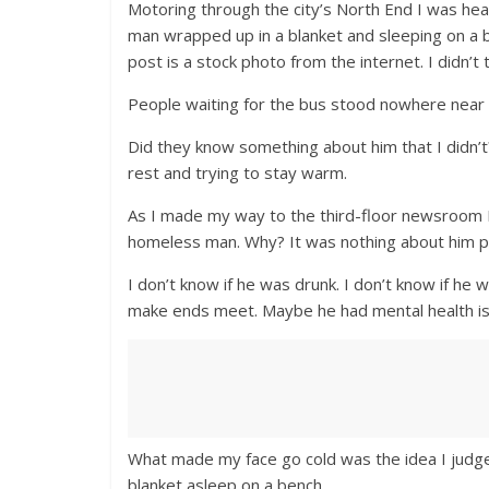
Motoring through the city’s North End I was h
man wrapped up in a blanket and sleeping on a b
post is a stock photo from the internet. I didn’t t
People waiting for the bus stood nowhere near 
Did they know something about him that I didn’
rest and trying to stay warm.
As I made my way to the third-floor newsroom I
homeless man. Why? It was nothing about him pe
I don’t know if he was drunk. I don’t know if he wa
make ends meet. Maybe he had mental health iss
What made my face go cold was the idea I judge
blanket asleep on a bench.