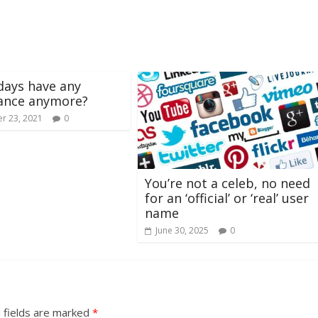
days have any
cance anymore?
r 23, 2021
0
You’re not a celeb, no need
for an ‘official’ or ‘real’ user
name
June 30, 2025
0
 fields are marked
*