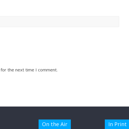
 for the next time I comment.
On the Air
In Print