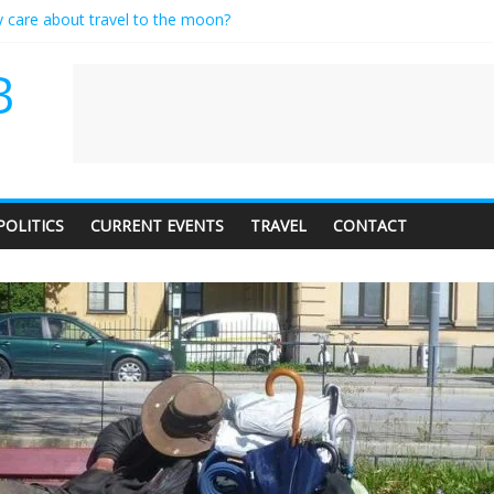
y care about travel to the moon?
erves a standing ovation… just clap, people!
 contractor setting their own rates?
B
neediness with a side of trendy terminology
 audience of 1. In this theatre, that’s me. Seriously. Nobody else is here
POLITICS
CURRENT EVENTS
TRAVEL
CONTACT