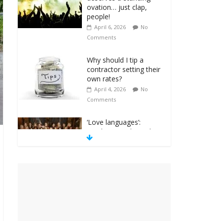
ovation… just clap,
people!
April 6, 2026
No
Comments
Why should I tip a
contractor setting their
own rates?
April 4, 2026
No
Comments
‘Love languages’:
neediness with a side
of trendy terminology
March 31, 2026
No
Comments
‘Melania’ is for an
audience of 1. In this
theatre, that’s me.
Seriously. Nobody else