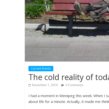
Current Events
The cold reality of tod
November 1, 2019
0 Comments
I had a moment in Winnipeg this week. When I 
about life for a minute. Actually, it made me thin