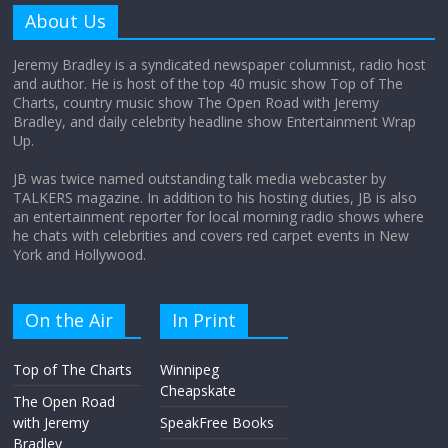
amount?
About Us
August 12, 2025
No Comments
Jeremy Bradley is a syndicated newspaper columnist, radio host
and author. He is host of the top 40 music show Top of The
Charts, country music show The Open Road with Jeremy
Does society really care about travel to
Bradley, and daily celebrity headline show Entertainment Wrap
the moon?
Up.
April 9, 2026
No Comments
JB was twice named outstanding talk media webcaster by
TALKERS magazine. In addition to his hosting duties, JB is also
an entertainment reporter for local morning radio shows where
he chats with celebrities and covers red carpet events in New
York and Hollywood.
On the Air
In Print
Top of The Charts
Winnipeg
Cheapskate
The Open Road
with Jeremy
SpeakFree Books
Bradley