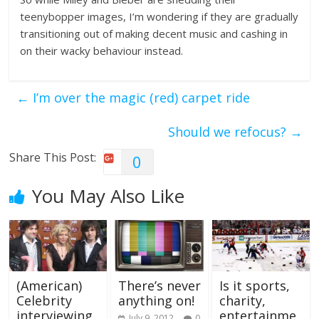
teenybopper images, I’m wondering if they are gradually
transitioning out of making decent music and cashing in
on their wacky behaviour instead.
←
I’m over the magic (red) carpet ride
Should we refocus?
→
Share This Post:
0
You May Also Like
(American)
There’s never
Is it sports,
Celebrity
anything on!
charity,
interviewing
entertainme
July 9, 2012
0