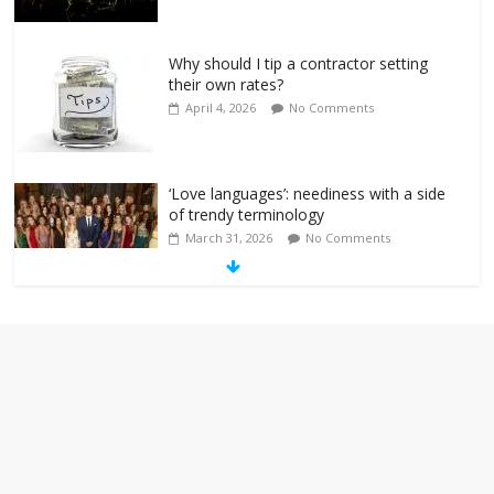
Why should I tip a contractor setting
their own rates?
April 4, 2026
No Comments
‘Love languages’: neediness with a side
of trendy terminology
March 31, 2026
No Comments
‘Melania’ is for an audience of 1. In this
theatre, that’s me. Seriously. Nobody
else is here.
January 30, 2026
No Comments
Am I the only one who hates email?
November 17, 2025
No Comments