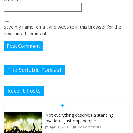
Save my name, email, and website in this browser for the
next time I comment.
The Scribble Podcast
Recent Posts
Not everything deserves a standing
ovation… just clap, people!
April 6, 2026
No Comments