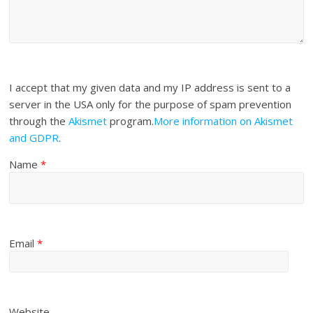
I accept that my given data and my IP address is sent to a
server in the USA only for the purpose of spam prevention
through the
Akismet
program.
More information on Akismet
and GDPR
.
Name
*
Email
*
Website