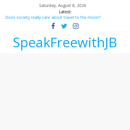
Saturday, August 8, 2026
Latest:
Does society really care about travel to the moon?
Not everything deserves a standing ovation… just clap, people!
Why should I tip a contractor setting their own rates?
‘Love languages’: neediness with a side of trendy terminology
SpeakFreewithJB
‘Melania’ is for an audience of 1. In this theatre, that’s me.
Seriously. Nobody else is here.