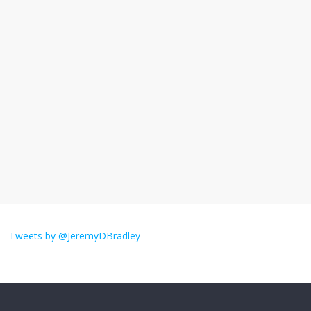
I understand feeling the need for political
violence
September 11, 2025
No Comments
The ‘Yes, chef!’ kitchen cult on TV is too
much
August 26, 2025
No Comments
I don’t understand the world’s Swift
obsession
Tweets by @JeremyDBradley
August 26, 2025
No Comments
Why does my bill total dictate the tip