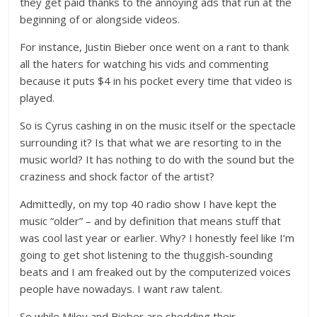
they get paid thanks to the annoying ads that run at the
beginning of or alongside videos.
For instance, Justin Bieber once went on a rant to thank
all the haters for watching his vids and commenting
because it puts $4 in his pocket every time that video is
played.
So is Cyrus cashing in on the music itself or the spectacle
surrounding it? Is that what we are resorting to in the
music world? It has nothing to do with the sound but the
craziness and shock factor of the artist?
Admittedly, on my top 40 radio show I have kept the
music “older” – and by definition that means stuff that
was cool last year or earlier. Why? I honestly feel like I’m
going to get shot listening to the thuggish-sounding
beats and I am freaked out by the computerized voices
people have nowadays. I want raw talent.
So while Miley and Bieber are shedding their