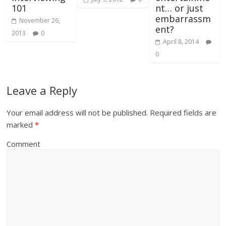
101
nt… or just
embarrassm
November 26,
ent?
2013
0
April 8, 2014
0
Leave a Reply
Your email address will not be published.
Required fields are
marked
*
Comment