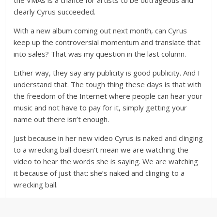
the VMAs is a chance for artists to be outrageous and
clearly Cyrus succeeded.
With a new album coming out next month, can Cyrus
keep up the controversial momentum and translate that
into sales? That was my question in the last column.
Either way, they say any publicity is good publicity. And I
understand that. The tough thing these days is that with
the freedom of the Internet where people can hear your
music and not have to pay for it, simply getting your
name out there isn’t enough.
Just because in her new video Cyrus is naked and clinging
to a wrecking ball doesn’t mean we are watching the
video to hear the words she is saying. We are watching
it because of just that: she’s naked and clinging to a
wrecking ball.