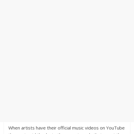
When artists have their official music videos on YouTube