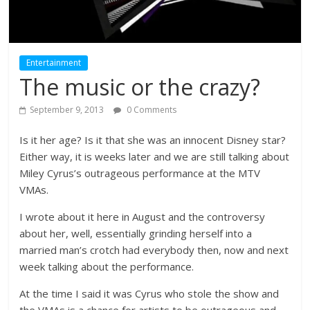
Entertainment
The music or the crazy?
September 9, 2013
0 Comments
Is it her age? Is it that she was an innocent Disney star?
Either way, it is weeks later and we are still talking about
Miley Cyrus’s outrageous performance at the MTV
VMAs.
I wrote about it here in August and the controversy
about her, well, essentially grinding herself into a
married man’s crotch had everybody then, now and next
week talking about the performance.
At the time I said it was Cyrus who stole the show and