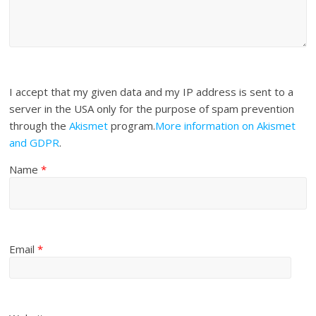
I accept that my given data and my IP address is sent to a
server in the USA only for the purpose of spam prevention
through the
Akismet
program.
More information on Akismet
and GDPR
.
Name
*
Email
*