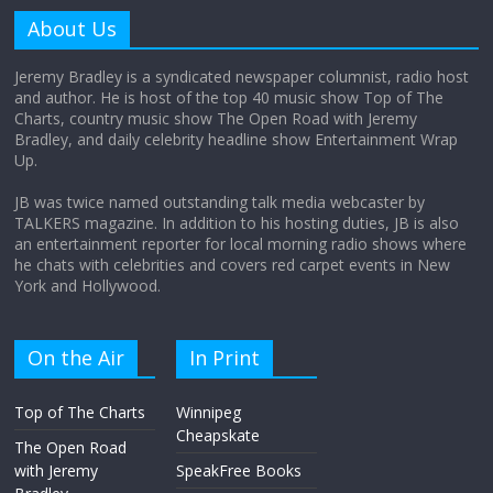
amount?
About Us
August 12, 2025
No Comments
Jeremy Bradley is a syndicated newspaper columnist, radio host
and author. He is host of the top 40 music show Top of The
Charts, country music show The Open Road with Jeremy
Does society really care about travel to
Bradley, and daily celebrity headline show Entertainment Wrap
the moon?
Up.
April 9, 2026
No Comments
JB was twice named outstanding talk media webcaster by
TALKERS magazine. In addition to his hosting duties, JB is also
an entertainment reporter for local morning radio shows where
he chats with celebrities and covers red carpet events in New
York and Hollywood.
On the Air
In Print
Top of The Charts
Winnipeg
Cheapskate
The Open Road
with Jeremy
SpeakFree Books