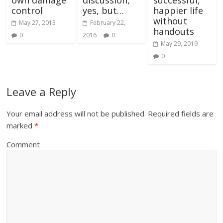
own damage
discussion,
successful,
control
yes, but…
happier life
without
May 27, 2013
February 22,
handouts
0
2016
0
May 29, 2019
0
Leave a Reply
Your email address will not be published.
Required fields are
marked
*
Comment