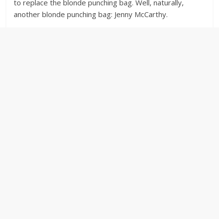
to replace the blonde punching bag. Well, naturally,
another blonde punching bag: Jenny McCarthy.