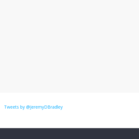
I understand feeling the need for political
violence
September 11, 2025
No Comments
The ‘Yes, chef!’ kitchen cult on TV is too
much
August 26, 2025
No Comments
I don’t understand the world’s Swift
obsession
Tweets by @JeremyDBradley
August 26, 2025
No Comments
Why does my bill total dictate the tip