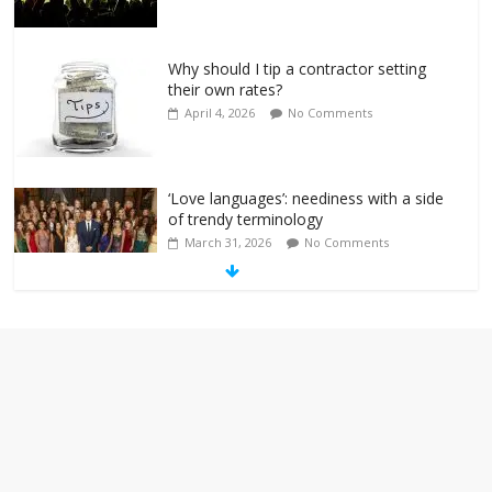
Why should I tip a contractor setting
their own rates?
April 4, 2026
No Comments
‘Love languages’: neediness with a side
of trendy terminology
March 31, 2026
No Comments
‘Melania’ is for an audience of 1. In this
theatre, that’s me. Seriously. Nobody
else is here.
January 30, 2026
No Comments
Am I the only one who hates email?
November 17, 2025
No Comments