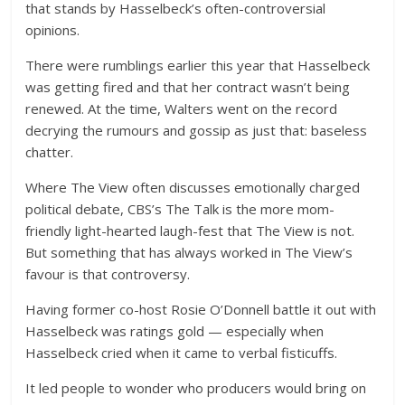
that stands by Hasselbeck’s often-controversial
opinions.
There were rumblings earlier this year that Hasselbeck
was getting fired and that her contract wasn’t being
renewed. At the time, Walters went on the record
decrying the rumours and gossip as just that: baseless
chatter.
Where The View often discusses emotionally charged
political debate, CBS’s The Talk is the more mom-
friendly light-hearted laugh-fest that The View is not.
But something that has always worked in The View’s
favour is that controversy.
Having former co-host Rosie O’Donnell battle it out with
Hasselbeck was ratings gold — especially when
Hasselbeck cried when it came to verbal fisticuffs.
It led people to wonder who producers would bring on