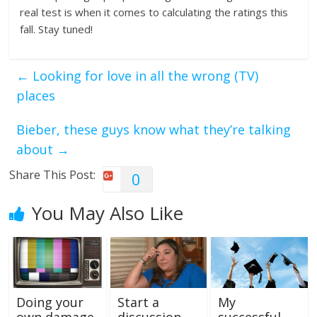
real test is when it comes to calculating the ratings this
fall. Stay tuned!
←
Looking for love in all the wrong (TV)
places
Bieber, these guys know what they’re talking
about
→
Share This Post:
0
You May Also Like
Doing your
Start a
My