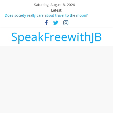
Saturday, August 8, 2026
Latest:
Does society really care about travel to the moon?
Not everything deserves a standing ovation… just clap, people!
Why should I tip a contractor setting their own rates?
‘Love languages’: neediness with a side of trendy terminology
SpeakFreewithJB
‘Melania’ is for an audience of 1. In this theatre, that’s me.
Seriously. Nobody else is here.