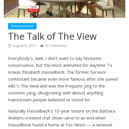
Entertainment
The Talk of The View
August 6, 2013
0 Comments
Everybody’s, well, I don’t want to say favourite
conservative, but the most animated for daytime TV
is/was Elisabeth Hasselbeck. The former Survivor
contestant became even more famous after she joined
ABC’s The View and was the frequent ying to the
common yang, disagreeing with almost anything
mainstream people believed or stood for.
Naturally Hasselbeck’s 10-year tenure on the Barbara
Walters-created chat show came to an end when
Hasselbeck found a home at Fox News — a network