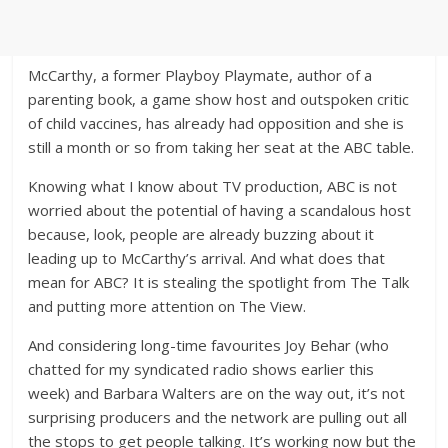
McCarthy, a former Playboy Playmate, author of a
parenting book, a game show host and outspoken critic
of child vaccines, has already had opposition and she is
still a month or so from taking her seat at the ABC table.
Knowing what I know about TV production, ABC is not
worried about the potential of having a scandalous host
because, look, people are already buzzing about it
leading up to McCarthy’s arrival. And what does that
mean for ABC? It is stealing the spotlight from The Talk
and putting more attention on The View.
And considering long-time favourites Joy Behar (who
chatted for my syndicated radio shows earlier this
week) and Barbara Walters are on the way out, it’s not
surprising producers and the network are pulling out all
the stops to get people talking. It’s working now but the