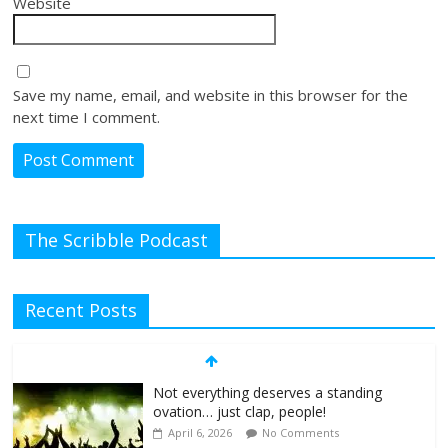
Website
Save my name, email, and website in this browser for the
next time I comment.
The Scribble Podcast
Recent Posts
Not everything deserves a standing
ovation… just clap, people!
April 6, 2026
No Comments