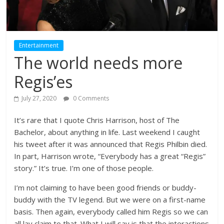
Entertainment
The world needs more
Regis’es
July 27, 2020
0 Comments
It’s rare that I quote Chris Harrison, host of The
Bachelor, about anything in life. Last weekend I caught
his tweet after it was announced that Regis Philbin died.
In part, Harrison wrote, “Everybody has a great “Regis”
story.” It’s true. I’m one of those people.
I’m not claiming to have been good friends or buddy-
buddy with the TV legend. But we were on a first-name
basis. Then again, everybody called him Regis so we can
all lay claim to that. What I will say is that the interactions