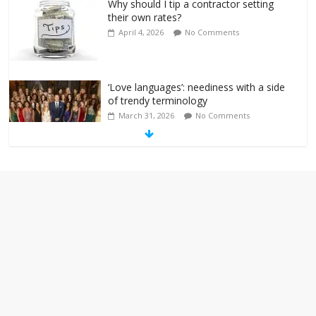
Why should I tip a contractor setting
their own rates?
April 4, 2026
No Comments
‘Love languages’: neediness with a side
of trendy terminology
March 31, 2026
No Comments
‘Melania’ is for an audience of 1. In this
theatre, that’s me. Seriously. Nobody
else is here.
January 30, 2026
No Comments
Am I the only one who hates email?
November 17, 2025
No Comments