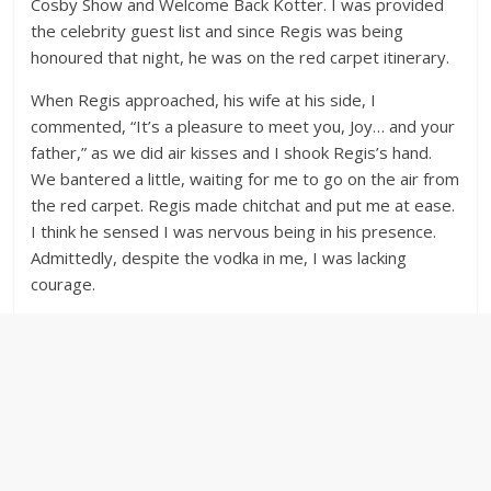
Cosby Show and Welcome Back Kotter. I was provided
the celebrity guest list and since Regis was being
honoured that night, he was on the red carpet itinerary.
When Regis approached, his wife at his side, I
commented, “It’s a pleasure to meet you, Joy… and your
father,” as we did air kisses and I shook Regis’s hand.
We bantered a little, waiting for me to go on the air from
the red carpet. Regis made chitchat and put me at ease.
I think he sensed I was nervous being in his presence.
Admittedly, despite the vodka in me, I was lacking
courage.