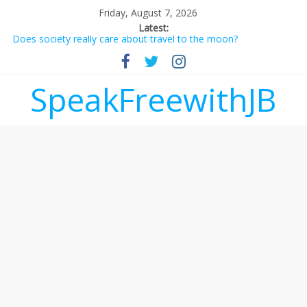
Friday, August 7, 2026
Latest:
Does society really care about travel to the moon?
Not everything deserves a standing ovation… just clap, people!
Why should I tip a contractor setting their own rates?
‘Love languages’: neediness with a side of trendy terminology
SpeakFreewithJB
‘Melania’ is for an audience of 1. In this theatre, that’s me.
Seriously. Nobody else is here.