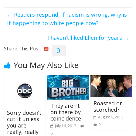
←
Readers respond: If racism is wrong, why is
it happening to white people now?
I haven’t liked Ellen for years
→
Share This Post:
0
You May Also Like
Roasted or
They aren’t
scorched?
on there by
Sorry doesn’t
August 6, 2012
coincidence
cut it unless
you are
0
July 16, 2012
really, really
0