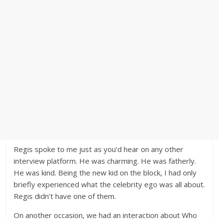
Regis spoke to me just as you’d hear on any other
interview platform. He was charming. He was fatherly.
He was kind. Being the new kid on the block, I had only
briefly experienced what the celebrity ego was all about.
Regis didn’t have one of them.
On another occasion, we had an interaction about Who