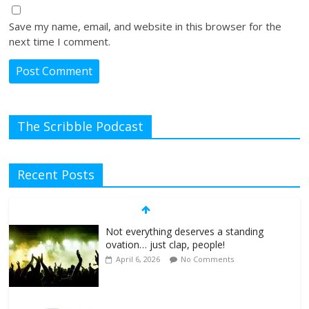
Save my name, email, and website in this browser for the
next time I comment.
The Scribble Podcast
Recent Posts
Not everything deserves a standing
ovation… just clap, people!
April 6, 2026
No Comments