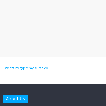
I understand feeling the need for political
violence
September 11, 2025
No Comments
The ‘Yes, chef!’ kitchen cult on TV is too
much
August 26, 2025
No Comments
I don’t understand the world’s Swift
obsession
Tweets by @JeremyDBradley
August 26, 2025
No Comments
Why does my bill total dictate the tip
amount?
About Us
August 12, 2025
No Comments