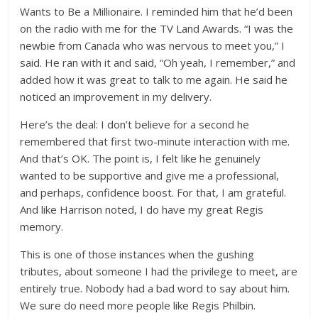
Wants to Be a Millionaire. I reminded him that he’d been
on the radio with me for the TV Land Awards. “I was the
newbie from Canada who was nervous to meet you,” I
said. He ran with it and said, “Oh yeah, I remember,” and
added how it was great to talk to me again. He said he
noticed an improvement in my delivery.
Here’s the deal: I don’t believe for a second he
remembered that first two-minute interaction with me.
And that’s OK. The point is, I felt like he genuinely
wanted to be supportive and give me a professional,
and perhaps, confidence boost. For that, I am grateful.
And like Harrison noted, I do have my great Regis
memory.
This is one of those instances when the gushing
tributes, about someone I had the privilege to meet, are
entirely true. Nobody had a bad word to say about him.
We sure do need more people like Regis Philbin.