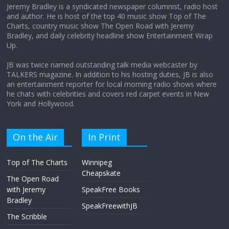
Jeremy Bradley is a syndicated newspaper columnist, radio host
and author. He is host of the top 40 music show Top of The
Charts, country music show The Open Road with Jeremy
Does society really care about travel to
Bradley, and daily celebrity headline show Entertainment Wrap
the moon?
Up.
April 9, 2026
No Comments
JB was twice named outstanding talk media webcaster by
TALKERS magazine. In addition to his hosting duties, JB is also
an entertainment reporter for local morning radio shows where
he chats with celebrities and covers red carpet events in New
York and Hollywood.
On the Air
In Print
Top of The Charts
Winnipeg
Cheapskate
The Open Road
with Jeremy
SpeakFree Books
Bradley
SpeakFreewithJB
The Scribble