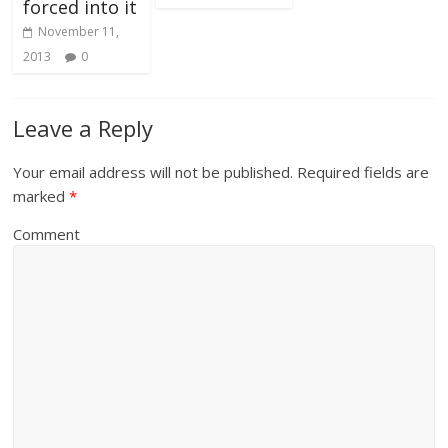
forced into it
November 11,
2013
0
Leave a Reply
Your email address will not be published.
Required fields are
marked
*
Comment