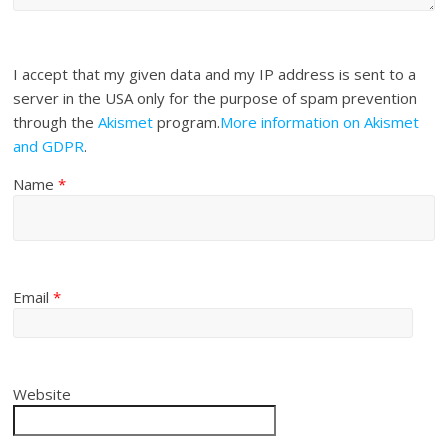
I accept that my given data and my IP address is sent to a
server in the USA only for the purpose of spam prevention
through the
Akismet
program.
More information on Akismet
and GDPR
.
Name
*
Email
*
Website