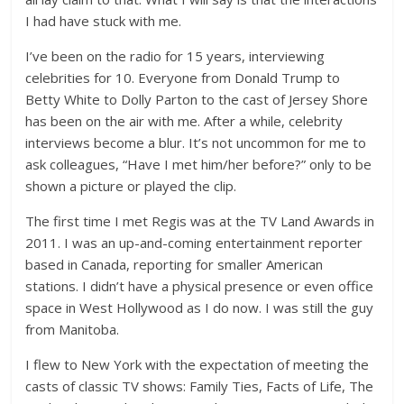
I had have stuck with me.
I’ve been on the radio for 15 years, interviewing
celebrities for 10. Everyone from Donald Trump to
Betty White to Dolly Parton to the cast of Jersey Shore
has been on the air with me. After a while, celebrity
interviews become a blur. It’s not uncommon for me to
ask colleagues, “Have I met him/her before?” only to be
shown a picture or played the clip.
The first time I met Regis was at the TV Land Awards in
2011. I was an up-and-coming entertainment reporter
based in Canada, reporting for smaller American
stations. I didn’t have a physical presence or even office
space in West Hollywood as I do now. I was still the guy
from Manitoba.
I flew to New York with the expectation of meeting the
casts of classic TV shows: Family Ties, Facts of Life, The