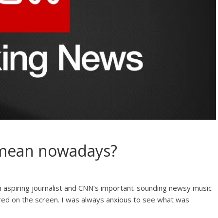
 mean nowadays?
aspiring journalist and CNN’s important-sounding newsy music
d on the screen. I was always anxious to see what was