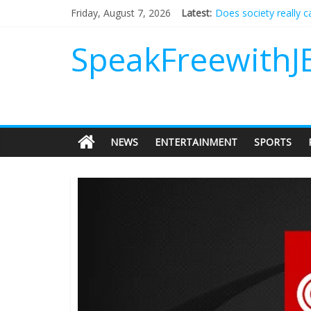
Does society really 
Friday, August 7, 2026
Latest:
Not everything deserv
Why should I tip a co
SpeakFreewithJ
‘Love languages’: nee
‘Melania’ is for an au
NEWS
ENTERTAINMENT
SPORTS