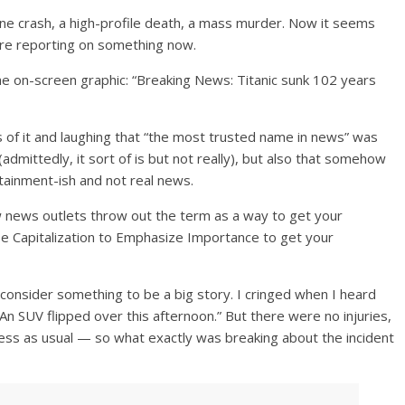
lane crash, a high-profile death, a mass murder. Now it seems
y are reporting on something now.
he on-screen graphic: “Breaking News: Titanic sunk 102 years
 of it and laughing that “the most trusted name in news” was
dmittedly, it sort of is but not really), but also that somehow
tainment-ish and not real news.
 news outlets throw out the term as a way to get your
se Capitalization to Emphasize Importance to get your
consider something to be a big story. I cringed when I heard
 An SUV flipped over this afternoon.” But there were no injuries,
ess as usual — so what exactly was breaking about the incident