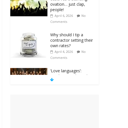
ovation… just clap,
people!
April 6, 2026
No
Comments
Why should I tip a
contractor setting their
own rates?
April 4, 2026
No
Comments
‘Love languages’:
neediness with a side
of trendy terminology
March 31, 2026
No
Comments
‘Melania’ is for an
audience of 1. In this
theatre, that’s me.
Seriously. Nobody else