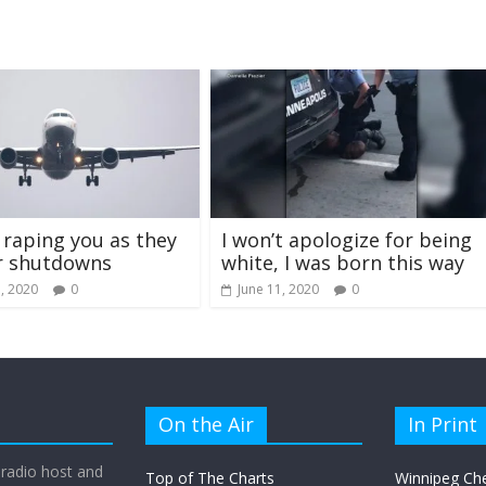
s raping you as they
I won’t apologize for being
r shutdowns
white, I was born this way
, 2020
0
June 11, 2020
0
On the Air
In Print
 radio host and
Top of The Charts
Winnipeg Ch