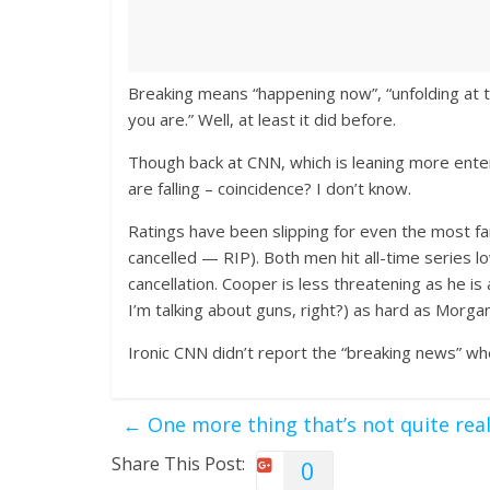
Breaking means “happening now”, “unfolding at 
you are.” Well, at least it did before.
Though back at CNN, which is leaning more ente
are falling – coincidence? I don’t know.
Ratings have been slipping for even the most f
cancelled — RIP). Both men hit all-time series l
cancellation. Cooper is less threatening as he is
I’m talking about guns, right?) as hard as Morga
Ironic CNN didn’t report the “breaking news” w
←
One more thing that’s not quite rea
Share This Post:
0