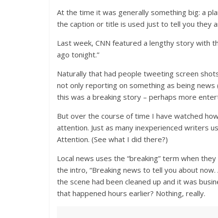
At the time it was generally something big: a p
the caption or title is used just to tell you the
Last week, CNN featured a lengthy story with t
ago tonight.”
Naturally that had people tweeting screen shots
not only reporting on something as being news (a
this was a breaking story – perhaps more enter
But over the course of time I have watched how
attention. Just as many inexperienced writers u
Attention. (See what I did there?)
Local news uses the “breaking” term when they 
the intro, “Breaking news to tell you about now.
the scene had been cleaned up and it was busin
that happened hours earlier? Nothing, really.