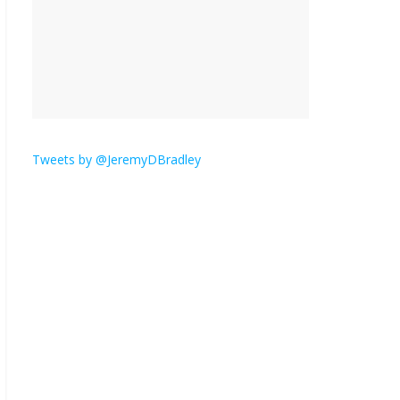
is here.
January 30, 2026
No
Comments
Am I the only one who
hates email?
November 17, 2025
No Comments
Tweets by @JeremyDBradley
I understand feeling the
need for political
violence
September 11, 2025
No Comments
The ‘Yes, chef!’ kitchen
cult on TV is too much
August 26, 2025
No
Comments