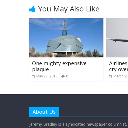
You May Also Like
One mighty expensive
Airline
plaque
cry ove
May 27, 2013
0
March 25
About Us
Jeremy Bradley is a syndicated newspaper columnist,