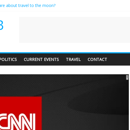
care about travel to the moon?
es a standing ovation… just clap, people!
ntractor setting their own rates?
B
diness with a side of trendy terminology
dience of 1. In this theatre, that’s me. Seriously. Nobody else is here.
POLITICS
CURRENT EVENTS
TRAVEL
CONTACT