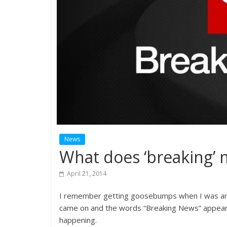
News
What does ‘breaking’
April 21, 2014
I remember getting goosebumps when I was an 
came on and the words “Breaking News” appeare
happening.