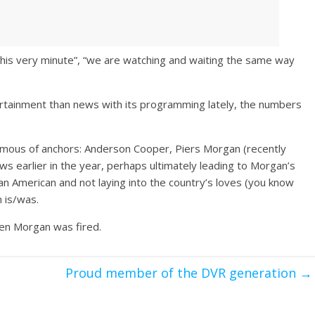
this very minute”, “we are watching and waiting the same way
rtainment than news with its programming lately, the numbers
amous of anchors: Anderson Cooper, Piers Morgan (recently
ows earlier in the year, perhaps ultimately leading to Morgan’s
 an American and not laying into the country’s loves (you know
n is/was.
hen Morgan was fired.
l
Proud member of the DVR generation
→