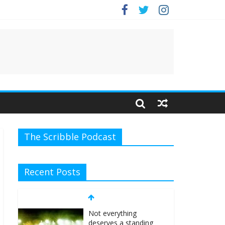
The Scribble Podcast
Recent Posts
Not everything
deserves a standing