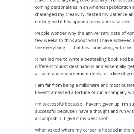
coming personalities in an American publication 
challenged my creativity, tested my patience a
nothing and it has opened many doors for me.
People wonder why the anniversary date of April
few weeks to think about what I have achieved a
the everything — that has come along with this l
It has led me to write a bestselling book and be
different tourist destinations and essentially ge
account and endorsement deals for a line of gre
I am far from being a millionaire and most busi
haven’t amassed a fortune or run a company wi
I’m successful because I haven’t given up. I’m s
successful because I have a thought and run wit
accomplish it, I give it my best shot.
When asked where my career is headed in the nex