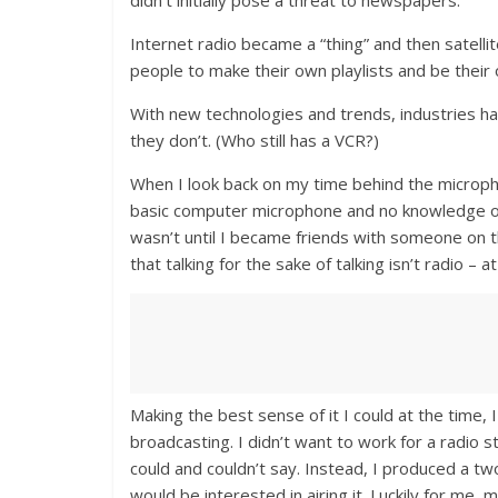
didn’t initially pose a threat to newspapers.
Internet radio became a “thing” and then satelli
people to make their own playlists and be thei
With new technologies and trends, industries h
they don’t. (Who still has a VCR?)
When I look back on my time behind the microph
basic computer microphone and no knowledge of t
wasn’t until I became friends with someone on the
that talking for the sake of talking isn’t radio – a
Making the best sense of it I could at the time
broadcasting. I didn’t want to work for a radio
could and couldn’t say. Instead, I produced a t
would be interested in airing it. Luckily for me