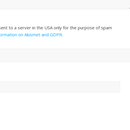
sent to a server in the USA only for the purpose of spam
formation on Akismet and GDPR
.