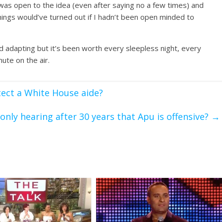
 was open to the idea (even after saying no a few times) and
things would’ve turned out if I hadn’t been open minded to
nd adapting but it’s been worth every sleepless night, every
ute on the air.
ect a White House aide?
only hearing after 30 years that Apu is offensive?
→