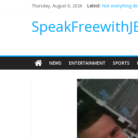
Thursday, August 6, 2026
Latest:
Not everything de
Why should I tip a
‘Love languages’: 
SpeakFreewithJ
‘Melania’ is for an
Does society real
NEWS
ENTERTAINMENT
SPORTS