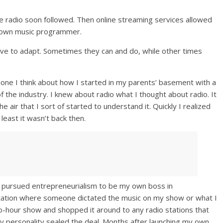
te radio soon followed. Then online streaming services allowed
r own music programmer.
ave to adapt. Sometimes they can and do, while other times
one I think about how I started in my parents’ basement with a
he industry. I knew about radio what I thought about radio. It
 air that I sort of started to understand it. Quickly I realized
t least it wasn’t back then.
, I pursued entrepreneurialism to be my own boss in
 station where someone dictated the music on my show or what I
wo-hour show and shopped it around to any radio stations that
, my personality sealed the deal. Months after launching my own