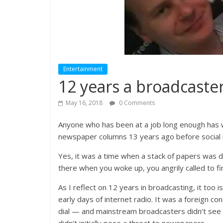
Entertainment
12 years a broadcaste
May 16, 2018
0 Comments
Anyone who has been at a job long enough has w
newspaper columns 13 years ago before social m
Yes, it was a time when a stack of papers was d
there when you woke up, you angrily called to fi
As I reflect on 12 years in broadcasting, it too i
early days of internet radio. It was a foreign c
dial — and mainstream broadcasters didn’t see it