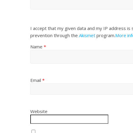
I accept that my given data and my IP address is 
prevention through the
Akismet
program.
More in
Name
*
Email
*
Website