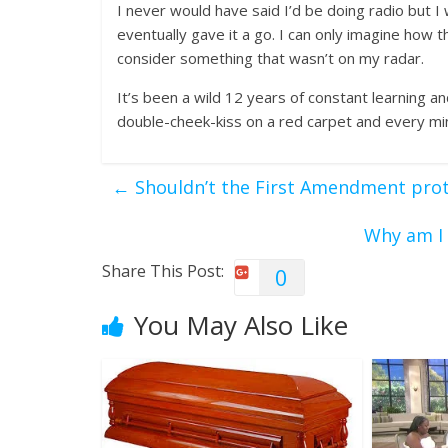
I never would have said I’d be doing radio but I
eventually gave it a go. I can only imagine how 
consider something that wasn’t on my radar.
It’s been a wild 12 years of constant learning a
double-cheek-kiss on a red carpet and every min
←
Shouldn’t the First Amendment prot
Why am I 
Share This Post:
0
You May Also Like