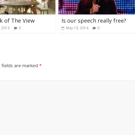
k of The View
Is our speech really free?
, 2013
0
May 19, 2014
0
 fields are marked
*