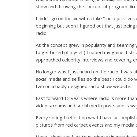
show and throwing the concept at program direc
I didn’t go on the air with a fake “radio jock” voic
beginning but soon I figured out that just bein
radio.
As the concept grew in popularity and seemingl
to get bored of myself) I upped my game. I stri
approached celebrity interviews and covering e
No longer was I just heard on the radio, I was a
social media and selfies so the best I could do 
two on a badly designed radio show website.
Fast forward 12 years where radio is more than j
video streams and social media posts and is way
Every spring I reflect on what I have accomplis
pictures from red carpet events and my media c
Have I done anything revolutionary in broadcastin