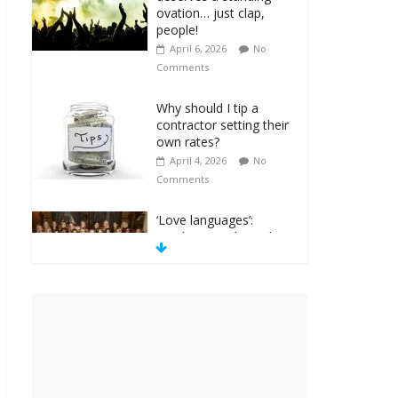
Why should I tip a
contractor setting their
own rates?
April 4, 2026
No
Comments
‘Love languages’:
neediness with a side
of trendy terminology
March 31, 2026
No
Comments
‘Melania’ is for an
audience of 1. In this
theatre, that’s me.
Seriously. Nobody else
is here.
January 30, 2026
No
Comments
Am I the only one who