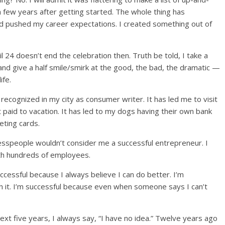
a few years after getting started. The whole thing has
nd pushed my career expectations. I created something out of
 24 doesn’t end the celebration then. Truth be told, I take a
nd give a half smile/smirk at the good, the bad, the dramatic —
ife.
 recognized in my city as consumer writer. It has led me to visit
t paid to vacation. It has led to my dogs having their own bank
eting cards.
nesspeople wouldn’t consider me a successful entrepreneur. I
th hundreds of employees.
uccessful because I always believe I can do better. I’m
h it. I’m successful because even when someone says I can’t
t five years, I always say, “I have no idea.” Twelve years ago