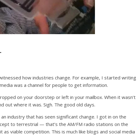
r
itnessed how industries change. For example, I started writing
edia was a channel for people to get information.
ropped on your doorstep or left in your mailbox. When it wasn’t
nd out where it was. Sigh. The good old days.
s an industry that has seen significant change. I got in on the
oncept to terrestrial — that’s the AM/FM radio stations on the
 as viable competition. This is much like blogs and social media