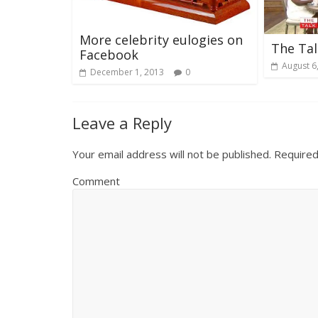
More celebrity eulogies on
The Tal
Facebook
August 6
December 1, 2013
0
Leave a Reply
Your email address will not be published.
Required
Comment