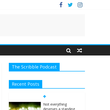
e.
The Scribble Podcast
Not everything
Recent Posts
deserves a standing
ovation… just clap,
people!
April 6, 2026
No
Comments