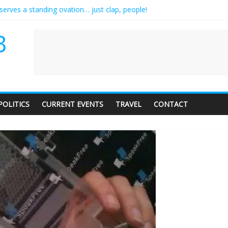
serves a standing ovation… just clap, people!
 contractor setting their own rates?
neediness with a side of trendy terminology
B
 audience of 1. In this theatre, that’s me. Seriously. Nobody else is her
ly care about travel to the moon?
POLITICS
CURRENT EVENTS
TRAVEL
CONTACT