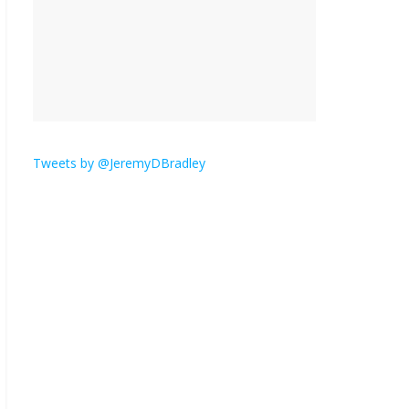
hates email?
November 17, 2025
No Comments
I understand feeling the
need for political
violence
Tweets by @JeremyDBradley
September 11, 2025
No Comments
The ‘Yes, chef!’ kitchen
cult on TV is too much
August 26, 2025
No
Comments
I don’t understand the
world’s Swift obsession
August 26, 2025
No
Comments