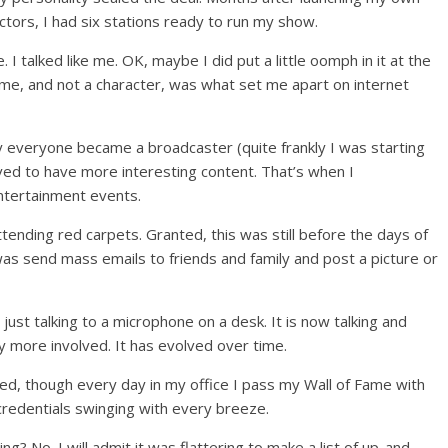
tors, I had six stations ready to run my show.
e. I talked like me. OK, maybe I did put a little oomph in it at the
g me, and not a character, was what set me apart on internet
y everyone became a broadcaster (quite frankly I was starting
ved to have more interesting content. That’s when I
ntertainment events.
ttending red carpets. Granted, this was still before the days of
was send mass emails to friends and family and post a picture or
ust talking to a microphone on a desk. It is now talking and
 more involved. It has evolved over time.
hed, though every day in my office I pass my Wall of Fame with
redentials swinging with every breeze.
g? No. I will admit it was flattering to make a list of up-and-