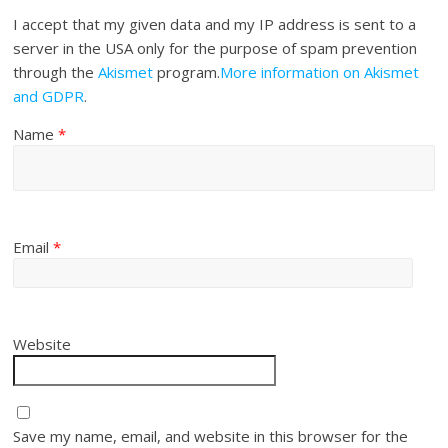
I accept that my given data and my IP address is sent to a
server in the USA only for the purpose of spam prevention
through the
Akismet
program.
More information on Akismet
and GDPR
.
Name
*
Email
*
Website
Save my name, email, and website in this browser for the