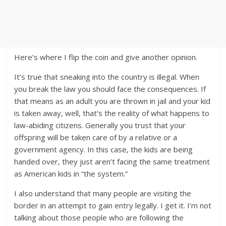
Here’s where I flip the coin and give another opinion.
It’s true that sneaking into the country is illegal. When
you break the law you should face the consequences. If
that means as an adult you are thrown in jail and your kid
is taken away, well, that’s the reality of what happens to
law-abiding citizens. Generally you trust that your
offspring will be taken care of by a relative or a
government agency. In this case, the kids are being
handed over, they just aren’t facing the same treatment
as American kids in “the system.”
I also understand that many people are visiting the
border in an attempt to gain entry legally. I get it. I’m not
talking about those people who are following the