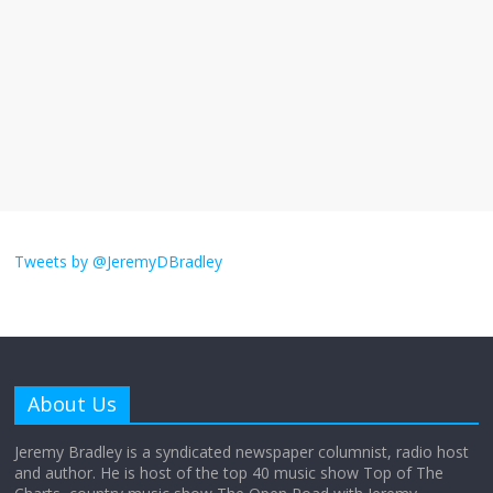
September 11, 2025
No Comments
The ‘Yes, chef!’ kitchen cult on TV is too
much
August 26, 2025
No Comments
I don’t understand the world’s Swift
obsession
Tweets by @JeremyDBradley
August 26, 2025
No Comments
Why does my bill total dictate the tip
amount?
About Us
August 12, 2025
No Comments
Jeremy Bradley is a syndicated newspaper columnist, radio host
and author. He is host of the top 40 music show Top of The