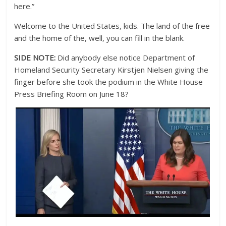
here.”
Welcome to the United States, kids. The land of the free
and the home of the, well, you can fill in the blank.
SIDE NOTE:
Did anybody else notice Department of
Homeland Security Secretary Kirstjen Nielsen giving the
finger before she took the podium in the White House
Press Briefing Room on June 18?