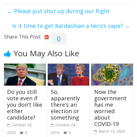
←
Please just shut up during our flight
Is it time to get Kardashian a hero’s cape?
→
Share This Post:
0
You May Also Like
Do you still
So,
Now the
vote even if
apparently
government
you don’t like
there’s an
has me
either
election or
worried
candidate?
something
about
COVID-19
October 26,
October 24,
March 16, 2020
2020
0
2016
0