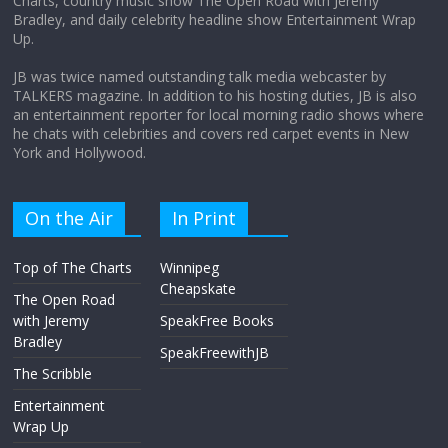
Charts, country music show The Open Road with Jeremy
Does society really care about travel to
Bradley, and daily celebrity headline show Entertainment Wrap
the moon?
Up.
April 9, 2026
No Comments
JB was twice named outstanding talk media webcaster by
TALKERS magazine. In addition to his hosting duties, JB is also
an entertainment reporter for local morning radio shows where
he chats with celebrities and covers red carpet events in New
York and Hollywood.
On the Air
In Print
Top of The Charts
Winnipeg
Cheapskate
The Open Road
with Jeremy
SpeakFree Books
Bradley
SpeakFreewithJB
The Scribble
Entertainment
Wrap Up