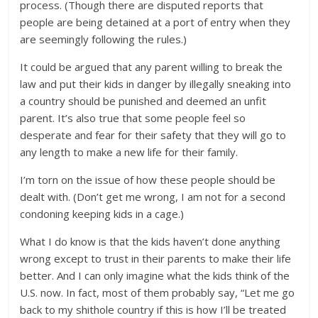
process. (Though there are disputed reports that
people are being detained at a port of entry when they
are seemingly following the rules.)
It could be argued that any parent willing to break the
law and put their kids in danger by illegally sneaking into
a country should be punished and deemed an unfit
parent. It’s also true that some people feel so
desperate and fear for their safety that they will go to
any length to make a new life for their family.
I’m torn on the issue of how these people should be
dealt with. (Don’t get me wrong, I am not for a second
condoning keeping kids in a cage.)
What I do know is that the kids haven’t done anything
wrong except to trust in their parents to make their life
better. And I can only imagine what the kids think of the
U.S. now. In fact, most of them probably say, “Let me go
back to my shithole country if this is how I’ll be treated