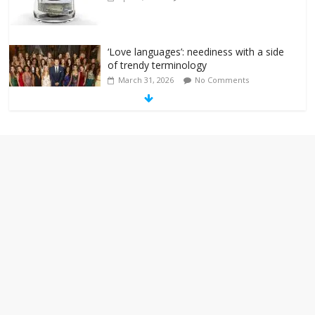
‘Love languages’: neediness with a side
of trendy terminology
March 31, 2026
No Comments
‘Melania’ is for an audience of 1. In this
theatre, that’s me. Seriously. Nobody
else is here.
January 30, 2026
No Comments
Am I the only one who hates email?
November 17, 2025
No Comments
I understand feeling the need for political
violence