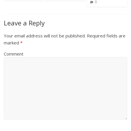
0
Leave a Reply
Your email address will not be published.
Required fields are
marked
*
Comment