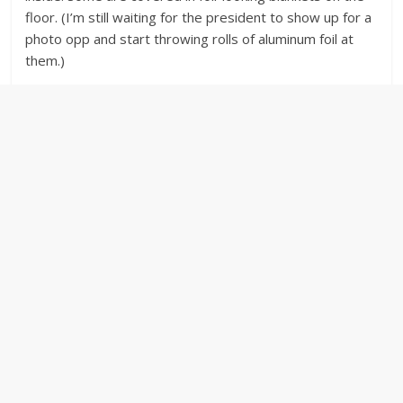
floor. (I’m still waiting for the president to show up for a
photo opp and start throwing rolls of aluminum foil at
them.)