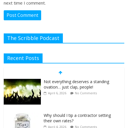
next time I comment.
The Scribble Podcast
Recent Posts
Not everything deserves a standing
ovation… just clap, people!
April 6, 2026
No Comments
Why should I tip a contractor setting
their own rates?
April 4, 2026
No Comments