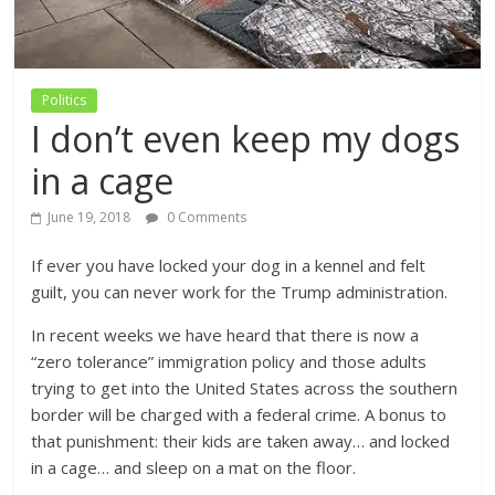
Politics
I don’t even keep my dogs
in a cage
June 19, 2018
0 Comments
If ever you have locked your dog in a kennel and felt
guilt, you can never work for the Trump administration.
In recent weeks we have heard that there is now a
“zero tolerance” immigration policy and those adults
trying to get into the United States across the southern
border will be charged with a federal crime. A bonus to
that punishment: their kids are taken away… and locked
in a cage… and sleep on a mat on the floor.