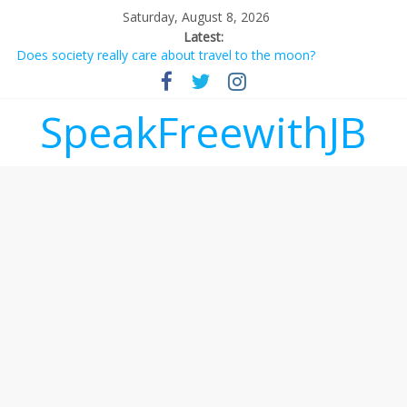
Saturday, August 8, 2026
Latest:
Does society really care about travel to the moon?
Not everything deserves a standing ovation… just clap, people!
Why should I tip a contractor setting their own rates?
‘Love languages’: neediness with a side of trendy terminology
SpeakFreewithJB
‘Melania’ is for an audience of 1. In this theatre, that’s me.
Seriously. Nobody else is here.