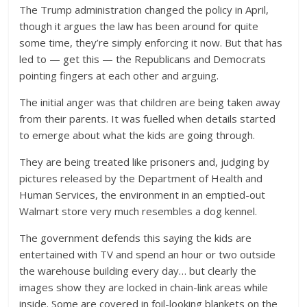
The Trump administration changed the policy in April,
though it argues the law has been around for quite
some time, they’re simply enforcing it now. But that has
led to — get this — the Republicans and Democrats
pointing fingers at each other and arguing.
The initial anger was that children are being taken away
from their parents. It was fuelled when details started
to emerge about what the kids are going through.
They are being treated like prisoners and, judging by
pictures released by the Department of Health and
Human Services, the environment in an emptied-out
Walmart store very much resembles a dog kennel.
The government defends this saying the kids are
entertained with TV and spend an hour or two outside
the warehouse building every day… but clearly the
images show they are locked in chain-link areas while
inside. Some are covered in foil-looking blankets on the