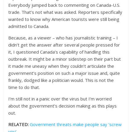
Everybody jumped back to commenting on Canada-U.S.
trade. That’s not what was asked. Reporters specifically
wanted to know why American tourists were still being
admitted to Canada.
Because, as a viewer – who has journalistic training – I
didn’t get the answer after several people pressed for
it, I questioned Canada’s capability of handling this
outbreak. It might be a minor sidestep on their part but
it made me uneasy when they couldn’t articulate the
government’s position on such a major issue and, quite
frankly, dodged like a politician would. This is not the
time to do that.
I’m still not in a panic over the virus but I’m worried
about the government’s decision making as this plays
out.
RELATED:
Government threats make people say ‘screw
you’