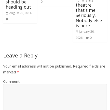
should be
0
theatre,
heading out
that’s me.
August 20, 2014
Seriously.
0
Nobody else
is here.
January 30,
2026
0
Leave a Reply
Your email address will not be published.
Required fields are
marked
*
Comment