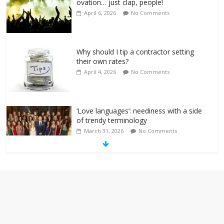
ovation… just clap, people!
April 6, 2026
No Comments
Why should I tip a contractor setting
their own rates?
April 4, 2026
No Comments
‘Love languages’: neediness with a side
of trendy terminology
March 31, 2026
No Comments
‘Melania’ is for an audience of 1. In this
theatre, that’s me. Seriously. Nobody
else is here.
January 30, 2026
No Comments