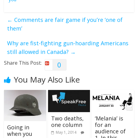
←
Comments are fair game if you’re ‘one of
them’
Why are fist-fighting gun-hoarding Americans
still allowed in Canada?
→
Share This Post:
0
You May Also Like
Two deaths,
‘Melania’ is
one column
for an
Going in
audience of
May 1, 2014
when you
1. In this