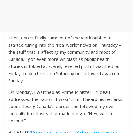
Then, once I finally came out of the work bubble, I
started tuning into the “real world” news on Thursday –
the stuff that is affecting my community and most of
Canada. I got even more whiplash as public health
stories unfolded at a, well, fevered pitch. I watched on
Friday, took a break on Saturday but followed again on
Sunday.
On Monday, I watched as Prime Minister Trudeau
addressed the nation. It wasn’t until I heard his remarks
about closing Canada’s border and followed my own
journalistic curiosity that made me go, “Hey, wait a
second.”
RELATED:
‘Do as I say, not as I do’ during coronavirus