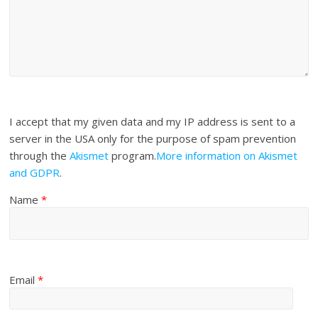
I accept that my given data and my IP address is sent to a
server in the USA only for the purpose of spam prevention
through the
Akismet
program.
More information on Akismet
and GDPR
.
Name
*
Email
*