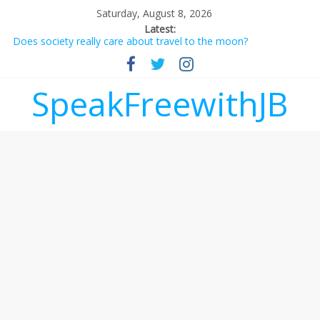
Saturday, August 8, 2026
Latest:
Does society really care about travel to the moon?
Not everything deserves a standing ovation… just clap, people!
Why should I tip a contractor setting their own rates?
‘Love languages’: neediness with a side of trendy terminology
SpeakFreewithJB
‘Melania’ is for an audience of 1. In this theatre, that’s me.
Seriously. Nobody else is here.