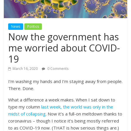
News
Politics
Now the government has
me worried about COVID-
19
March 16, 2020
0 Comments
I’m washing my hands and I’m staying away from people.
There. Done.
What a difference a week makes. When I sat down to
type my column
last week, the world was only in the
midst of collapsing
. Now it’s a full-on meltdown thanks to
coronavirus – though I notice it’s being mostly referred
to as COVID-19 now. (THAT is how serious things are.)