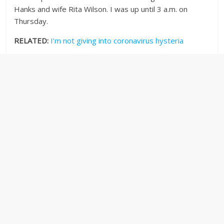
Hanks and wife Rita Wilson. I was up until 3 a.m. on
Thursday.
RELATED:
I’m not giving into coronavirus hysteria