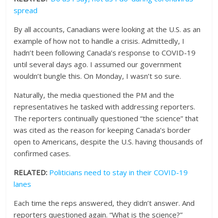
spread
By all accounts, Canadians were looking at the U.S. as an
example of how not to handle a crisis. Admittedly, I
hadn’t been following Canada’s response to COVID-19
until several days ago. I assumed our government
wouldn’t bungle this. On Monday, I wasn’t so sure.
Naturally, the media questioned the PM and the
representatives he tasked with addressing reporters.
The reporters continually questioned “the science” that
was cited as the reason for keeping Canada’s border
open to Americans, despite the U.S. having thousands of
confirmed cases.
RELATED:
Politicians need to stay in their COVID-19
lanes
Each time the reps answered, they didn’t answer. And
reporters questioned again. “What is the science?”