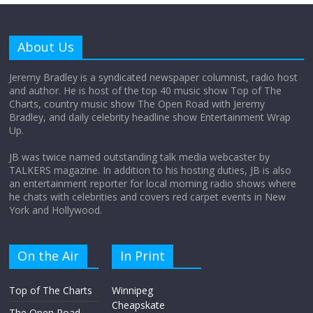
Why does my bill total dictate the tip
amount?
About Us
August 12, 2025
No Comments
Jeremy Bradley is a syndicated newspaper columnist, radio host
and author. He is host of the top 40 music show Top of The
Charts, country music show The Open Road with Jeremy
Does society really care about travel to
Bradley, and daily celebrity headline show Entertainment Wrap
the moon?
Up.
April 9, 2026
No Comments
JB was twice named outstanding talk media webcaster by
TALKERS magazine. In addition to his hosting duties, JB is also
an entertainment reporter for local morning radio shows where
he chats with celebrities and covers red carpet events in New
York and Hollywood.
On the Air
In Print
Top of The Charts
Winnipeg
Cheapskate
The Open Road