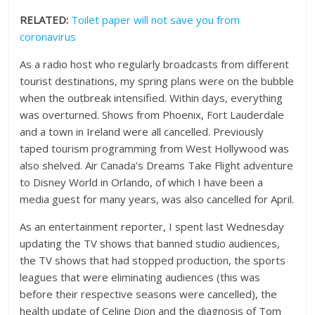
RELATED:
Toilet paper will not save you from
coronavirus
As a radio host who regularly broadcasts from different
tourist destinations, my spring plans were on the bubble
when the outbreak intensified. Within days, everything
was overturned. Shows from Phoenix, Fort Lauderdale
and a town in Ireland were all cancelled. Previously
taped tourism programming from West Hollywood was
also shelved. Air Canada’s Dreams Take Flight adventure
to Disney World in Orlando, of which I have been a
media guest for many years, was also cancelled for April.
As an entertainment reporter, I spent last Wednesday
updating the TV shows that banned studio audiences,
the TV shows that had stopped production, the sports
leagues that were eliminating audiences (this was
before their respective seasons were cancelled), the
health update of Celine Dion and the diagnosis of Tom