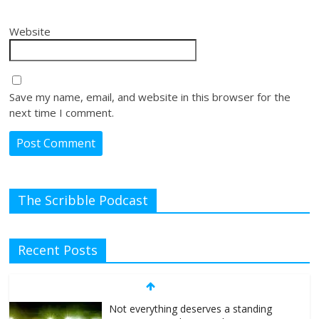
Website
Save my name, email, and website in this browser for the
next time I comment.
The Scribble Podcast
Recent Posts
Not everything deserves a standing