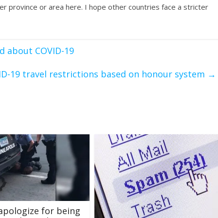
ther province or area here. I hope other countries face a stricter
d about COVID-19
D-19 travel restrictions based on honour system
→
 apologize for being