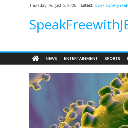
Does society real
Thursday, August 6, 2026
Latest:
Not everything de
Why should I tip a
SpeakFreewithJ
‘Love languages’: 
‘Melania’ is for an
NEWS
ENTERTAINMENT
SPORTS