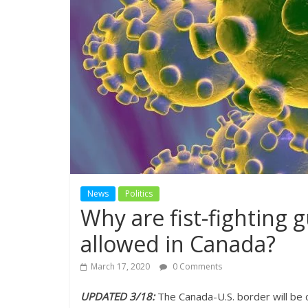
News
Politics
Why are fist-fighting 
allowed in Canada?
March 17, 2020
0 Comments
UPDATED 3/18:
The Canada-U.S. border will be c