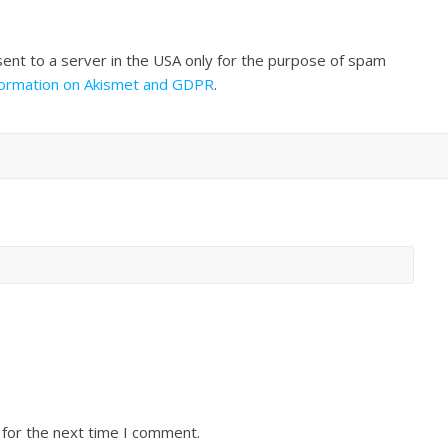
sent to a server in the USA only for the purpose of spam
formation on Akismet and GDPR
.
 for the next time I comment.