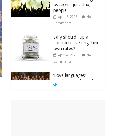
ovation… just clap,
people!
April 6, 2026
No
Comments
Why should I tip a
contractor setting their
own rates?
April 4, 2026
No
Comments
‘Love languages’:
neediness with a side
of trendy terminology
March 31, 2026
No
Comments
‘Melania’ is for an
audience of 1. In this
theatre, that’s me.
Seriously. Nobody else