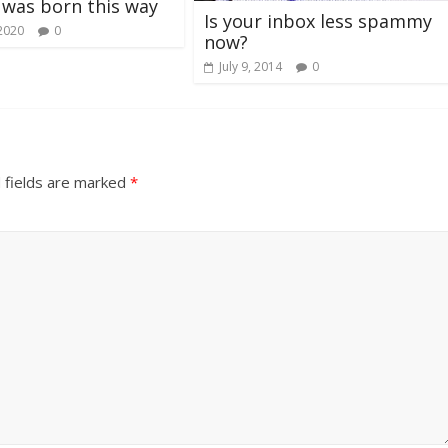
I was born this way
Is your inbox less spammy
 2020
0
now?
July 9, 2014
0
 fields are marked
*