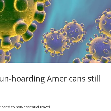
gun-hoarding Americans still
losed to non-essential travel