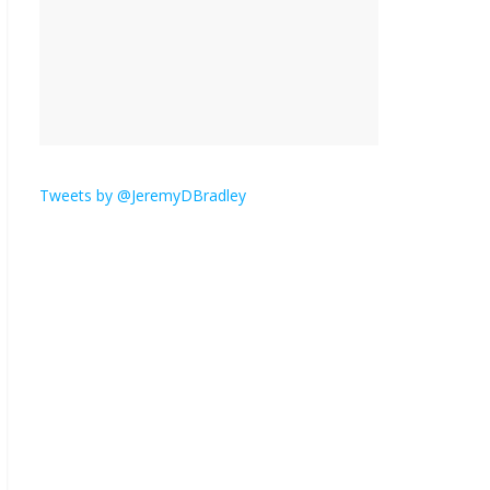
is here.
January 30, 2026
No
Comments
Am I the only one who
hates email?
November 17, 2025
No Comments
Tweets by @JeremyDBradley
I understand feeling the
need for political
violence
September 11, 2025
No Comments
The ‘Yes, chef!’ kitchen
cult on TV is too much
August 26, 2025
No
Comments