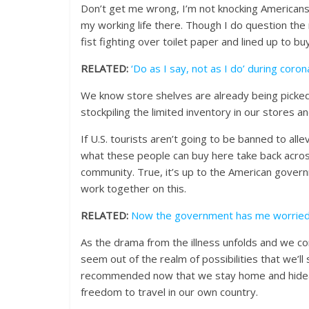
Don’t get me wrong, I’m not knocking Americans. 
my working life there. Though I do question the
fist fighting over toilet paper and lined up to b
RELATED:
‘Do as I say, not as I do’ during coro
We know store shelves are already being picked
stockpiling the limited inventory in our stores a
If U.S. tourists aren’t going to be banned to all
what these people can buy here take back acros
community. True, it’s up to the American govern
work together on this.
RELATED:
Now the government has me worrie
As the drama from the illness unfolds and we con
seem out of the realm of possibilities that we’ll
recommended now that we stay home and hideawa
freedom to travel in our own country.