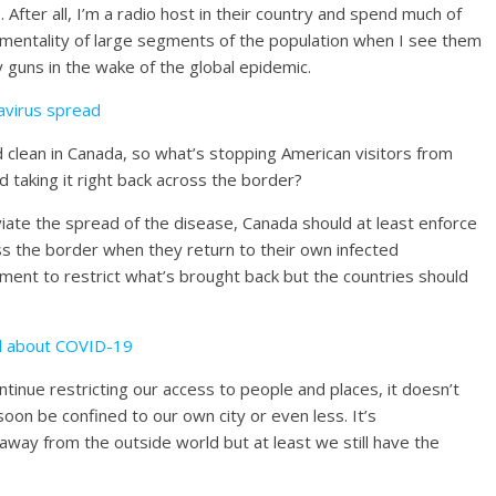
After all, I’m a radio host in their country and spend much of
 mentality of large segments of the population when I see them
uy guns in the wake of the global epidemic.
navirus spread
 clean in Canada, so what’s stopping American visitors from
nd taking it right back across the border?
eviate the spread of the disease, Canada should at least enforce
s the border when they return to their own infected
ment to restrict what’s brought back but the countries should
d about COVID-19
tinue restricting our access to people and places, it doesn’t
 soon be confined to our own city or even less. It’s
y from the outside world but at least we still have the