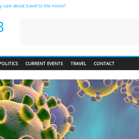
ly care about travel to the moon?
serves a standing ovation… just clap, people!
 contractor setting their own rates?
B
neediness with a side of trendy terminology
 audience of 1. In this theatre, that’s me. Seriously. Nobody else is her
POLITICS
CURRENT EVENTS
TRAVEL
CONTACT