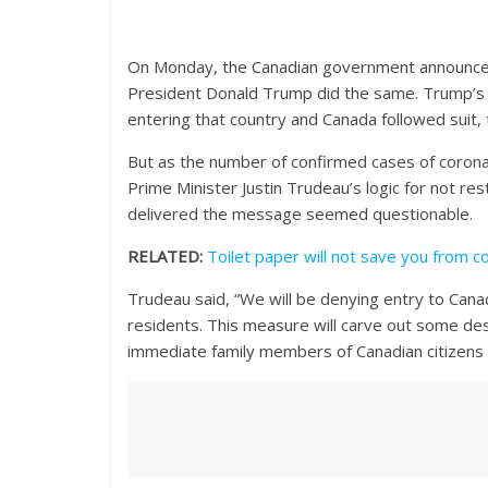
On Monday, the Canadian government announced g
President Donald Trump did the same. Trump’s
entering that country and Canada followed suit, 
But as the number of confirmed cases of corona
Prime Minister Justin Trudeau’s logic for not re
delivered the message seemed questionable.
RELATED:
Toilet paper will not save you from c
Trudeau said, “We will be denying entry to Can
residents. This measure will carve out some des
immediate family members of Canadian citizens and