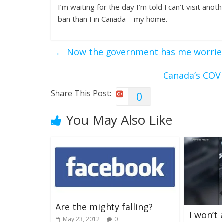
I’m waiting for the day I’m told I can’t visit ano
ban than I in Canada – my home.
←
Now the government has me worrie
Canada’s COVI
Share This Post:
0
You May Also Like
Are the mighty falling?
I won’t
May 23, 2012
0