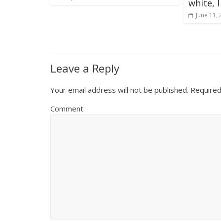
white, 
June 11,
Leave a Reply
Your email address will not be published.
Required
Comment