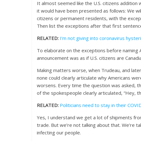
It almost seemed like the U.S. citizens addition wa
it would have been presented as follows: We wi
citizens or permanent residents, with the excepti
Then list the exceptions after that first sentenc
RELATED:
I’m not giving into coronavirus hyster
To elaborate on the exceptions before naming Am
announcement was as if U.S. citizens are Canadia
Making matters worse, when Trudeau, and later 
none could clearly articulate why Americans were
worsens. Every time the question was asked, t
of the spokespeople clearly articulated, “Hey, th
RELATED:
Politicians need to stay in their COVI
Yes, I understand we get a lot of shipments fro
trade. But we’re not talking about that. We’re t
infecting our people.