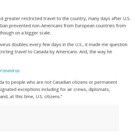
reater restricted travel to the country, many days after U.S.
 ban prevented non-Americans from European countries from
though on a bigger scale.
virus doubles every few days in the U.S., it made me question
stricting travel to Canada by Americans. And, the way he
oronavirus
ada to people who are not Canadian citizens or permanent
ignated exceptions including for air crews, diplomats,
, at this time, U.S. citizens.”