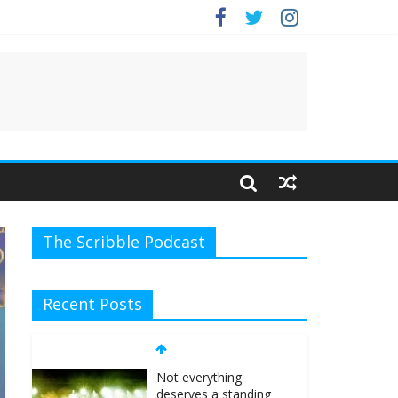
e.
The Scribble Podcast
Recent Posts
Not everything
deserves a standing