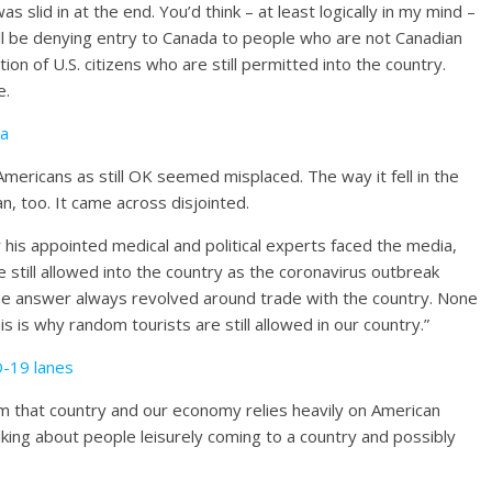
s slid in at the end. You’d think – at least logically in my mind –
ll be denying entry to Canada to people who are not Canadian
on of U.S. citizens who are still permitted into the country.
e.
ia
ericans as still OK seemed misplaced. The way it fell in the
n, too. It came across disjointed.
his appointed medical and political experts faced the media,
 still allowed into the country as the coronavirus outbreak
he answer always revolved around trade with the country. None
is is why random tourists are still allowed in our country.”
D-19 lanes
m that country and our economy relies heavily on American
alking about people leisurely coming to a country and possibly