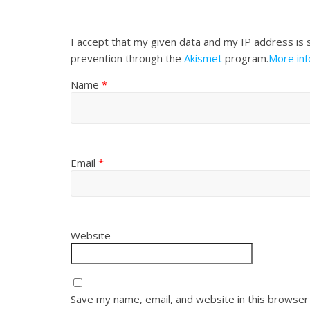
I accept that my given data and my IP address is 
prevention through the
Akismet
program.
More in
Name
*
Email
*
Website
Save my name, email, and website in this browser