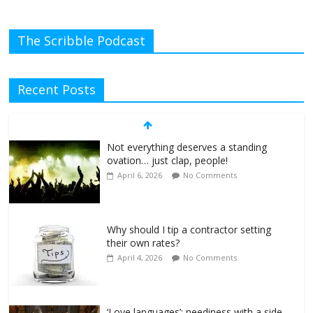
The Scribble Podcast
Recent Posts
Not everything deserves a standing
ovation… just clap, people!
April 6, 2026
No Comments
Why should I tip a contractor setting
their own rates?
April 4, 2026
No Comments
‘Love languages’: neediness with a side