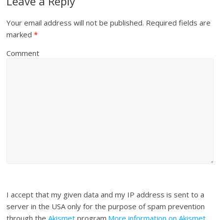
Leave a Reply
Your email address will not be published.
Required fields are
marked
*
Comment
I accept that my given data and my IP address is sent to a
server in the USA only for the purpose of spam prevention
through the
Akismet
program.
More information on Akismet