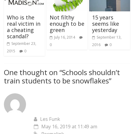
Who is the
Not filthy
15 years
real victim in
enough to be
seems like
a cheating
green
yesterday
scandal?
July 16, 2014
September 13,
September 23,
0
2016
0
2015
0
One thought on “
Schools shouldn’t
train students to be snowflakes
”
Les Funk
May 16, 2019 at 11:49 am