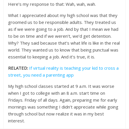
Here’s my response to that: Wah, wah, wah.
What I appreciated about my high school was that they
groomed us to be responsible adults. They treated us
as if we were going to a job. And by that I mean we had
to be on time and if we weren’t, we’d get detention.
Why? They said because that’s what life is like in the real
world. They wanted us to know that being punctual was
essential to keeping a job. And it’s true, it is.
RELATED:
If virtual reality is teaching your kid to cross a
street, you need a parenting app
My high school classes started at 9 a.m. It was worse
when I got to college with an 8 a.m. start time on
Fridays. Friday of all days. Again, preparing me for early
mornings was something I didn’t appreciate while going
through school but now realize it was in my best
interest.