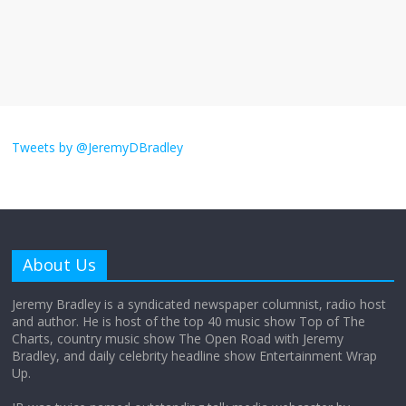
The ‘Yes, chef!’ kitchen cult on TV is too
much
August 26, 2025
No Comments
I don’t understand the world’s Swift
obsession
Tweets by @JeremyDBradley
August 26, 2025
No Comments
Why does my bill total dictate the tip
amount?
About Us
August 12, 2025
No Comments
Jeremy Bradley is a syndicated newspaper columnist, radio host
and author. He is host of the top 40 music show Top of The
Charts, country music show The Open Road with Jeremy
Does society really care about travel to
Bradley, and daily celebrity headline show Entertainment Wrap
the moon?
Up.
April 9, 2026
No Comments