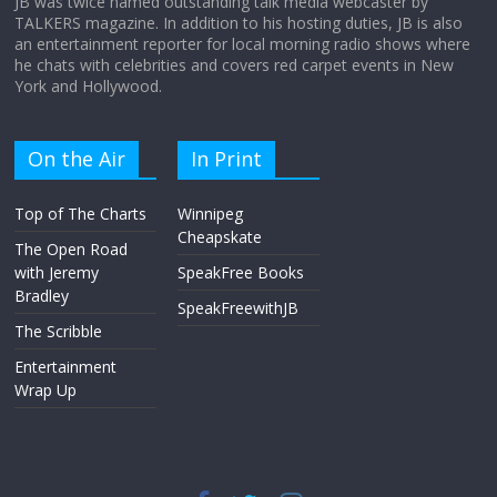
JB was twice named outstanding talk media webcaster by
TALKERS magazine. In addition to his hosting duties, JB is also
an entertainment reporter for local morning radio shows where
he chats with celebrities and covers red carpet events in New
York and Hollywood.
On the Air
In Print
Top of The Charts
Winnipeg
Cheapskate
The Open Road
with Jeremy
SpeakFree Books
Bradley
SpeakFreewithJB
The Scribble
Entertainment
Wrap Up