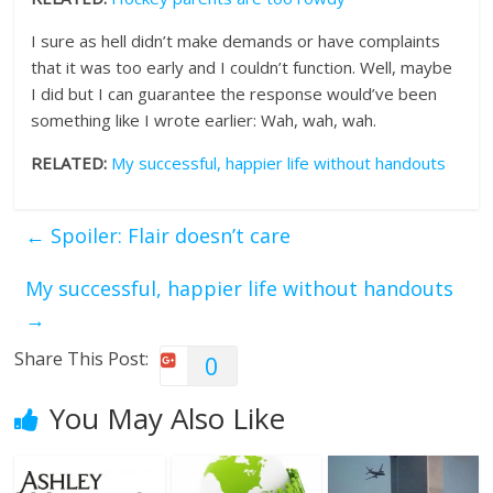
I sure as hell didn’t make demands or have complaints
that it was too early and I couldn’t function. Well, maybe
I did but I can guarantee the response would’ve been
something like I wrote earlier: Wah, wah, wah.
RELATED:
My successful, happier life without handouts
←
Spoiler: Flair doesn’t care
My successful, happier life without handouts
→
Share This Post:
0
You May Also Like