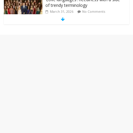
of trendy terminology
March 31, 2026
No Comments
‘Melania’ is for an audience of 1. In this
theatre, that’s me. Seriously. Nobody
else is here.
January 30, 2026
No Comments
Am I the only one who hates email?
November 17, 2025
No Comments
I understand feeling the need for political
violence
September 11, 2025
No Comments