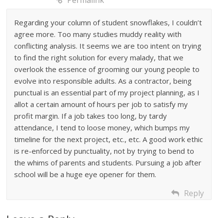
Permalink
Regarding your column of student snowflakes, I couldn’t
agree more. Too many studies muddy reality with
conflicting analysis. It seems we are too intent on trying
to find the right solution for every malady, that we
overlook the essence of grooming our young people to
evolve into responsible adults. As a contractor, being
punctual is an essential part of my project planning, as I
allot a certain amount of hours per job to satisfy my
profit margin. If a job takes too long, by tardy
attendance, I tend to loose money, which bumps my
timeline for the next project, etc., etc. A good work ethic
is re-enforced by punctuality, not by trying to bend to
the whims of parents and students. Pursuing a job after
school will be a huge eye opener for them.
Reply