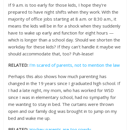
If 9 a.m. is too early for those kids, I hope they’re
prepared to have night shifts when they work. With the
majority of office jobs starting at 8 a.m. or 8:30 a.m., it
means the kids will be in for a shock when they suddenly
have to wake up early and function for eight hours —
which is longer than a school day. Should we shorten the
workday for these kids? If they can’t handle it maybe we
should accommodate that, too? Puh-lease!
RELATED:
I’m scared of parents, not to mention the law
Perhaps this also shows how much parenting has
changed in the 19 years since I graduated high school. If
I had a late night, my mom, who has worked for WSD
since I was in elementary school, had no sympathy for
me wanting to stay in bed. The curtains were thrown
open and our family dog was brought in to jump on my
bed and wake me up.
RELATED:
Hockey parents are too rowdy