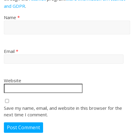
and GDPR
.
Name
*
Email
*
Website
Save my name, email, and website in this browser for the
next time I comment.