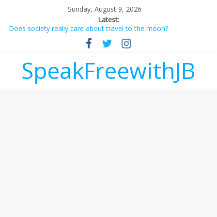
Sunday, August 9, 2026
Latest:
Does society really care about travel to the moon?
Not everything deserves a standing ovation… just clap, people!
Why should I tip a contractor setting their own rates?
‘Love languages’: neediness with a side of trendy terminology
SpeakFreewithJB
‘Melania’ is for an audience of 1. In this theatre, that’s me.
Seriously. Nobody else is here.