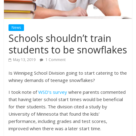
News
Schools shouldn’t train
students to be snowflakes
May 13, 2019
1 Comment
Is Winnipeg School Division going to start catering to the
whiney demands of teenage snowflakes?
I took note of
WSD’s survey
where parents commented
that having later school start times would be beneficial
for their students. The division cited a study by
University of Minnesota that found the kids’
performance, including grades and test scores,
improved when there was a later start time.