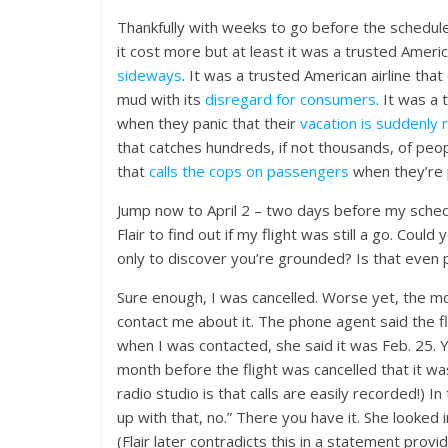
Thankfully with weeks to go before the schedule
it cost more but at least it was a trusted Americ
sideways
. It was a trusted American airline th
mud with its
disregard for consumers
. It was a
when they panic that their
vacation is suddenly 
that catches hundreds, if not thousands, of peopl
that
calls the cops on passengers
when they’re p
Jump now to April 2 – two days before my schedu
Flair to find out if my flight was still a go. Coul
only to discover you’re grounded? Is that even 
Sure enough, I was cancelled. Worse yet, the mo
contact me about it. The phone agent said the f
when I was contacted, she said it was Feb. 25. Y
month before the flight was cancelled that it w
radio studio is that calls are easily recorded!)
up with that, no.” There you have it. She looked
(Flair later contradicts this in a statement prov