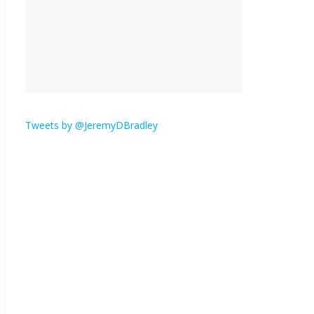
is here.
January 30, 2026
No
Comments
Am I the only one who
hates email?
November 17, 2025
No Comments
Tweets by @JeremyDBradley
I understand feeling the
need for political
violence
September 11, 2025
No Comments
The ‘Yes, chef!’ kitchen
cult on TV is too much
August 26, 2025
No
Comments