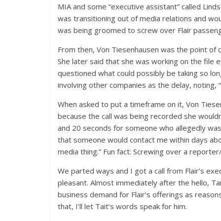
MIA and some “executive assistant” called Lind
was transitioning out of media relations and w
was being groomed to screw over Flair passeng
From then, Von Tiesenhausen was the point of c
She later said that she was working on the file 
questioned what could possibly be taking so lon
involving other companies as the delay, noting,
When asked to put a timeframe on it, Von Tiese
because the call was being recorded she wouldn’t
and 20 seconds for someone who allegedly wasn
that someone would contact me within days abou
media thing.” Fun fact: Screwing over a report
We parted ways and I got a call from Flair’s exe
pleasant. Almost immediately after the hello, Ta
business demand for Flair’s offerings as reasons
that, I’ll let Tait’s words speak for him.