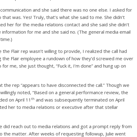
f communication and she said there was no one else. I asked for
that was. Yes! Truly, that’s what she said to me. She didn’t
ed her for the media relations contact and she said she didn’t
e information for me and she said no. (The general media email
time.)
he Flair rep wasn’t willing to provide, I realized the call had
ing the Flair employee a rundown of how they’d screwed me over
 for me, she just thought, “Fuck it, I’m done” and hung up on
hat the rep “appears to have disconnected the call.” Though we
 willingly noted, “Based on a general performance review, the
th
ded on April 11
and was subsequently terminated on April
ed her to media relations or executive after that stellar
, we did reach out to media relations and got a prompt reply from
o the matter. After weeks of requesting followup, Julie went