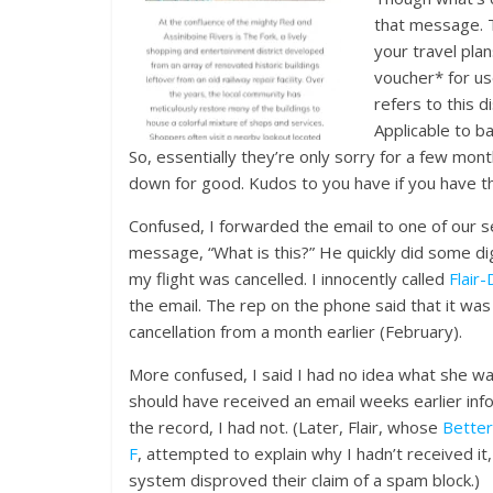
that message. 
your travel plan
voucher* for use
refers to this d
Applicable to b
So, essentially they’re only sorry for a few mont
down for good. Kudos to you have if you have tha
Confused, I forwarded the email to one of our 
message, “What is this?” He quickly did some dig
my flight was cancelled. I innocently called
Flair
the email. The rep on the phone said that it was 
cancellation from a month earlier (February).
More confused, I said I had no idea what she was
should have received an email weeks earlier inf
the record, I had not. (Later, Flair, whose
Better
F
, attempted to explain why I hadn’t received it,
system disproved their claim of a spam block.)