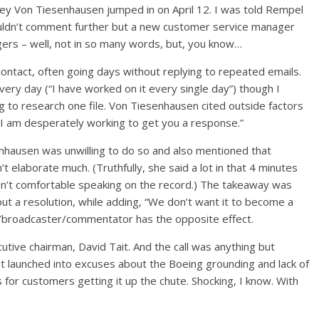
sey Von Tiesenhausen jumped in on April 12. I was told Rempel
ouldn’t comment further but a new customer service manager
ers – well, not in so many words, but, you know…
ontact, often going days without replying to repeated emails.
every day (“I have worked on it every single day”) though I
g to research one file. Von Tiesenhausen cited outside factors
 “I am desperately working to get you a response.”
nhausen was unwilling to do so and also mentioned that
 elaborate much. (Truthfully, she said a lot in that 4 minutes
’t comfortable speaking on the record.) The takeaway was
t a resolution, while adding, “We don’t want it to become a
er/broadcaster/commentator has the opposite effect.
cutive chairman, David Tait. And the call was anything but
it launched into excuses about the Boeing grounding and lack of
 for customers getting it up the chute. Shocking, I know. With