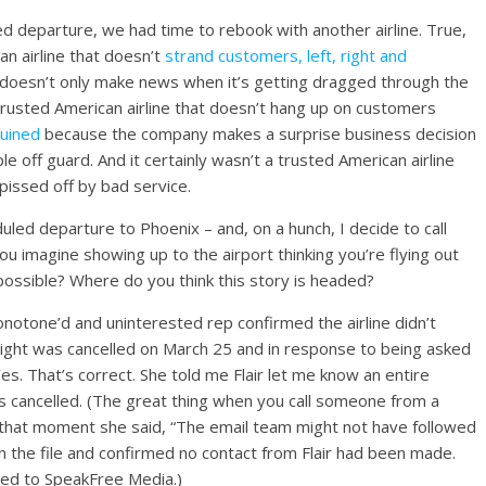
d departure, we had time to rebook with another airline. True,
an airline that doesn’t
strand customers, left, right and
at doesn’t only make news when it’s getting dragged through the
 trusted American airline that doesn’t hang up on customers
ruined
because the company makes a surprise business decision
e off guard. And it certainly wasn’t a trusted American airline
issed off by bad service.
led departure to Phoenix – and, on a hunch, I decide to call
d you imagine showing up to the airport thinking you’re flying out
possible? Where do you think this story is headed?
notone’d and uninterested rep confirmed the airline didn’t
light was cancelled on March 25 and in response to being asked
es. That’s correct. She told me Flair let me know an entire
as cancelled. (The great thing when you call someone from a
 In that moment she said, “The email team might not have followed
 in the file and confirmed no contact from Flair had been made.
ided to SpeakFree Media.)