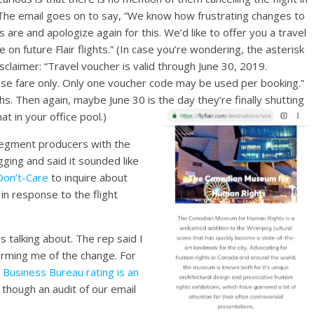
The email goes on to say, “We know how frustrating changes to
s are and apologize again for this. We’d like to offer you a travel
 on future Flair flights.” (In case you’re wondering, the asterisk
isclaimer: “Travel voucher is valid through June 30, 2019.
ase fare only. Only one voucher code may be used per booking.”
hs. Then again, maybe June 30 is the day they’re finally shutting
t in your office pool.)
segment producers with the
ging and said it sounded like
-Don’t-Care
to inquire about
in response to the flight
 talking about. The rep said I
orming me of the change. For
 Business Bureau rating is an
 though an audit of our email