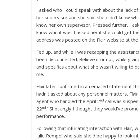
I asked who I could speak with about the lack o
her supervisor and she said she didn’t know who 
know her own supervisor. Pressed further, I ask
know who it was. I asked her if she could get th
address was posted on the Flair website at the 
Fed up, and while I was recapping the assistance t
been disconnected. Believe it or not, while giv
and specifics about what she wasn’t willing to do
me.
Flair later confirmed in an emailed statement t
hadn’t asked about any personnel matters, Flair
nd
agent who handled the April 2
call was suspen
nd
22
.” Shockingly I thought they would’ve promot
performance.
Following that infuriating interaction with Flair
Julie Rempel who said she’d be happy to look int