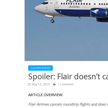
Current Events
Spoiler: Flair doesn’t c
May 13, 2019
1 Comment
ARTICLE OVERVIEW:
Flair Airlines cancels roundtrip flights and doe