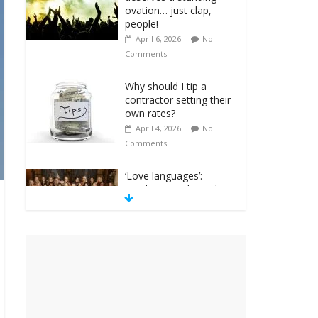
ovation… just clap,
people!
April 6, 2026
No
Comments
Why should I tip a
contractor setting their
own rates?
April 4, 2026
No
Comments
‘Love languages’:
neediness with a side
of trendy terminology
March 31, 2026
No
Comments
‘Melania’ is for an
audience of 1. In this
theatre, that’s me.
Seriously. Nobody else