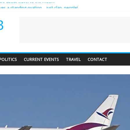
es a standing ovation… just clap, people!
ntractor setting their own rates?
diness with a side of trendy terminology
B
dience of 1. In this theatre, that’s me. Seriously. Nobody else is here.
care about travel to the moon?
POLITICS
CURRENT EVENTS
TRAVEL
CONTACT