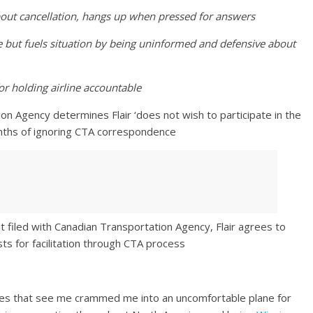
about cancellation, hangs up when pressed for answers
e but fuels situation by being uninformed and defensive about
or holding airline accountable
on Agency determines Flair ‘does not wish to participate in the
onths of ignoring CTA correspondence
 filed with Canadian Transportation Agency, Flair agrees to
s for facilitation through CTA process
fares that see me crammed me into an uncomfortable plane for