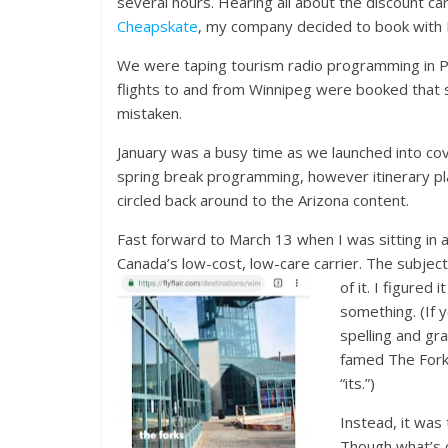
several hours. Hearing all about the discount c
Cheapskate
, my company decided to book with Flai
We were taping tourism radio programming in Ph
flights to and from Winnipeg were booked that sa
mistaken.
January was a busy time as we launched into c
spring break programming, however itinerary pl
circled back around to the Arizona content.
Fast forward to March 13 when I was sitting in 
Canada’s low-cost, low-care carrier. The subject li
of it. I figured
something. (If 
spelling and gr
famed The Forks
“its.”)
Instead, it was
Though what’s cu