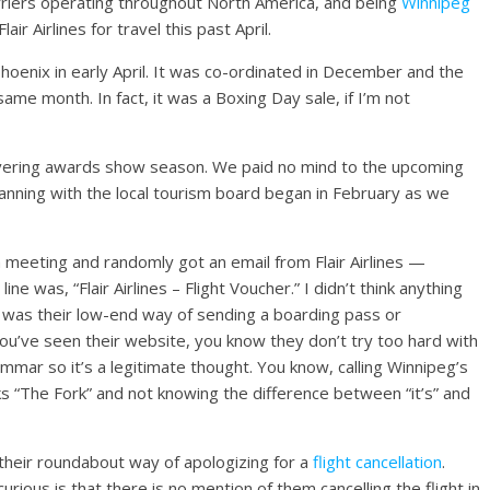
arriers operating throughout North America, and being
Winnipeg
r Airlines for travel this past April.
oenix in early April. It was co-ordinated in December and the
me month. In fact, it was a Boxing Day sale, if I’m not
overing awards show season. We paid no mind to the upcoming
anning with the local tourism board began in February as we
a meeting and randomly got an email from Flair Airlines —
ne was, “Flair Airlines – Flight Voucher.” I didn’t think anything
 it was their low-end way of
sending a boarding pass or
you’ve seen their website, you know they don’t try too hard with
ammar so it’s a legitimate thought. You know, calling Winnipeg’s
 “The Fork” and not knowing the difference between “it’s” and
 their roundabout way of apologizing for a
flight cancellation
.
rious is that there is no mention of them cancelling the flight in