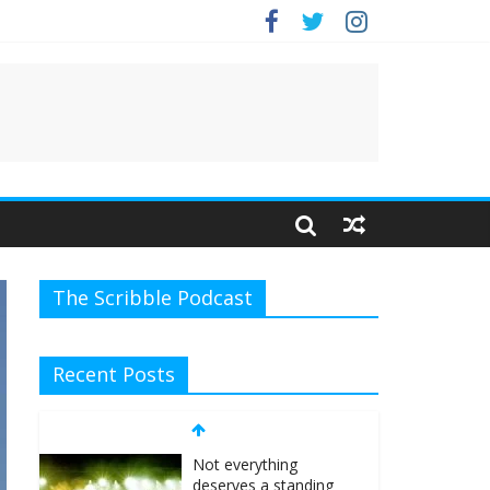
The Scribble Podcast
Recent Posts
Not everything
deserves a standing