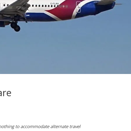
are
s nothing to accommodate alternate travel