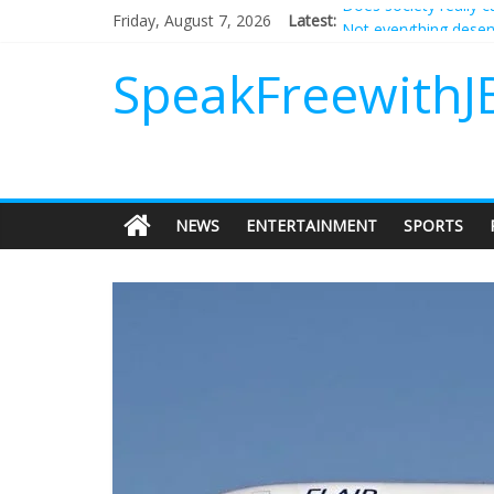
Friday, August 7, 2026
Latest:
Not everything deserv
Why should I tip a co
‘Love languages’: nee
SpeakFreewithJ
‘Melania’ is for an au
Does society really 
NEWS
ENTERTAINMENT
SPORTS