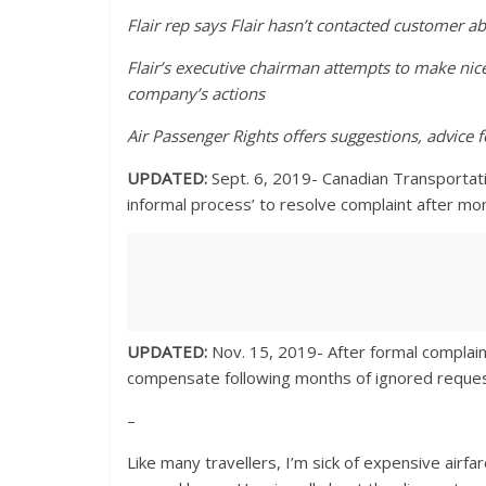
Flair rep says Flair hasn’t contacted customer 
Flair’s executive chairman attempts to make nic
company’s actions
Air Passenger Rights offers suggestions, advice f
UPDATED:
Sept. 6, 2019- Canadian Transportati
informal process’ to resolve complaint after m
UPDATED:
Nov. 15, 2019- After formal complaint
compensate following months of ignored request
–
Like many travellers, I’m sick of expensive air