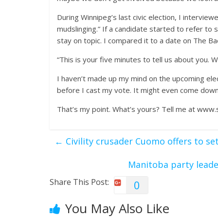
During Winnipeg’s last civic election, I intervi
mudslinging.” If a candidate started to refer t
stay on topic. I compared it to a date on The Ba
“This is your five minutes to tell us about you.
I haven’t made up my mind on the upcoming elect
before I cast my vote. It might even come down 
That’s my point. What’s yours? Tell me at www.
←
Civility crusader Cuomo offers to se
Manitoba party leade
Share This Post:
0
You May Also Like