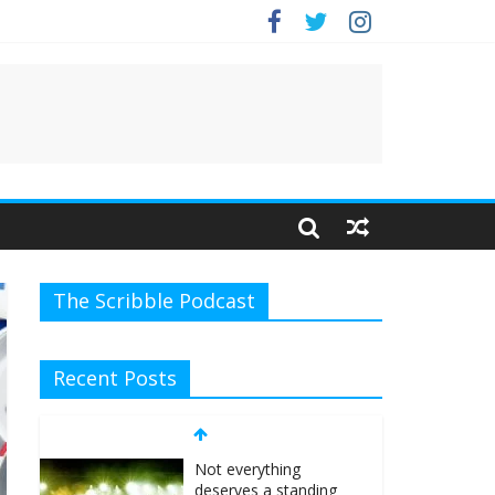
The Scribble Podcast
Recent Posts
Not everything
deserves a standing