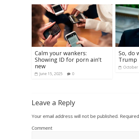
Calm your wankers:
So, do 
Showing ID for porn ain’t
Trump 
new
October 
June 15, 2025
0
Leave a Reply
Your email address will not be published.
Required
Comment