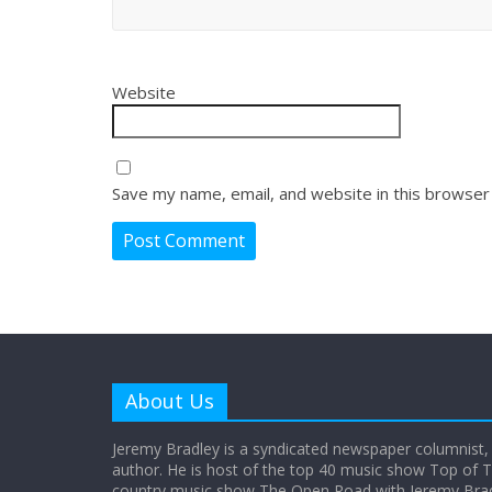
Website
Save my name, email, and website in this browser
About Us
Jeremy Bradley is a syndicated newspaper columnist,
author. He is host of the top 40 music show Top of T
country music show The Open Road with Jeremy Bradl