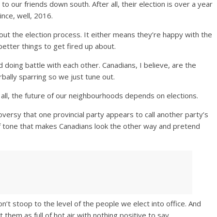
 our friends down south. After all, their election is over a year
nce, well, 2016.
out the election process. It either means they’re happy with the
better things to get fired up about.
 doing battle with each other. Canadians, I believe, are the
rbally sparring so we just tune out.
r all, the future of our neighbourhoods depends on elections.
oversy that one provincial party appears to call another party’s
t of tone that makes Canadians look the other way and pretend
n’t stoop to the level of the people we elect into office. And
hem as full of hot air with nothing positive to say.