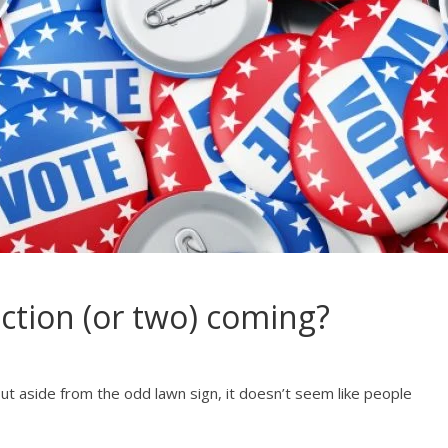
ction (or two) coming?
ut aside from the odd lawn sign, it doesn’t seem like people