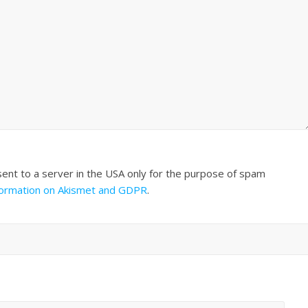
sent to a server in the USA only for the purpose of spam
formation on Akismet and GDPR
.