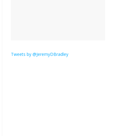
is here.
January 30, 2026
No
Comments
Am I the only one who
hates email?
November 17, 2025
No Comments
Tweets by @JeremyDBradley
I understand feeling the
need for political
violence
September 11, 2025
No Comments
The ‘Yes, chef!’ kitchen
cult on TV is too much
August 26, 2025
No
Comments