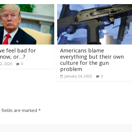
we feel bad for
Americans blame
now, or…?
everything but their own
culture for the gun
2, 2020
0
problem
January 24, 2023
0
 fields are marked
*