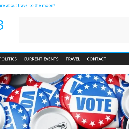
care about travel to the moon?
es a standing ovation… just clap, people!
ntractor setting their own rates?
B
diness with a side of trendy terminology
dience of 1. In this theatre, that’s me. Seriously. Nobody else is here.
POLITICS
CURRENT EVENTS
TRAVEL
CONTACT