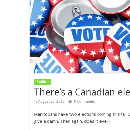
Politics
There’s a Canadian ele
August 25, 2019
0 Comments
Manitobans have two elections coming this fall b
give a damn. Then again, does it ever?