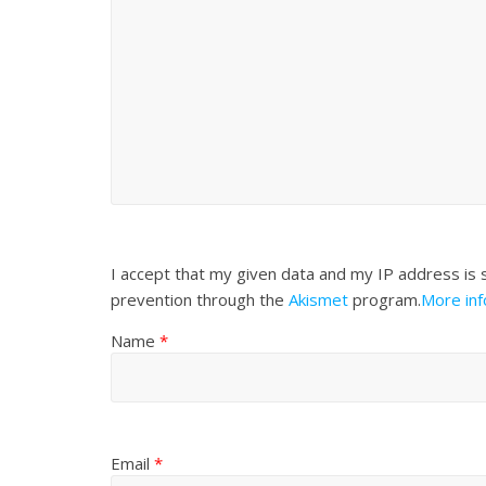
I accept that my given data and my IP address is 
prevention through the
Akismet
program.
More in
Name
*
Email
*