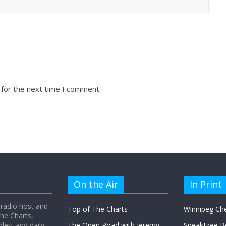
 for the next time I comment.
On the Air
In Print
 radio host and
Top of The Charts
Winnipeg Ch
he Charts,
ey, and daily
The Open Road with Jeremy
SpeakFree B