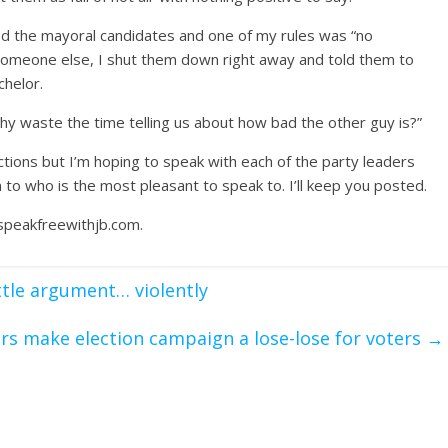
ewed the mayoral candidates and one of my rules was “no
o someone else, I shut them down right away and told them to
chelor.
 Why waste the time telling us about how bad the other guy is?”
ions but I’m hoping to speak with each of the party leaders
to who is the most pleasant to speak to. I’ll keep you posted.
speakfreewithjb.com.
ttle argument… violently
rs make election campaign a lose-lose for voters
→