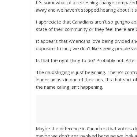
It’s somewhat of a refreshing change compared to
away and we haven’t stopped hearing about it si
I appreciate that Canadians aren’t so gungho ab
state of their community or they feel there are 
It appears that Americans love being divided and
opposite. In fact, we don’t like seeing people ve
Is that the right thing to do? Probably not. Afte
The mudslinging is just beginning. There’s contr
leader an ass in one of their ads. It’s that sor
the name calling isn’t happening.
Maybe the difference in Canada is that voters do
maybe we don’t get involved because we look at t