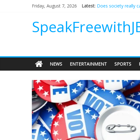
Does society really 
Friday, August 7, 2026
Latest:
Not everything deserv
Why should I tip a co
SpeakFreewithJ
‘Love languages’: nee
‘Melania’ is for an au
NEWS
ENTERTAINMENT
SPORTS