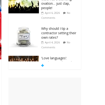
ovation… just clap,
people!
April 6, 2026
No
Comments
Why should I tip a
contractor setting their
own rates?
April 4, 2026
No
Comments
‘Love languages’:
neediness with a side
of trendy terminology
March 31, 2026
No
Comments
‘Melania’ is for an
audience of 1. In this
theatre, that’s me.
Seriously. Nobody else