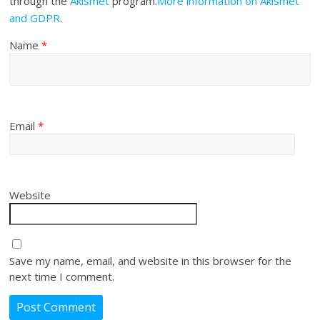
through the
Akismet
program.
More information on Akismet
and GDPR
.
Name
*
Email
*
Website
Save my name, email, and website in this browser for the
next time I comment.