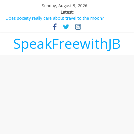
Sunday, August 9, 2026
Latest:
Does society really care about travel to the moon?
Not everything deserves a standing ovation… just clap, people!
Why should I tip a contractor setting their own rates?
‘Love languages’: neediness with a side of trendy terminology
SpeakFreewithJB
‘Melania’ is for an audience of 1. In this theatre, that’s me.
Seriously. Nobody else is here.