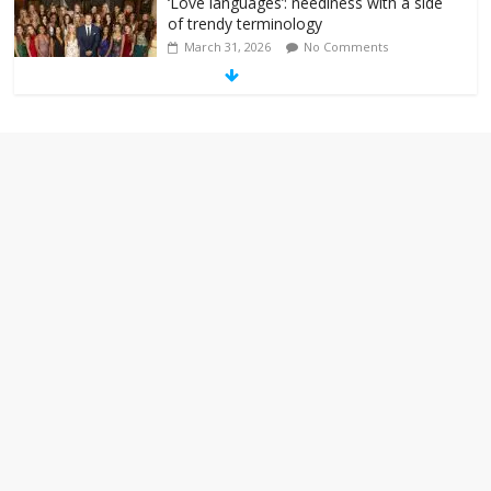
‘Love languages’: neediness with a side
of trendy terminology
March 31, 2026
No Comments
‘Melania’ is for an audience of 1. In this
theatre, that’s me. Seriously. Nobody
else is here.
January 30, 2026
No Comments
Am I the only one who hates email?
November 17, 2025
No Comments
I understand feeling the need for political
violence
September 11, 2025
No Comments