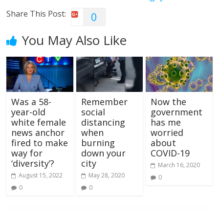
Share This Post:
0
You May Also Like
Was a 58-
Remember
Now the
year-old
social
government
white female
distancing
has me
news anchor
when
worried
fired to make
burning
about
way for
down your
COVID-19
‘diversity’?
city
March 16, 2020
August 15, 2022
May 28, 2020
0
0
0