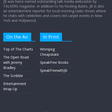
JB was twice named outstanding talk media webcaster by
TALKERS magazine. In addition to his hosting duties, JB is also
an entertainment reporter for local morning radio shows where
he chats with celebrities and covers red carpet events in New
York and Hollywood.
On the Air
In Print
Top of The Charts
Winnipeg
Cheapskate
The Open Road
with Jeremy
SpeakFree Books
Bradley
SpeakFreewithJB
The Scribble
Entertainment
Wrap Up