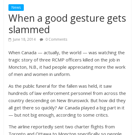
News
When a good gesture gets
slammed
June 18, 2014
0 Comments
When Canada — actually, the world — was watching the
tragic story of three RCMP officers killed on the job in
Moncton, N.B., it had people appreciating more the work
of men and women in uniform.
As the public funeral for the fallen was held, it saw
hundreds of law enforcement personnel from across the
country descending on New Brunswick. But how did they
all get there so quickly? Air Canada played a big part in it
— but not big enough, according to some critics.
The airline reportedly sent two charter flights from
Toronto and Ottawa to Moncton specifically so people