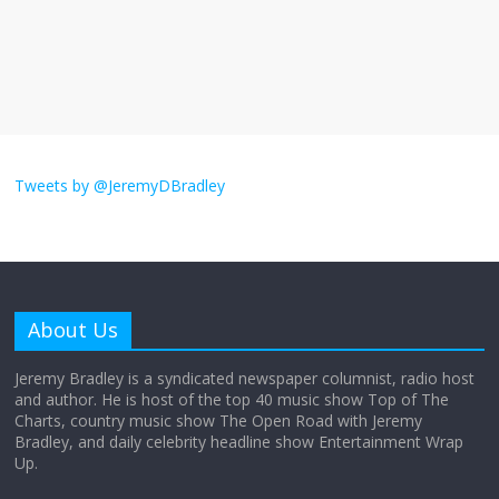
The ‘Yes, chef!’ kitchen cult on TV is too
much
August 26, 2025
No Comments
I don’t understand the world’s Swift
obsession
Tweets by @JeremyDBradley
August 26, 2025
No Comments
Why does my bill total dictate the tip
amount?
About Us
August 12, 2025
No Comments
Jeremy Bradley is a syndicated newspaper columnist, radio host
and author. He is host of the top 40 music show Top of The
Charts, country music show The Open Road with Jeremy
Does society really care about travel to
Bradley, and daily celebrity headline show Entertainment Wrap
the moon?
Up.
April 9, 2026
No Comments