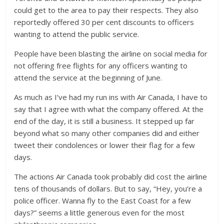
could get to the area to pay their respects. They also
reportedly offered 30 per cent discounts to officers
wanting to attend the public service.
People have been blasting the airline on social media for
not offering free flights for any officers wanting to
attend the service at the beginning of June.
As much as I’ve had my run ins with Air Canada, I have to
say that I agree with what the company offered. At the
end of the day, it is still a business. It stepped up far
beyond what so many other companies did and either
tweet their condolences or lower their flag for a few
days.
The actions Air Canada took probably did cost the airline
tens of thousands of dollars. But to say, “Hey, you’re a
police officer. Wanna fly to the East Coast for a few
days?” seems a little generous even for the most