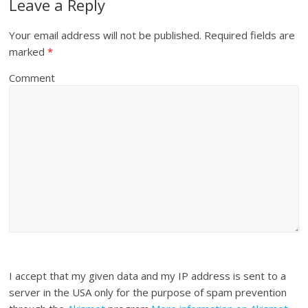
Leave a Reply
Your email address will not be published.
Required fields are
marked
*
Comment
I accept that my given data and my IP address is sent to a
server in the USA only for the purpose of spam prevention