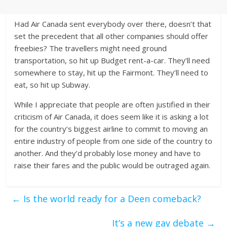
Had Air Canada sent everybody over there, doesn’t that
set the precedent that all other companies should offer
freebies? The travellers might need ground
transportation, so hit up Budget rent-a-car. They’ll need
somewhere to stay, hit up the Fairmont. They’ll need to
eat, so hit up Subway.
While I appreciate that people are often justified in their
criticism of Air Canada, it does seem like it is asking a lot
for the country’s biggest airline to commit to moving an
entire industry of people from one side of the country to
another. And they’d probably lose money and have to
raise their fares and the public would be outraged again.
←
Is the world ready for a Deen comeback?
It’s a new gay debate
→