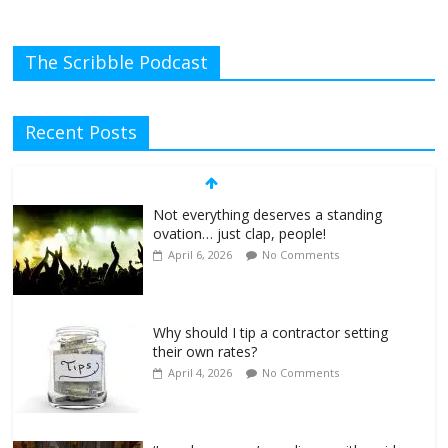
The Scribble Podcast
Recent Posts
Not everything deserves a standing
ovation… just clap, people!
April 6, 2026
No Comments
Why should I tip a contractor setting
their own rates?
April 4, 2026
No Comments