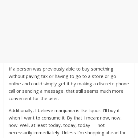
If a person was previously able to buy something
without paying tax or having to go to a store or go
online and could simply get it by making a discrete phone
call or sending a message, that still seems much more
convenient for the user.
Additionally, I believe marijuana is like liquor: I’ll buy it
when I want to consume it. By that I mean: now, now,
now. Well, at least today, today, today — not
necessarily immediately. Unless I’m shopping ahead for