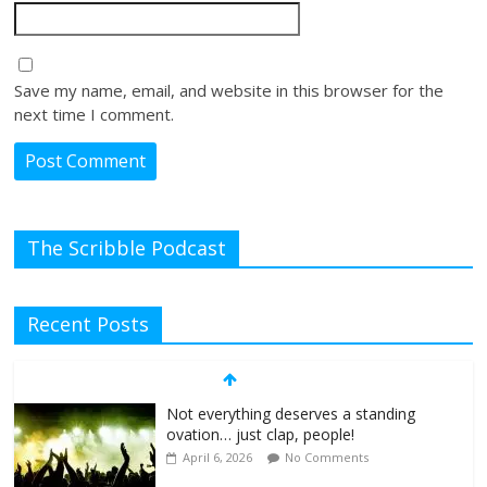
Save my name, email, and website in this browser for the
next time I comment.
The Scribble Podcast
Recent Posts
Not everything deserves a standing
ovation… just clap, people!
April 6, 2026
No Comments