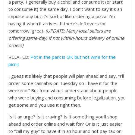
a party, I generally buy alcohol and consume it (or start
to consume it) the same day. I don’t want to say it’s an
impulse buy but it’s sort of like ordering a pizza: I’m
having it when it arrives. If there’s leftovers for
tomorrow, great.
(UPDATE: Many local sellers are
offering same-day, if not within-hours delivery of online
orders)
RELATED:
Pot in the park is OK but not wine for the
picnic
I guess it’s likely that people will plan ahead and say, “I’ll
order some cannabis on Tuesday so I have it for the
weekend.” But from what I understand about people
who were buying and consuming before legalization, you
get some and you use it right then.
Is it an urge? Is it craving? Is it something you’ll shop
ahead and order online and wait for? Or is it just easier
to “call my guy” to have it in an hour and not pay tax on