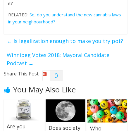
it?
RELATED:
So, do you understand the new cannabis laws
in your neighbourhood?
←
Is legalization enough to make you try pot?
Winnipeg Votes 2018: Mayoral Candidate
Podcast
→
Share This Post:
0
You May Also Like
Are you
Does society
Who