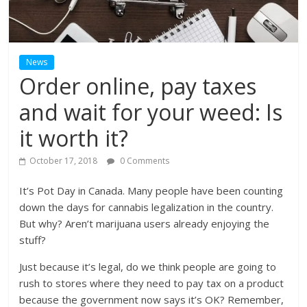
News
Order online, pay taxes
and wait for your weed: Is
it worth it?
October 17, 2018
0 Comments
It’s Pot Day in Canada. Many people have been counting
down the days for cannabis legalization in the country.
But why? Aren’t marijuana users already enjoying the
stuff?
Just because it’s legal, do we think people are going to
rush to stores where they need to pay tax on a product
because the government now says it’s OK? Remember,