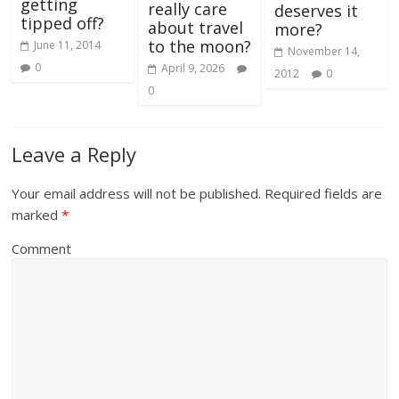
getting
really care
deserves it
tipped off?
about travel
more?
to the moon?
June 11, 2014
November 14,
0
April 9, 2026
2012
0
0
Leave a Reply
Your email address will not be published.
Required fields are
marked
*
Comment