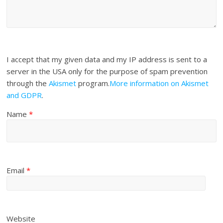
I accept that my given data and my IP address is sent to a
server in the USA only for the purpose of spam prevention
through the
Akismet
program.
More information on Akismet
and GDPR
.
Name
*
Email
*
Website