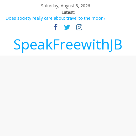
Saturday, August 8, 2026
Latest:
Does society really care about travel to the moon?
Not everything deserves a standing ovation… just clap, people!
Why should I tip a contractor setting their own rates?
‘Love languages’: neediness with a side of trendy terminology
SpeakFreewithJB
‘Melania’ is for an audience of 1. In this theatre, that’s me.
Seriously. Nobody else is here.