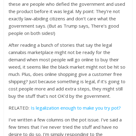
these are people who defied the government and used
the product before it was legal. My point: They’re not
exactly law-abiding citizens and don’t care what the
government says. (But as Trump says, There’s good
people on both sides!)
After reading a bunch of stories that say the legal
cannabis marketplace might not be ready for the
demand when most people will go online to buy their
weed, it seems like the black market might not be hit so
much. Plus, does online shopping give a customer free
shipping? Just because something is legal, if it’s going to
cost people more and add extra steps, they might still
buy the stuff that’s not OK’d by the government.
RELATED:
Is legalization enough to make you try pot?
I’ve written a few columns on the pot issue. I’ve said a
few times that I’ve never tried the stuff and have no
desire to do so. I’m simply responding to the