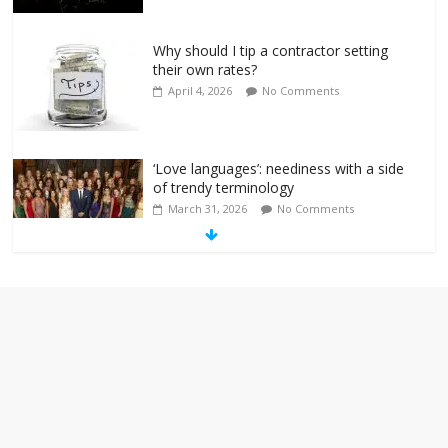
Why should I tip a contractor setting
their own rates?
April 4, 2026
No Comments
‘Love languages’: neediness with a side
of trendy terminology
March 31, 2026
No Comments
‘Melania’ is for an audience of 1. In this
theatre, that’s me. Seriously. Nobody
else is here.
January 30, 2026
No Comments
Am I the only one who hates email?
November 17, 2025
No Comments