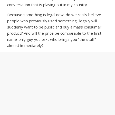
conversation that is playing out in my country.
Because something is legal now, do we really believe
people who previously used something illegally will
suddenly want to be public and buy a mass consumer
product? And will the price be comparable to the first-
name-only guy you text who brings you “the stuff”
almost immediately?