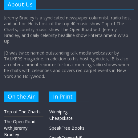
About Us
August 12, 2025
No Comments
Jeremy Bradley is a syndicated newspaper columnist, radio host
and author. He is host of the top 40 music show Top of The
Charts, country music show The Open Road with Jeremy
Does society really care about travel to
Bradley, and daily celebrity headline show Entertainment Wrap
the moon?
Up.
April 9, 2026
No Comments
JB was twice named outstanding talk media webcaster by
TALKERS magazine. In addition to his hosting duties, JB is also
an entertainment reporter for local morning radio shows where
he chats with celebrities and covers red carpet events in New
York and Hollywood.
On the Air
In Print
Top of The Charts
Winnipeg
Cheapskate
The Open Road
with Jeremy
SpeakFree Books
Bradley
SpeakFreewithJB