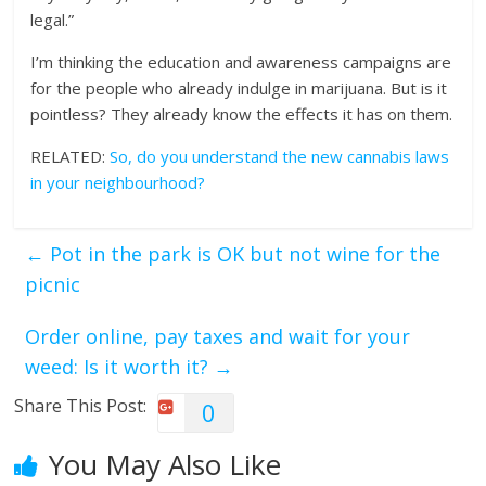
legal.”
I’m thinking the education and awareness campaigns are
for the people who already indulge in marijuana. But is it
pointless? They already know the effects it has on them.
RELATED:
So, do you understand the new cannabis laws
in your neighbourhood?
←
Pot in the park is OK but not wine for the
picnic
Order online, pay taxes and wait for your
weed: Is it worth it?
→
Share This Post:
0
You May Also Like