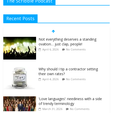
The Scribble Podcast
Recent Posts
Not everything deserves a standing
ovation… just clap, people!
April 6, 2026
No Comments
Why should I tip a contractor setting
their own rates?
April 4, 2026
No Comments
‘Love languages’: neediness with a side
of trendy terminology
March 31, 2026
No Comments