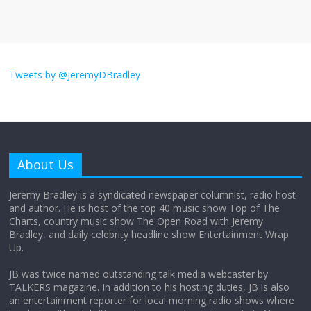
August 26, 2025
No Comments
I don’t understand the world’s Swift
obsession
Tweets by @JeremyDBradley
August 26, 2025
No Comments
Why does my bill total dictate the tip
amount?
About Us
August 12, 2025
No Comments
Jeremy Bradley is a syndicated newspaper columnist, radio host
and author. He is host of the top 40 music show Top of The
Charts, country music show The Open Road with Jeremy
Does society really care about travel to
Bradley, and daily celebrity headline show Entertainment Wrap
the moon?
Up.
April 9, 2026
No Comments
JB was twice named outstanding talk media webcaster by
TALKERS magazine. In addition to his hosting duties, JB is also
an entertainment reporter for local morning radio shows where