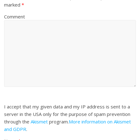
marked
*
Comment
I accept that my given data and my IP address is sent to a
server in the USA only for the purpose of spam prevention
through the
Akismet
program.
More information on Akismet
and GDPR
.