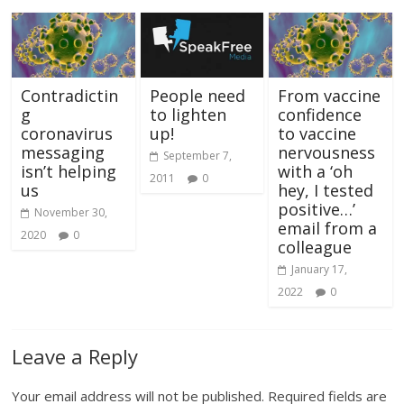
Contradictin
People need
From vaccine
g
to lighten
confidence
coronavirus
up!
to vaccine
messaging
nervousness
September 7,
isn’t helping
with a ‘oh
2011
0
us
hey, I tested
positive…’
November 30,
email from a
2020
0
colleague
January 17,
2022
0
Leave a Reply
Your email address will not be published.
Required fields are