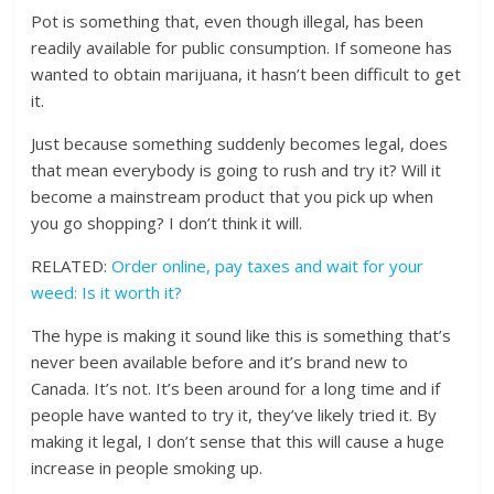
Pot is something that, even though illegal, has been
readily available for public consumption. If someone has
wanted to obtain marijuana, it hasn’t been difficult to get
it.
Just because something suddenly becomes legal, does
that mean everybody is going to rush and try it? Will it
become a mainstream product that you pick up when
you go shopping? I don’t think it will.
RELATED:
Order online, pay taxes and wait for your
weed: Is it worth it?
The hype is making it sound like this is something that’s
never been available before and it’s brand new to
Canada. It’s not. It’s been around for a long time and if
people have wanted to try it, they’ve likely tried it. By
making it legal, I don’t sense that this will cause a huge
increase in people smoking up.