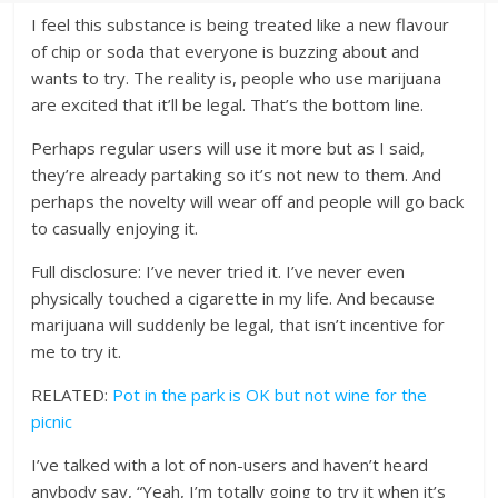
I feel this substance is being treated like a new flavour
of chip or soda that everyone is buzzing about and
wants to try. The reality is, people who use marijuana
are excited that it’ll be legal. That’s the bottom line.
Perhaps regular users will use it more but as I said,
they’re already partaking so it’s not new to them. And
perhaps the novelty will wear off and people will go back
to casually enjoying it.
Full disclosure: I’ve never tried it. I’ve never even
physically touched a cigarette in my life. And because
marijuana will suddenly be legal, that isn’t incentive for
me to try it.
RELATED:
Pot in the park is OK but not wine for the
picnic
I’ve talked with a lot of non-users and haven’t heard
anybody say, “Yeah, I’m totally going to try it when it’s