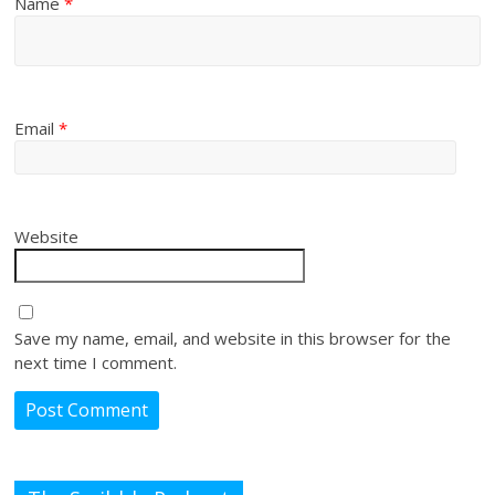
Name
*
Email
*
Website
Save my name, email, and website in this browser for the
next time I comment.