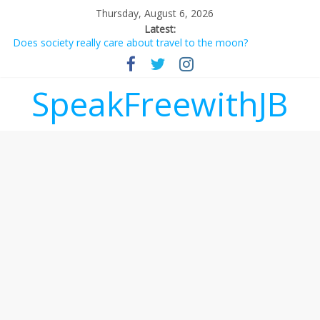
Thursday, August 6, 2026
Latest:
Does society really care about travel to the moon?
Not everything deserves a standing ovation… just clap, people!
Why should I tip a contractor setting their own rates?
‘Love languages’: neediness with a side of trendy terminology
SpeakFreewithJB
‘Melania’ is for an audience of 1. In this theatre, that’s me.
Seriously. Nobody else is here.