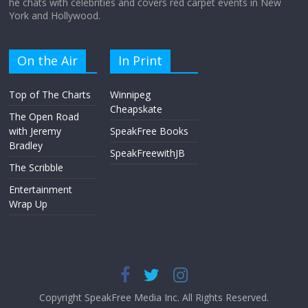
he chats with celebrities and covers red carpet events in New
York and Hollywood.
On the Air
In Print
Top of The Charts
Winnipeg
Cheapskate
The Open Road
with Jeremy
SpeakFree Books
Bradley
SpeakFreewithJB
The Scribble
Entertainment
Wrap Up
Copyright SpeakFree Media Inc. All Rights Reserved.