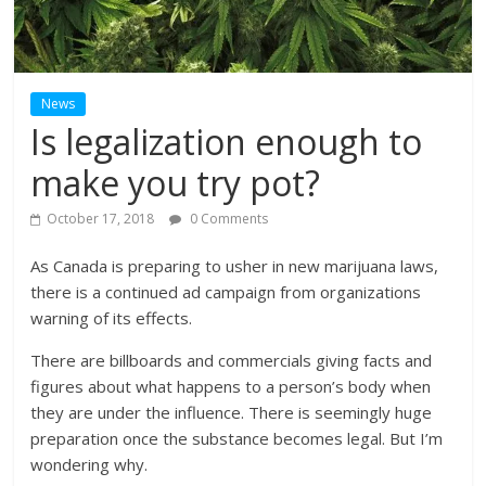
News
Is legalization enough to
make you try pot?
October 17, 2018
0 Comments
As Canada is preparing to usher in new marijuana laws,
there is a continued ad campaign from organizations
warning of its effects.
There are billboards and commercials giving facts and
figures about what happens to a person’s body when
they are under the influence. There is seemingly huge
preparation once the substance becomes legal. But I’m
wondering why.